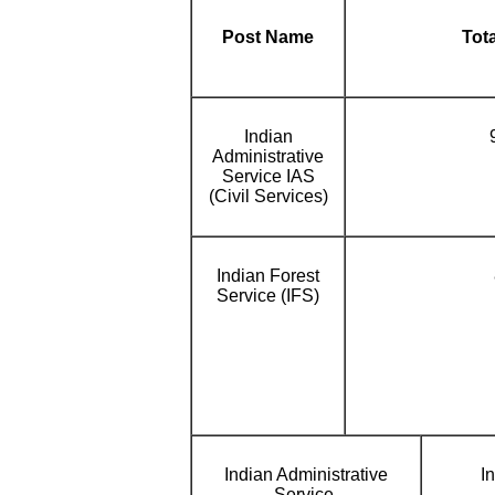
Post Name
Tot
Indian
Administrative
Service IAS
(Civil Services)
Indian Forest
Service (IFS)
Indian Administrative
I
Service.