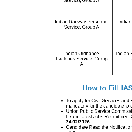
Service, Group A
Indian Railway Personnel
Indian
Service, Group A
Indian Ordnance
Indian
Factories Service, Group
A
How to Fill IA
To apply for Civil Services and
mandatory for the candidate to
Union Public Service Commissio
Exam Latest Jobs Recruitment
24/02/2026.
Candidate Read the Notificatio