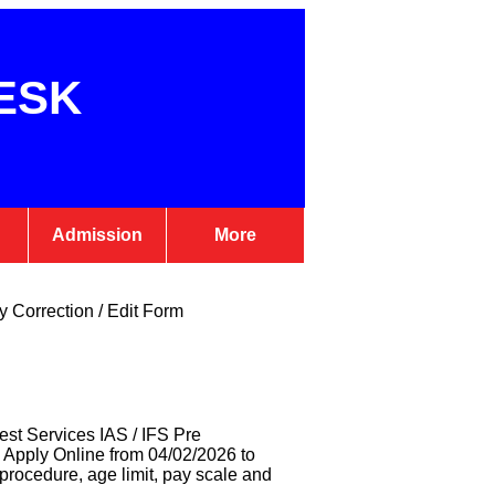
ESK
Admission
More
 Correction / Edit Form
est Services IAS / IFS Pre
 Apply Online from 04/02/2026 to
n procedure, age limit, pay scale and