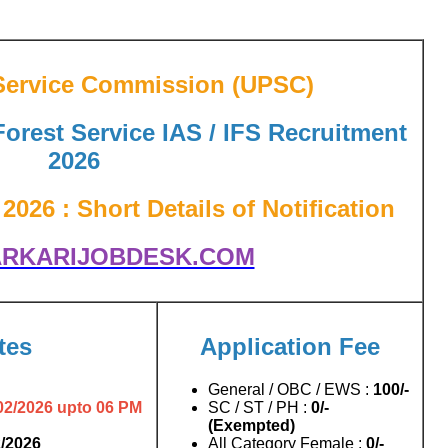
Service Commission (UPSC)
Forest Service IAS / IFS Recruitment
2026
026 : Short Details of Notification
RKARIJOBDESK.COM
tes
Application Fee
General / OBC / EWS :
100/-
02/2026 upto 06 PM
SC / ST / PH :
0/-
(Exempted)
2/2026
All Category Female :
0/-