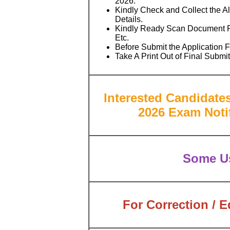
2026.
Kindly Check and Collect the All
Details.
Kindly Ready Scan Document Re
Etc.
Before Submit the Application 
Take A Print Out of Final Submi
Interested Candidate
2026 Exam Notif
Some Us
For Correction / E