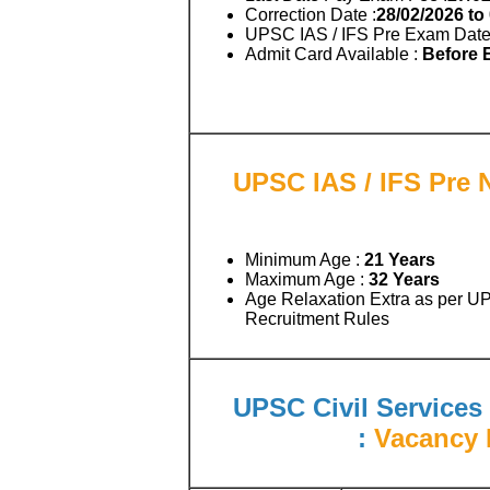
Correction Date :
28/02/2026 to
UPSC IAS / IFS Pre Exam Date
Admit Card Available :
Before
UPSC IAS / IFS Pre N
Minimum Age :
21 Years
Maximum Age :
32 Years
Age Relaxation Extra as per U
Recruitment Rules
UPSC Civil Services 
:
Vacancy D