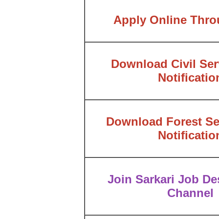
Apply Online Thr
Download Civil Ser
Notificatio
Download Forest Se
Notificatio
Join Sarkari Job Des
Channel