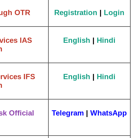
ough OTR
Registration
|
Login
vices IAS
English
|
Hindi
n
rvices IFS
English
|
Hindi
n
k Official
Telegram
|
WhatsApp