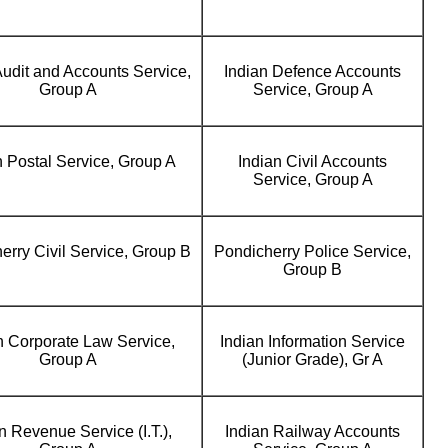
Audit and Accounts Service,
Indian Defence Accounts
Group A
Service, Group A
n Postal Service, Group A
Indian Civil Accounts
Service, Group A
erry Civil Service, Group B
Pondicherry Police Service,
Group B
n Corporate Law Service,
Indian Information Service
Group A
(Junior Grade), Gr A
n Revenue Service (I.T.),
Indian Railway Accounts