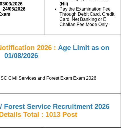
 03/03/2026
(Nil)
 :
24/05/2026
Pay the Examination Fee
 Exam
Through Debit Card, Credit,
Card, Net Banking or E
Challan Fee Mode Only
otification 2026 :
Age Limit as on
01/08/2026
PSC Civil Services and Forest Exam Exam 2026
/ Forest Service Recruitment 2026
etails Total : 1013 Post