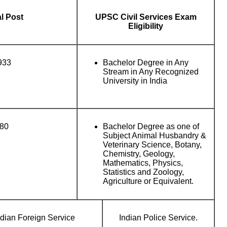
al Post
UPSC Civil Services Exam
Eligibility
933
Bachelor Degree in Any
Stream in Any Recognized
University in India
80
Bachelor Degree as one of
Subject Animal Husbandry &
Veterinary Science, Botany,
Chemistry, Geology,
Mathematics, Physics,
Statistics and Zoology,
Agriculture or Equivalent.
ndian Foreign Service
Indian Police Service.