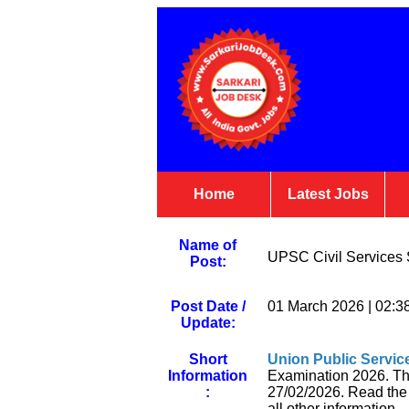
Home
Latest Jobs
Name of
UPSC Civil Services S
Post:
Post Date /
01 March 2026 | 02:3
Update:
Short
Union Public Servi
Information
Examination 2026. Tho
:
27/02/2026. Read the no
all other information.