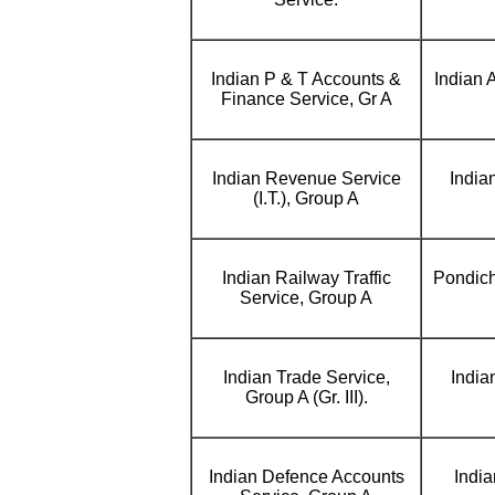
Indian P & T Accounts &
Indian 
Finance Service, Gr A
Indian Revenue Service
India
(I.T.), Group A
Indian Railway Traffic
Pondich
Service, Group A
Indian Trade Service,
India
Group A (Gr. III).
Indian Defence Accounts
India