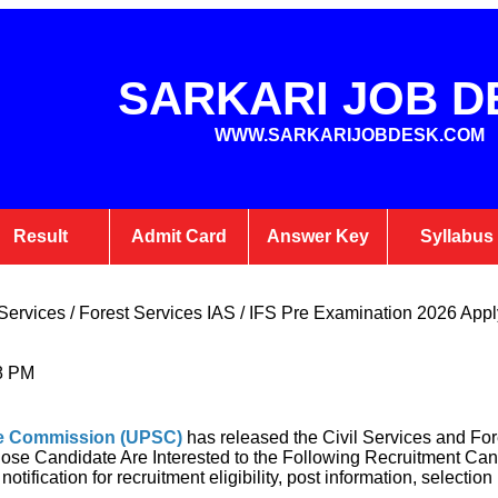
SARKARI JOB D
WWW.SARKARIJOBDESK.COM
Result
Admit Card
Answer Key
Syllabus
ervices / Forest Services IAS / IFS Pre Examination 2026 Apply
8 PM
ce Commission (UPSC
)
has released the Civil Services and For
se Candidate Are Interested to the Following Recruitment Can
tification for recruitment eligibility, post information, selectio