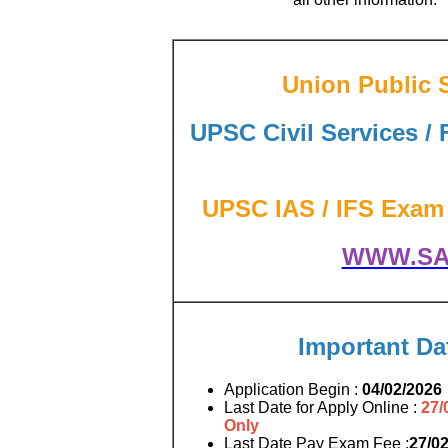
Union Public 
UPSC Civil Services / 
UPSC IAS / IFS Exam 2
WWW.SA
Important Da
Application Begin :
04/02/2026
Last Date for Apply Online :
27/
Only
Last Date Pay Exam Fee :
27/0