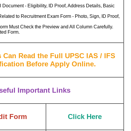
 Document - Eligibility, ID Proof, Address Details, Basic
lated to Recruitment Exam Form - Photo, Sign, ID Proof,
Form Must Check the Preview and All Column Carefully.
tted Form.
s Can Read the Full UPSC IAS / IFS
ication Before Apply Online.
eful Important Links
dit Form
Click Here