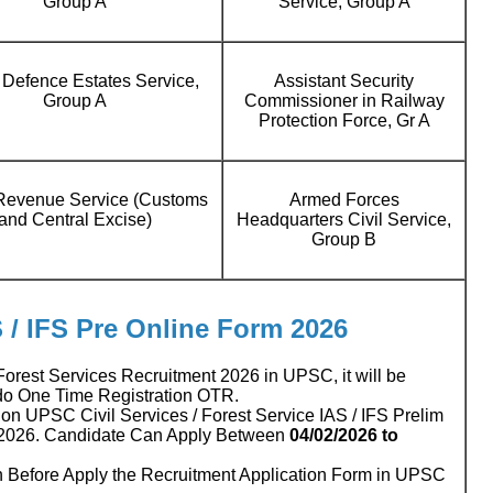
Group A
Service, Group A
 Defence Estates Service,
Assistant Security
Group A
Commissioner in Railway
Protection Force, Gr A
 Revenue Service (Customs
Armed Forces
and Central Excise)
Headquarters Civil Service,
Group B
S / IFS Pre Online Form 2026
 Forest Services Recruitment 2026 in UPSC, it will be
 do One Time Registration OTR.
n UPSC Civil Services / Forest Service IAS / IFS Prelim
 2026. Candidate Can Apply Between
04/02/2026
to
n Before Apply the Recruitment Application Form in UPSC