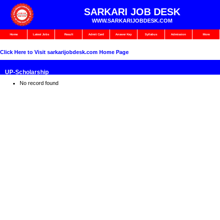
SARKARI JOB DESK
WWW.SARKARIJOBDESK.COM
Home
Latest Jobs
Result
Admit Card
Answer Key
Syllabus
Admission
More
Click Here to Visit sarkarijobdesk.com Home Page
⁠UP-Scholarship
No record found