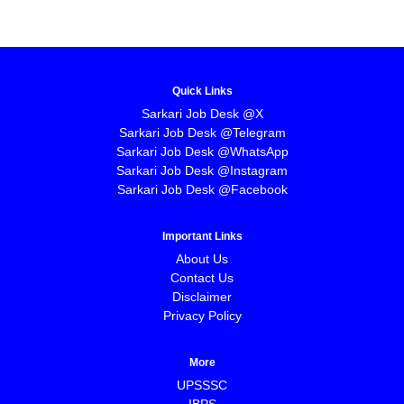
Quick Links
Sarkari Job Desk @X
Sarkari Job Desk @Telegram
Sarkari Job Desk @WhatsApp
Sarkari Job Desk @Instagram
Sarkari Job Desk @Facebook
Important Links
About Us
Contact Us
Disclaimer
Privacy Policy
More
UPSSSC