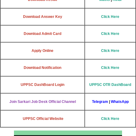
Download Answer Key
Click Here
Download Admit Card
Click Here
Apply Online
Click Here
Download Notification
Click Here
UPPSC DashBoard Login
UPPSC OTR DashBoard
Join Sarkari Job Desk Official Channel
Telegram
|
WhatsApp
UPPSC Official Website
Click Here