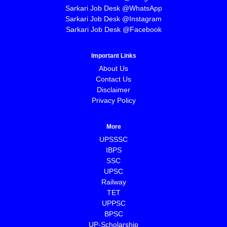
Sarkari Job Desk @WhatsApp
Sarkari Job Desk @Instagram
Sarkari Job Desk @Facebook
Important Links
About Us
Contact Us
Disclaimer
Privacy Policy
More
UPSSSC
IBPS
SSC
UPSC
Railway
TET
UPPSC
BPSC
⁠UP-Scholarship