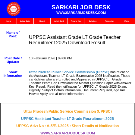
SARKARI JOB DESK
WWW.SARKARIJOBDESK.COM
Home
Latest Jobs
Result
Admit Card
Answer Key
Syllabus
Admission
More
Name of
Post:
UPPSC Assistant Grade LT Grade Teacher
Recruitment 2025 Download Result
Post Date /
18 February 2026 | 09:06 PM
Update:
Short
Uttar Pradesh Public Service Commission
(UPPSC)
has released
Information
the Assistant Teacher LT Grade Examination 2025 Notification. Those
:
candidates who are Enrolled and Appeared in UPPSC LT Grade
Teacher Exam Can Download the Master Question Paper with Answer
Key, Result. Read the notification for UPPSC LT Grade 2025 Exam,
eligibility, Subject Details information, Document Required, age limit,
How to Apply and all other information.
Uttar Pradesh Public Service Commission (UPPSC)
UPPSC Assistant Teacher LT Grade Recruitment 2025
UPPSC Advt No : A-5/E-1/2025 : Short Details of Notification
WWW.SARKARIJOBDESK.COM