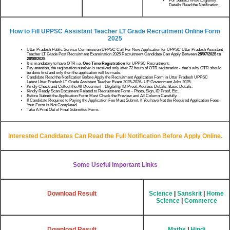
For Subject Wise Eligibility
Details Read the Notification.
How to Fill UPPSC Assistant Teacher LT Grade Recruitment Online Form
2025
Uttar Pradesh Public Service Commission UPPSC Call For New Application for UPPSC Uttar Pradesh Assistant
Teacher LT Grade Post Recruitment Examination 2025 Recruitment Candidate Can Apply Between
28/07/2025 to
28/08/2025
It is mandatory to have OTR i.e.
One Time Registration
for UPPSC Recruitment.
Pay attention, the registration number is received only after 72 hours of OTR registration - that's why OTR should
be done first and only then the application will be made.
Candidate Read the Notification Before Apply the Recruitment Application Form in Uttar Pradesh UPPSC
Latest Uttar Pradesh LT Grade Assistant Teacher Exam 2025-2026- UP Government Jobs 2025.
Kindly Check and Collect the All Document - Eligibility, ID Proof, Address Details, Basic Details.
Kindly Ready Scan Document Related to Recruitment Form - Photo, Sign, ID Proof, Etc.
Before Submit the Application Form Must Check the Preview and All Column Carefully.
If Candidate Required to Paying the Application Fee Must Submit. If You have Not the Required Application Fees
Your Form is Not Completed.
Take A Print Out of Final Submitted Form.
Interested Candidates Can Read the Full Notification Before Apply Online.
Some Useful Important Links
Download Result
Science
|
Sanskrit
|
Home
Science
|
Commerce
Download Result
Maths
|
Hindi