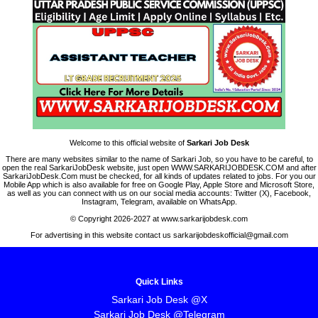
Welcome to this official website of
Sarkari Job Desk
There are many websites similar to the name of Sarkari Job, so you have to be careful, to
open the real SarkariJobDesk website, just open WWW.SARKARIJOBDESK.COM and after
SarkariJobDesk.Com must be checked, for all kinds of updates related to jobs. For you our
Mobile App which is also available for free on Google Play, Apple Store and Microsoft Store,
as well as you can connect with us on our social media accounts: Twitter (X), Facebook,
Instagram, Telegram, available on WhatsApp.
© Copyright 2026-2027 at www.sarkarijobdesk.com
For advertising in this website contact us sarkarijobdeskofficial@gmail.com
Quick Links
Sarkari Job Desk @X
Sarkari Job Desk @Telegram