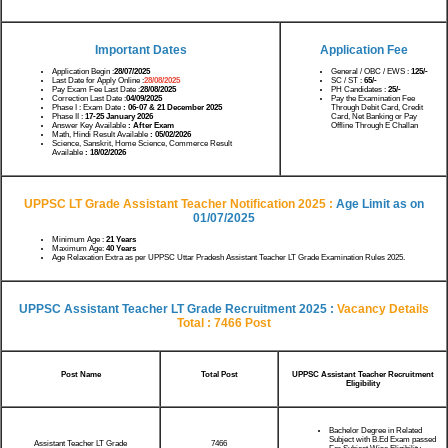
Important Dates
Application Fee
Application Begin :
28/07/2025
General / OBC / EWS :
125/-
Last Date for Apply Online :
28/08/2025
SC / ST :
65/-
Pay Exam Fee Last Date :
28/08/2025
PH Candidates :
25/-
Correction Last Date :
04/09/2025
Pay the Examination Fee
Phase I : Exam Date
: 06-07 & 21 December 2025
Through Debit Card, Credit
Phase II :
17-25 January 2026
Card, Net Banking or Pay
Answer Key Available
: After Exam
Offline Through E Challan
Math, Hindi Result Available
: 05/02/2026
Science, Sanskrit, Home Science, Commerce Result
Available
: 18/02/2026
UPPSC LT Grade Assistant Teacher Notification 2025 :
Age Limit as on
01/07/2025
Minimum Age :
21 Years
Maximum Age:
40 Years
Age Relaxation Extra as per UPPSC Uttar Pradesh Assistant Teacher LT Grade Examination Rules 2025.
UPPSC Assistant Teacher LT Grade Recruitment 2025 :
Vacancy Details
Total : 7466 Post
Post Name
Total Post
UPPSC Assistant Teacher Recruitment
Eligibility
Bachelor Degree in Related
Subject with B.Ed Exam passed
Assistant Teacher LT Grade
7466