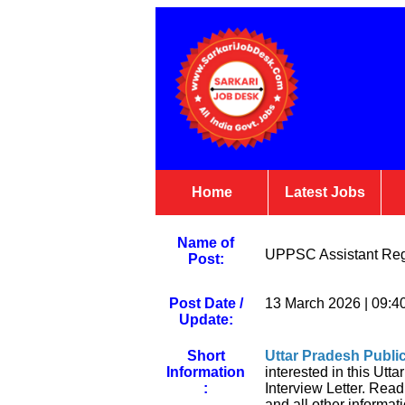
Home
Latest Jobs
Name of
UPPSC Assistant Regi
Post:
Post Date /
13 March 2026 | 09:4
Update:
Short
Uttar Pradesh Publ
Information
interested in this Ut
:
Interview Letter. Read 
and all other informati