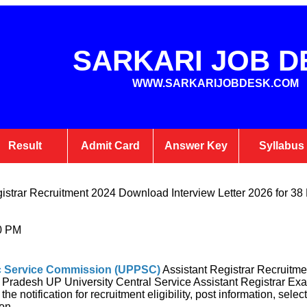
SARKARI JOB D
WWW.SARKARIJOBDESK.COM
Result
Admit Card
Answer Key
Syllabus
strar Recruitment 2024 Download Interview Letter 2026 for 38
0 PM
ic Service Commission
(UPPSC)
Assistant Registrar Recruitm
tar Pradesh UP University Central Service Assistant Registrar 
the notification for recruitment eligibility, post information, sele
on.