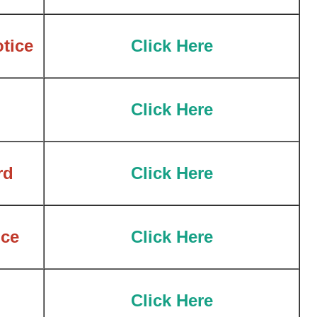
tice
Click Here
Click Here
rd
Click Here
ce
Click Here
Click Here