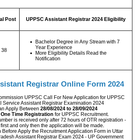
al Post
UPPSC Assistant Registrar 2024 Eligibility
Bachelor Degree in Any Stream with 7
Year Experience
38
More Eligibility Details Read the
Notification
sistant Registrar Online Form 2024
 Commission UPPSC Call For New Application for UPPSC
al Service Assistant Registrar Examination 2024
an Apply Between
28/08/2024 to 28/09/2024
.
One Time Registration
for UPPSC Recruitment.
number is received only after 72 hours of OTR registration -
irst and only then the application will be made.
 Before Apply the Recruitment Application Form in Uttar
radesh Assistant Registrar Exam 2024 - UP Government