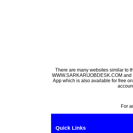
There are many websites similar to t
WWW.SARKARIJOBDESK.COM and after Sa
App which is also available for free o
account
For a
Quick Links