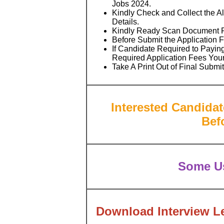
Jobs 2024.
Kindly Check and Collect the All
Details.
Kindly Ready Scan Document Rel
Before Submit the Application 
If Candidate Required to Paying
Required Application Fees You
Take A Print Out of Final Submi
Interested Candidat
Bef
Some Us
Download Interview Le