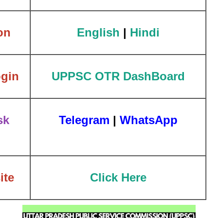
on
English
|
Hindi
gin
UPPSC OTR DashBoard
sk
Telegram
|
WhatsApp
ite
Click Here