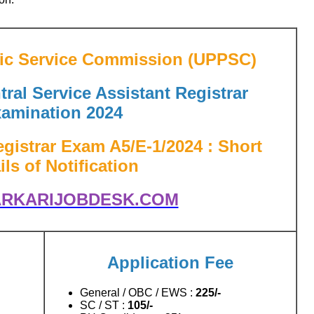
lic Service Commission (UPPSC)
ral Service Assistant Registrar
amination 2024
gistrar Exam A5/E-1/2024 : Short
ils of Notification
RKARIJOBDESK.COM
Application Fee
General / OBC / EWS :
225/-
SC / ST :
105/-