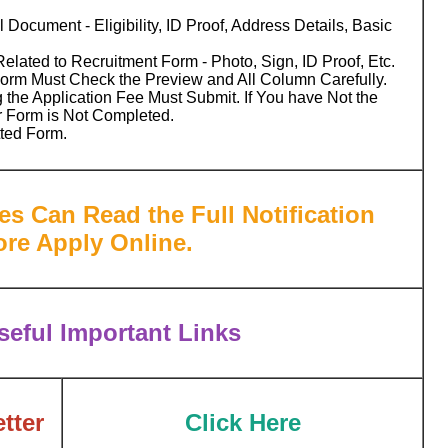
 Document - Eligibility, ID Proof, Address Details, Basic
ated to Recruitment Form - Photo, Sign, ID Proof, Etc.
Form Must Check the Preview and All Column Carefully.
 the Application Fee Must Submit. If You have Not the
r Form is Not Completed.
tted Form.
es Can Read the Full Notification
ore Apply Online.
eful Important Links
tter
Click Here