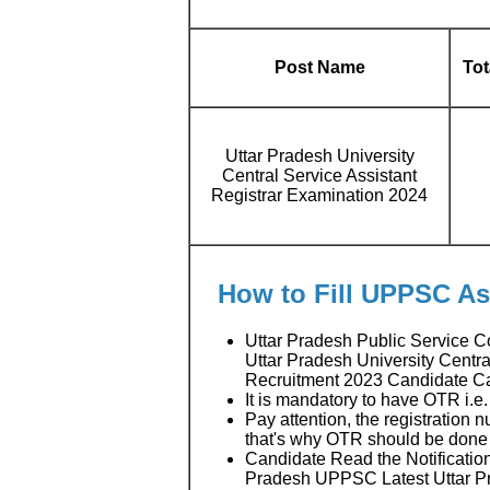
Post Name
Tot
Uttar Pradesh University
Central Service Assistant
Registrar Examination 2024
How to Fill UPPSC As
Uttar Pradesh Public Service
Uttar Pradesh University Centr
Recruitment 2023 Candidate C
It is mandatory to have OTR i.e
Pay attention, the registration 
that's why OTR should be done f
Candidate Read the Notification
Pradesh UPPSC Latest Uttar P