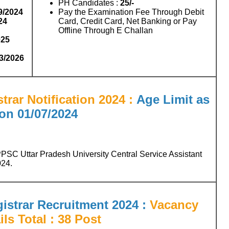
PH Candidates :
25/-
9/2024
Pay the Examination Fee Through Debit
24
Card, Credit Card, Net Banking or Pay
Offline Through E Challan
025
03/2026
rar Notification 2024 :
Age Limit as
on 01/07/2024
PSC Uttar Pradesh University Central Service Assistant
024.
strar Recruitment 2024 :
Vacancy
ils Total : 38 Post