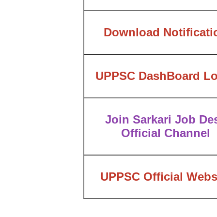
Download Notificati
UPPSC DashBoard Lo
Join Sarkari Job De
Official Channel
UPPSC Official Webs