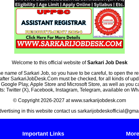
Welcome to this official website of
Sarkari Job Desk
he name of Sarkari Job, so you have to be careful, to open the r
rkariJobDesk.Com must be checked, for all kinds of updates
n Google Play, Apple Store and Microsoft Store, as well as you 
s: Twitter (X), Facebook, Instagram, Telegram, available on W
© Copyright 2026-2027 at www.sarkarijobdesk.com
dvertising in this website contact us sarkarijobdeskofficial@gma
Important Links
Mor