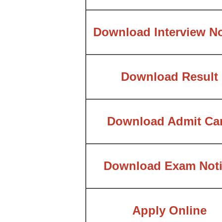
Download Interview No
Download Result
Download Admit Ca
Download Exam Noti
Apply Online