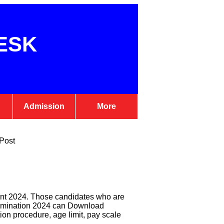
ESK
Admission
More
 Post
ent 2024. Those candidates who are
Examination 2024 can Download
ction procedure, age limit, pay scale