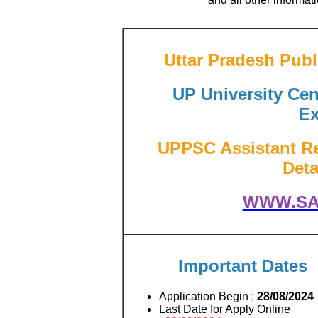
Uttar Pradesh Pub
UP University Cent
Ex
UPPSC Assistant Re
Deta
WWW.SA
Important Dates
Application Begin :
28/08/2024
Last Date for Apply Online