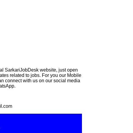
eal SarkariJobDesk website, just open
 related to jobs. For you our Mobile
can connect with us on our social media
hatsApp.
il.com
e