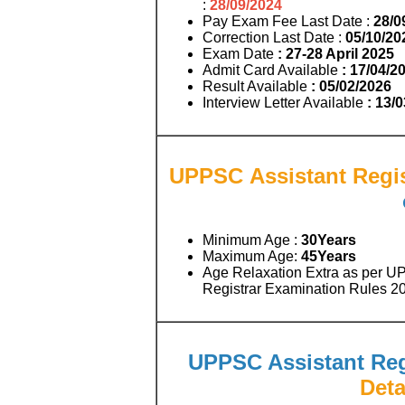
:
28/09/2024
Pay Exam Fee Last Date :
28/0
Correction Last Date :
05/10/20
Exam Date
: 27-28 April 2025
Admit Card Available
: 17/04/2
Result Available
: 05/02/2026
Interview Letter Available
: 13/
UPPSC Assistant Regist
Minimum Age :
30Years
Maximum Age:
45
Years
Age Relaxation Extra as per UP
Registrar Examination Rules 2
UPPSC Assistant Regi
Deta