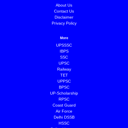
About Us
Contact Us
Disclaimer
Privacy Policy
More
UPSSSC
IBPS
SSC
UPSC
Railway
TET
UPPSC
BPSC
⁠UP-Scholarship
⁠RPSC
Coast Guard
⁠Air Force
Delhi DSSB
HSSC