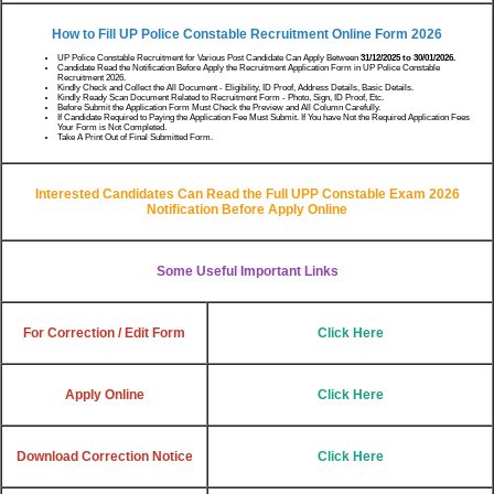
How to Fill UP Police Constable Recruitment Online Form 2026
UP Police Constable Recruitment for Various Post Candidate Can Apply Between
31/12/2025 to 30/01/2026.
Candidate Read the Notification Before Apply the Recruitment Application Form in UP Police Constable
Recruitment 2026.
Kindly Check and Collect the All Document - Eligibility, ID Proof, Address Details, Basic Details.
Kindly Ready Scan Document Related to Recruitment Form - Photo, Sign, ID Proof, Etc.
Before Submit the Application Form Must Check the Preview and All Column Carefully.
If Candidate Required to Paying the Application Fee Must Submit. If You have Not the Required Application Fees
Your Form is Not Completed.
Take A Print Out of Final Submitted Form.
Interested Candidates Can Read the Full UPP Constable Exam 2026
Notification Before Apply Online
Some Useful Important Links
For Correction / Edit Form
Click Here
Apply Online
Click Here
Download Correction Notice
Click Here