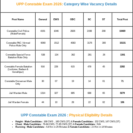
UPP Constable Exam 2026:
Category Wise Vacancy Details
Post Name
General
EWS
OBC
SC
ST
Total Post
Constable Civil Police
4191
1046
2826
2198
208
10469
(Male/Female)
Constable PAC / Armed
6060
1512
4083
3176
300
15131
Police Male Only
Constable Special Force
538
134
362
281
26
1341
Battalion Male Only
Constable Female Battalion
916
228
615
478
45
2282
(Lucknow, Badaun &
Gorakhpur)
Constable Horseman Male
30
07
19
14
01
71
Only
Jail Warden Male
1314
327
885
688
65
3279
Jail Warden Female
44
10
28
22
02
106
UPP Constable Exam 2026 :
Physical Eligibility Details
Height
:
Male Candidate :
168 CMS , 160 CMS (ST) &
Female Candidate :
152 CMS, 147 CMS (ST)
Chest
:
Male Candidate :
79-84 CMS, 77-85 CMS (ST) &
Female Candidate :
N/A
Running
:
Male Candidate :
4.8 Km in 25 Minutes &
Female Candidate :
2.4 Km in 14 Minutes