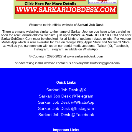
Welcome to this official website of
Sarkari Job Desk
There are many websites similar to the name of Sarkari Job, so you have to be careful, to
open the real SarkariJobDesk website, just open WWW.SARKARIJOBDESK.COM and after
SarkariJobDesk.Com must be checked, for all kinds of updates related to jobs. For you our
Mobile App which is also available for free on Google Play, Apple Store and Microsoft Store,
as well as you can connect with us on our social media accounts: Twitter (X), Facebook,
Instagram, Telegram, available on WhatsApp.
© Copyright 2026-2027 at www.sarkarijobdesk.com
For advertising in this website contact us sarkarijobdeskofficial@gmail.com
Quick Links
Sarkari Job Desk @X
Sarkari Job Desk @Telegram
Sarkari Job Desk @WhatsApp
Sarkari Job Desk @Instagram
Sarkari Job Desk @Facebook
Important Links