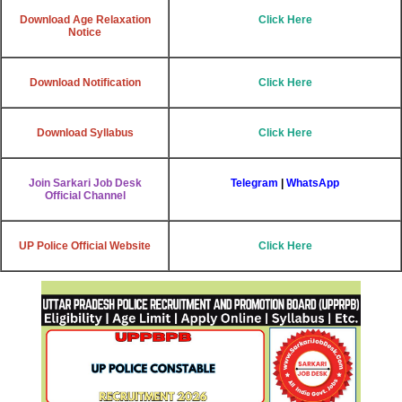
Download Age Relaxation
Click Here
Notice
Download Notification
Click Here
Download Syllabus
Click Here
Join Sarkari Job Desk
Telegram
|
WhatsApp
Official Channel
UP Police Official Website
Click Here