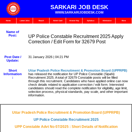
SARKARI JOB DESK
WWW.SARKARIJOBDESK.COM
Home
Latest Jobs
Result
Admit Card
Answer Key
Syllabus
Admission
More
Name of
Post:
UP Police Constable Recruitment 2025 Apply
Correction / Edit Form for 32679 Post
Post Date /
31 January 2026 | 04:21 PM
Update:
Short
Uttar Pradesh Police Recruitment & Promotion Board (UPPRPB)
Information
has released the notification for UP Police Constable (Sipahi)
:
Recruitment 2025. A total of 32679 Constable posts will be filled
through this recruitment. Candidates who have applied online can now
check details related to application correction / edit form. Interested
candidates should read the complete notification for eligibility, age limit,
selection process, physical standards, pay scale, and other important
information.
Uttar Pradesh Police Recruitment & Promotion Board (UPPRPB)
UP Police Constable Recruitment 2025
UPP Constable Advt No 07/2025 : Short Details of Notification