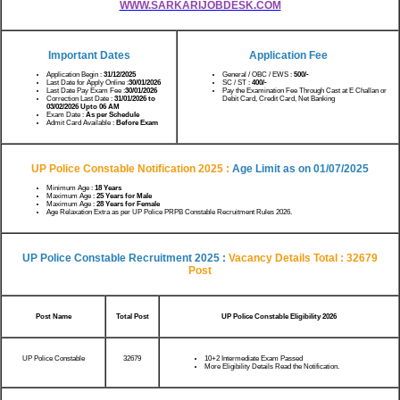
WWW.SARKARIJOBDESK.COM
Important Dates
Application Fee
Application Begin :
31/12/2025
General / OBC / EWS :
500/-
Last Date for Apply Online :
30/01/2026
SC / ST :
400/-
Last Date Pay Exam Fee :
30/01/2026
Pay the Examination Fee Through Cast at E Challan or
Correction Last Date :
31/01/2026 to
Debit Card, Credit Card, Net Banking
03/02/2026 Upto 06 AM
Exam Date :
As per Schedule
Admit Card Available :
Before Exam
UP Police Constable Notification 2025 :
Age Limit as on
01/07/2025
Minimum Age :
18 Years
Maximum Age :
25 Years for Male
Maximum Age :
28 Years for Female
Age Relaxation Extra as per UP Police PRPB Constable Recruitment Rules 2026.
UP Police Constable Recruitment 2025 :
Vacancy Details
Total : 32679
Post
Post Name
Total Post
UP Police Constable Eligibility 2026
UP Police Constable
32679
10+2 Intermediate Exam Passed
More Eligibility Details Read the Notification.