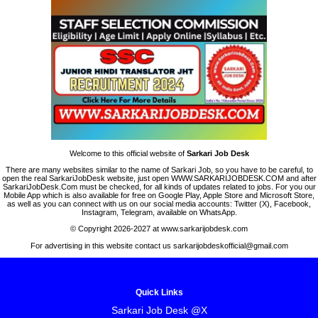
Welcome to this official website of
Sarkari Job Desk
There are many websites similar to the name of Sarkari Job, so you have to be careful, to
open the real SarkariJobDesk website, just open WWW.SARKARIJOBDESK.COM and after
SarkariJobDesk.Com must be checked, for all kinds of updates related to jobs. For you our
Mobile App which is also available for free on Google Play, Apple Store and Microsoft Store,
as well as you can connect with us on our social media accounts: Twitter (X), Facebook,
Instagram, Telegram, available on WhatsApp.
© Copyright 2026-2027 at www.sarkarijobdesk.com
For advertising in this website contact us sarkarijobdeskofficial@gmail.com
Quick Links
Sarkari Job Desk @X