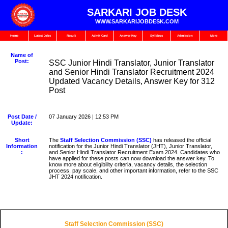
SARKARI JOB DESK
WWW.SARKARIJOBDESK.COM
Home
Latest Jobs
Result
Admit Card
Answer Key
Syllabus
Admission
More
Name of
Post:
SSC Junior Hindi Translator, Junior Translator
and Senior Hindi Translator Recruitment 2024
Updated Vacancy Details, Answer Key for 312
Post
Post Date /
07 January 2026 | 12:53 PM
Update:
Short
The
Staff Selection Commission (SSC)
has released the official
Information
notification for the Junior Hindi Translator (JHT), Junior Translator,
:
and Senior Hindi Translator Recruitment Exam 2024. Candidates who
have applied for these posts can now download the answer key. To
know more about eligibility criteria, vacancy details, the selection
process, pay scale, and other important information, refer to the SSC
JHT 2024 notification.
Staff Selection Commission (SSC)