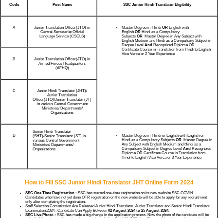
Code
Post Name
SSC Junior Hindi Translator Eligibility
A
Junior Translation Officer(JTO) in
Master Degree in Hindi
OR
English with
Central Secretariat Official
English
OR
Hindi as a Compulsory
Language Service (CSOLS)
Subjects
OR
Master Degree in Any Subject with
English Medium and Hindi as a Compulsory Subject in
Degree Level
And
Recognized Diploma OR
Certificate Course in Translation from Hindi to English
Vice Verca or 2 Year Experience
B
Junior Translation Officer(JTO) in
Armed Forces Headquarters
(AFHQ)
C
Junior Hindi Translator (JHT)/
Junior Translation
Officer(JTO)/Junior Translator (JT)
in various Central Government
Ministries/ Departments/
Organizations
Senior Hindi Translator
D
Master Degree in Hindi or English with English or
(SHT)/Senior Translator (ST) in
Hindi as a Compulsory Subjects
OR
Master Degree in
various Central Government
Any Subject with English Medium and Hindi as a
Ministries/ Departments/
Compulsory Subject in Degree Level
And
Recognized
Organizations
Diploma OR Certificate Course in Translation from
Hindi to English Vice Verca or 3 Year Experience
How to Fill SSC Junior Hindi Translator JHT Online Form 2024
SSC One Time Registration :
SSC has started one-time registration on its new website SSC.GOV.IN.
Candidates who have not yet done OTR registration on the new website will be able to apply for any recruitment
only after completing the registration.
Staff Selection Commission Are Released Junior Hindi Translator, Junior Translator and Senior Hindi Translator
Examination,2024 . Candidate Can Apply Between
02 August 2024 to 25 August 2024.
SSC Live Photo :
SSC has made a big change in the application process. Now the photo of the candidate will be