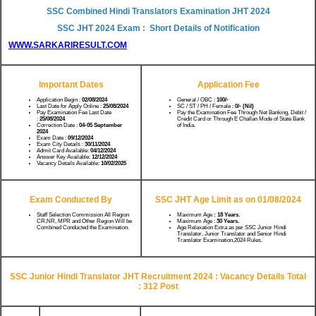
SSC Combined Hindi Translators Examination JHT 2024
SSC JHT 2024 Exam : Short Details of Notification
WWW.SARKARIRESULT.COM
Important Dates
Application Fee
Application Begin :
02/08/2024
General / OBC :
100/-
Last Date for Apply Online :
25/08/2024
SC / ST / PH / Female :
0/- (Nil)
Pay Examination Fee Last Date
Pay the Examination Fee Through Net Banking, Debit /
:
25/08/2024
Credit Card or Through E Challan Mode of State Bank
Correction Date :
04-05 September
of India.
2024
Exam Date :
09/12/2024
Exam City Details :
30/11/2024
Admit Card Available:
04/12/2024
Answer Key Available:
12/12/2024
Vacancy Details Available:
10/02/2025
Exam Conducted By
SSC JHT Age Limit as on 01/08/2024
Staff Selection Commission All Region
Maximum Age
: 18 Years.
CR,NR, MPR and Other Region Will be
Maximum Age :
30 Years.
Combined Conducted the Examination.
Age Relaxation Extra as per SSC Junior Hindi
Translator, Junior Translator and Senior Hindi
Translator Examination,2024 Rules.
SSC Junior Hindi Translator JHT Recruitment 2024 : Vacancy Details Total
: 312 Post