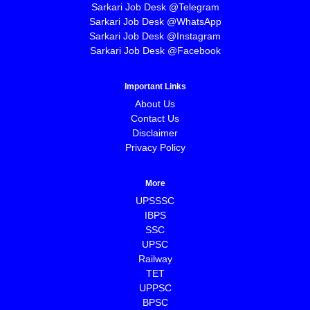
Sarkari Job Desk @Telegram
Sarkari Job Desk @WhatsApp
Sarkari Job Desk @Instagram
Sarkari Job Desk @Facebook
Important Links
About Us
Contact Us
Disclaimer
Privacy Policy
More
UPSSSC
IBPS
SSC
UPSC
Railway
TET
UPPSC
BPSC