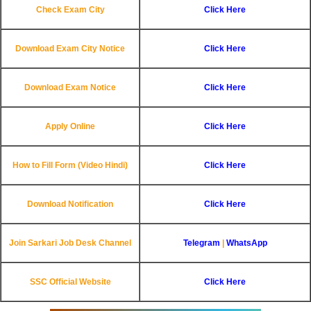
Check Exam City
Click Here
Download Exam City Notice
Click Here
Download Exam Notice
Click Here
Apply Online
Click Here
How to Fill Form (Video Hindi)
Click Here
Download Notification
Click Here
Join Sarkari Job Desk Channel
Telegram
|
WhatsApp
SSC Official Website
Click Here