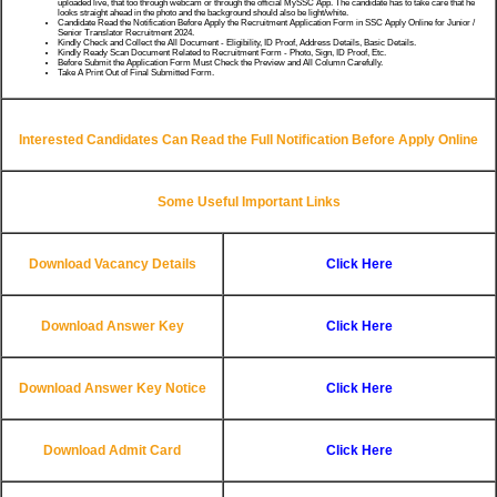
uploaded live, that too through webcam or through the official MySSC App. The candidate has to take care that he
looks straight ahead in the photo and the background should also be light/white.
Candidate Read the Notification Before Apply the Recruitment Application Form in SSC Apply Online for Junior /
Senior Translator Recruitment 2024.
Kindly Check and Collect the All Document - Eligibility, ID Proof, Address Details, Basic Details.
Kindly Ready Scan Document Related to Recruitment Form - Photo, Sign, ID Proof, Etc.
Before Submit the Application Form Must Check the Preview and All Column Carefully.
Take A Print Out of Final Submitted Form.
Interested Candidates Can Read the Full Notification Before Apply Online
Some Useful Important Links
Download Vacancy Details
Click Here
Download Answer Key
Click Here
Download Answer Key Notice
Click Here
Download Admit Card
Click Here