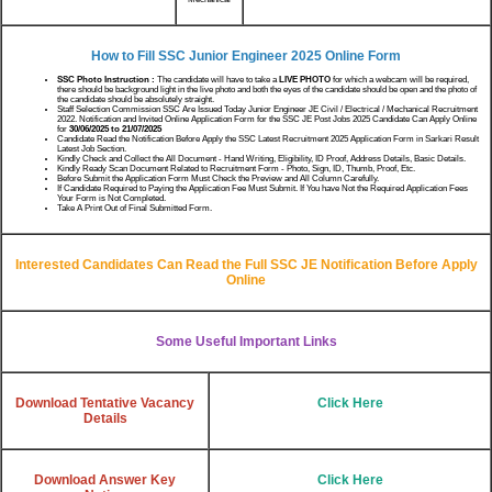
How to Fill SSC Junior Engineer 2025 Online Form
SSC Photo Instruction :
The candidate will have to take a
LIVE PHOTO
for which a webcam will be required,
there should be background light in the live photo and both the eyes of the candidate should be open and the photo of
the candidate should be absolutely straight.
Staff Selection Commission SSC Are Issued Today Junior Engineer JE Civil / Electrical / Mechanical Recruitment
2022. Notification and Invited Online Application Form for the SSC JE Post Jobs 2025 Candidate Can Apply Online
for
30/06/2025 to 21/07/2025
Candidate Read the Notification Before Apply the SSC Latest Recruitment 2025 Application Form in Sarkari Result
Latest Job Section.
Kindly Check and Collect the All Document - Hand Writing, Eligibility, ID Proof, Address Details, Basic Details.
Kindly Ready Scan Document Related to Recruitment Form - Photo, Sign, ID, Thumb, Proof, Etc.
Before Submit the Application Form Must Check the Preview and All Column Carefully.
If Candidate Required to Paying the Application Fee Must Submit. If You have Not the Required Application Fees
Your Form is Not Completed.
Take A Print Out of Final Submitted Form.
Interested Candidates Can Read the Full SSC JE Notification Before Apply
Online
Some Useful Important Links
Download Tentative Vacancy
Click Here
Details
Download Answer Key
Click Here