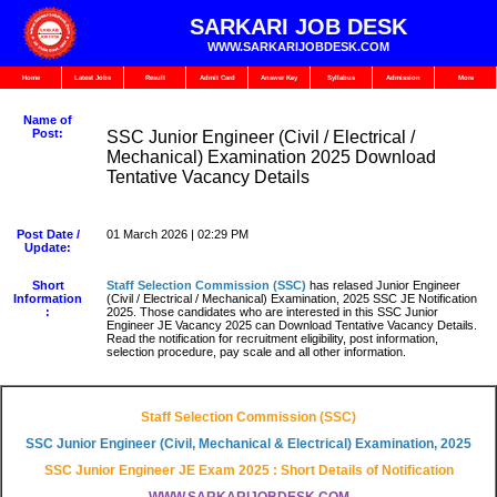
SARKARI JOB DESK
WWW.SARKARIJOBDESK.COM
Home
Latest Jobs
Result
Admit Card
Answer Key
Syllabus
Admission
More
Name of
Post:
SSC Junior Engineer (Civil / Electrical /
Mechanical) Examination 2025 Download
Tentative Vacancy Details
Post Date /
01 March 2026 | 02:29 PM
Update:
Short
Staff Selection Commission (SSC)
has relased Junior Engineer
Information
(Civil / Electrical / Mechanical) Examination, 2025 SSC JE Notification
:
2025. Those candidates who are interested in this SSC Junior
Engineer JE Vacancy 2025 can Download Tentative Vacancy Details.
Read the notification for recruitment eligibility, post information,
selection procedure, pay scale and all other information.
Staff Selection Commission (SSC)
SSC Junior Engineer (Civil, Mechanical & Electrical) Examination, 2025
SSC Junior Engineer JE Exam 2025 : Short Details of Notification
WWW.SARKARIJOBDESK.COM