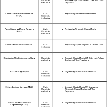
Electrical /
Trade
OR
Diploma in Related Trade with 2 Year
Mechanical
Experience.
Central Public Works Department
Civil /
Engineering Diploma in Related Trade.
CPWD
Electrical /
Mechanical
Central Water and Power Research
Civil /
Engineering Diploma in Related Trade.
Station
Electrical /
Mechanical
Central Water Commission CWC
Civil /
Engineering Degree / Diploma in Related Trade.
Mechanical
Directorate of Quality Assurance Naval
Electrical /
Degree in Related Trade
OR
Diploma in Related
Mechanical
Trade with 2 Year Experience.
Farkka Barrage Project
Civil /
Engineering Diploma in Related Trade.
Electrical /
Mechanical
Military Engineer Services (MES)
Civil /
Degree in Related Trade
OR
Engineering
Electrical /
Diploma in Related Trade with 2 Year
Mechanical
Experience.
National Technical Research
Civil /
Engineering Diploma in Related Trade.
Organization (NTRO)
Electrical /
Mechanical