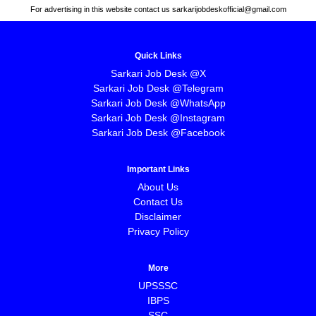
For advertising in this website contact us sarkarijobdeskofficial@gmail.com
Quick Links
Sarkari Job Desk @X
Sarkari Job Desk @Telegram
Sarkari Job Desk @WhatsApp
Sarkari Job Desk @Instagram
Sarkari Job Desk @Facebook
Important Links
About Us
Contact Us
Disclaimer
Privacy Policy
More
UPSSSC
IBPS
SSC