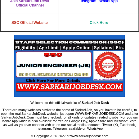
Join Sarkari Job Desk
Telegram
|
WhatsApp
Official Channel
SSC
Official Website
Click Here
Welcome to this official website of
Sarkari Job Desk
There are many websites similar to the name of Sarkari Job, so you have to be careful, to
open the real SarkariJobDesk website, just open WWW.SARKARIJOBDESK.COM and after
SarkariJobDesk.Com must be checked, for all kinds of updates related to jobs. For you our
Mobile App which is also available for free on Google Play, Apple Store and Microsoft Store,
as well as you can connect with us on our social media accounts: Twitter (X), Facebook,
Instagram, Telegram, available on WhatsApp.
© Copyright 2026-2027 at www.sarkarijobdesk.com