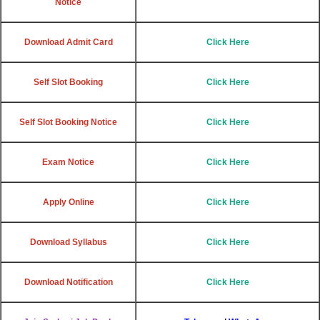
Notice
Download Admit Card
Click Here
Self Slot Booking
Click Here
Self Slot Booking Notice
Click Here
Exam Notice
Click Here
Apply Online
Click Here
Download Syllabus
Click Here
Download Notification
Click Here