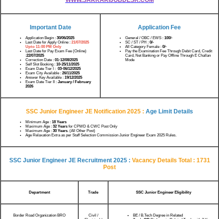
Important Date
Application Fee
Application Begin :
30/06/2025
General / OBC / EWS :
100/-
Last Date for Apply Online :
21/07/2025
SC / ST / PH :
0/-
Upto 11:00 PM Only
All Category Female :
0/-
Last Date for Pay Exam Fee (Online)
Pay the Examination Fee Through Debit Card, Credit
:
22/07/2025
Card, Net Banking or Pay Offline Through E Challan
Correction Date :
01-12/08/2025
Mode
Self Slot Booking :
10-25/11/2025
Exam Date Tier I :
03-06/12/2025
Exam City Available :
26/11/2025
Answer Key Available :
19/12/2025
Exam Date Tier II :
January / February
2026
SSC Junior Engineer JE Notification 2025 :
Age Limit Details
Minimum Age :
18 Years
Maximum Age :
32 Years
for CPWD & CWC Post Only
Maximum Age :
30 Years
. (All Other Post)
Age Relaxation Extra as per Staff Selection Commission Junior Engineer Exam 2025 Rules.
SSC Junior Engineer JE Recruitment 2025 :
Vacancy Details Total : 1731
Post
Department
Trade
SSC Junior Engineer Eligibility
Border Road Organization BRO
Civil /
BE / B.Tech Degree in Related