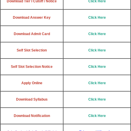
Download Tier I Cutoff / Notice
Click Here
Download Answer Key
Click Here
Download Admit Card
Click Here
Self Slot Selection
Click Here
Self Slot Selection Notice
Click Here
Apply Online
Click Here
Download Syllabus
Click Here
Download Notification
Click Here