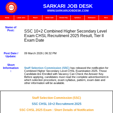
SARKARI JOB DESK
WWW.SARKARIJOBDESK.COM
Home
Latest Jobs
Result
Admit Card
Answer Key
Syllabus
Admission
More
Name of
Post:
SSC 10+2 Combined Higher Secondary Level
Exam CHSL Recruitment 2025 Result, Tier II
Exam Date
Post Date /
09 March 2026 | 06:32 PM
Update:
Short
Information
Staff Selection Commission
(SSC)
has released the notification for
:
Combined Higher Secondary Level CHSL Examination 2025. Those
Candidate Are Enrolled with Vacancy Can Check the Answer Key.
Before applying, candidates must read the complete advertisement in
which selection procedure, exam syllabus, pattern, exam date and
other information will be available.
Staff Selection Commission (SSC)
SSC CHSL 10+2 Recruitment 2025
SSC CHSL 2025 Exam : Short Details of Notification