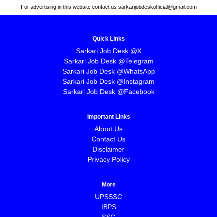
For advertising in this website contact us sarkarijobdeskofficial@gmail.com
Quick Links
Sarkari Job Desk @X
Sarkari Job Desk @Telegram
Sarkari Job Desk @WhatsApp
Sarkari Job Desk @Instagram
Sarkari Job Desk @Facebook
Important Links
About Us
Contact Us
Disclaimer
Privacy Policy
More
UPSSSC
IBPS
SSC