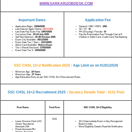
WWW.SARKARIJOBDESK.COM
Important Dates
Application Fee
Application Begin :
23/06/2025
General / OBC / EWS :
100/-
Last Date for Apply Online :
18/07/2025
SC / ST :
0/-
Last Date Pay Exam Fee :
19/07/2025
PH (Divyang) / Female :
0/-
Correction Date :
23-24 July 2025
Pay the Examination Fee Through Cast at E
Self Slot Selection :
22-28 October 2025
Challan or Debit Card, Credit Card, Net Banking
Exam City Available :
05/11/2025
Exam Date Tier I Start
: 12/11/2025
Admit Card Available :
Before Exam
Tier-1 Result Declared :
27/02/2026
Exam Date Tier II :
10/04/2026
SSC CHSL 10+2 Notification 2025 :
Age Limit as on
01/01/2026
Minimum Age :
18 Years
Maximum Age :
27 Years
Age Relaxation Extra as per SSC CHSL 10+2 Recruitment Rules.
SSC CHSL 10+2 Recruitment 2025 :
Vacancy Details
Total : 3131 Post
Post Name
Total Post
SSC CHSL 10+2 Eligibility
3131
Lower Division Clerk LDC
10+2 Intermediate Exam in Any Recognized
/Junior Secretariat
Board in India.
Assistant JSA
More Eligibility Details Read the Notification.
Postal Assistant PA /
Sorting Assistant