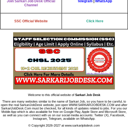
Join Sarkari Job Desk Official
Telegram
|
WhatsApp
Channel
SSC Official Website
Click Here
Welcome to this official website of
Sarkari Job Desk
There are many websites similar to the name of Sarkari Job, so you have to be careful, to
open the real SarkariJobDesk website, just open WWW.SARKARIJOBDESK.COM and after
SarkariJobDesk.Com must be checked, for all kinds of updates related to jobs. For you our
Mobile App which is also available for free on Google Play, Apple Store and Microsoft Store,
as well as you can connect with us on our social media accounts: Twitter (X), Facebook,
Instagram, Telegram, available on WhatsApp.
© Copyright 2026-2027 at www.sarkarijobdesk.com