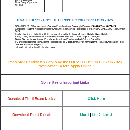
Data Entry Operators
(DEOs)
How to Fill SSC CHSL 10+2 Recruitment Online Form 2025
SSC CHSL 10+2 Recruitment for Various Post Candidate Can Apply Between
23/06/2025 to 18/07/2025
Candidate Read the Notification Before Apply the Recruitment Application Form in SSC CHSL 10+2 Recruitment
2025.
Kindly Check and Collect the All Document - Eligibility, ID Proof, Address Details, Basic Details.
Kindly Ready Scan Document Related to Recruitment Form - Photo, Sign, ID Proof, Etc.
Before Submit the Application Form Must Check the Preview and All Column Carefully.
If Candidate Required to Paying the Application Fee Must Submit. If You have Not the Required Application Fees
Your Form is Not Completed.
Take A Print Out of Final Submitted Form.
Interested Candidates Can Read the Full SSC CHSL 10+2 Exam 2025
Notification Before Apply Online
Some Useful Important Links
Download Tier II Exam Notice
Click Here
Download Tier-1 Result
List 1
|
List 2
|
List 3