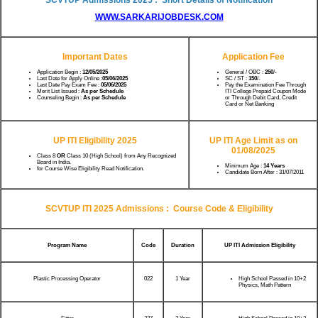
WWW.SARKARIJOBDESK.COM
Important Dates
Application Fee
Application Begin :
12/05/2025
General / OBC :
250
/-
Last Date for Apply Online :
05/06/2025
SC / ST :
150
/-
Last Date Pay Exam Fee :
05/06/2025
Pay the Examination Fee Through
Merit List Issued :
As per Schedule
ITI College Prepaid Coupon Mode
Counseling Begin :
As per Schedule
or Through Debit Card, Credit
Card or Net Banking
UP ITI Eligibility 2025
UP ITI Age Limit as on
01/08/2025
Class 8
OR
Class 10 (High School) from Any Recognized
Board in India.
Minimum Age :
14 Years
for Course Wise Eligibility Read Notification.
Candidate Born After : 31/07/2011
SCVTUP ITI 2025 Admissions : Course Code & Eligibility
Program Name
Code
Duration
UP ITI Admission Eligibility
Plastic Processing Operator
022
1 Year
High School Passed in 10+2
Physics, Math Pattern