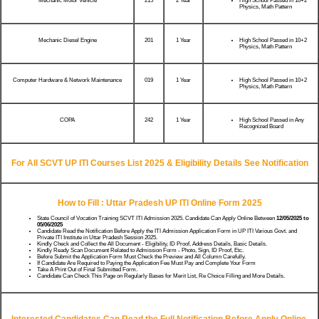
Mechanic Motor Vehicle
215
2 Year
High School Passed in 10+2
Physics, Math Pattern
Mechanic Diesel Engine
201
1 Year
High School Passed in 10+2
Physics, Math Pattern
Computer Hardware & Network Maintenance
019
1 Year
High School Passed in 10+2
Physics, Math Pattern
COPA
242
1 Year
High School Passed in Any
Recognized Board
For All SCVT UP ITI Courses List 2025 & Eligibility Details See Notification
How to Fill : Uttar Pradesh UP ITI Online Form 2025
State Council of Vocation Training SCVT ITI Admission 2025. Candidate Can Apply Online Between
12/05/2025
to
05/06/2025
Candidate Read the Notification Before Apply the ITI Admission Application Form in UP ITI Various Govt. and
Private ITI Institute in Uttar Pradesh Session 2025.
Kindly Check and Collect the All Document - Eligibility, ID Proof, Address Details, Basic Details.
Kindly Ready Scan Document Related to Admission Form - Photo, Sign, ID Proof, Etc.
Before Submit the Application Form Must Check the Preview and All Column Carefully.
If Candidate Are Required to Paying the Application Fee Must Pay and Complete Your Form
Take A Print Out of Final Submitted Form.
Candidate Can Check This Page on Regularly Bases for Merit List, Re Choice Filling and More Details.
Interested Candidates Can Read the Full Notification Before Apply Online.