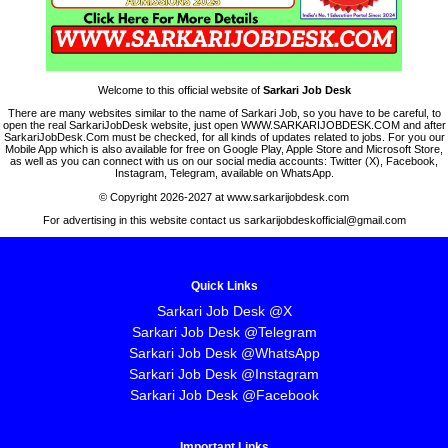
Welcome to this official website of
Sarkari Job Desk
There are many websites similar to the name of Sarkari Job, so you have to be careful, to
open the real SarkariJobDesk website, just open WWW.SARKARIJOBDESK.COM and after
SarkariJobDesk.Com must be checked, for all kinds of updates related to jobs. For you our
Mobile App which is also available for free on Google Play, Apple Store and Microsoft Store,
as well as you can connect with us on our social media accounts: Twitter (X), Facebook,
Instagram, Telegram, available on WhatsApp.
© Copyright 2026-2027 at www.sarkarijobdesk.com
For advertising in this website contact us sarkarijobdeskofficial@gmail.com
Quick Links
Sarkari Job Desk @X
Sarkari Job Desk @Telegram
Sarkari Job Desk @WhatsApp
Sarkari Job Desk @Instagram
Sarkari Job Desk @Facebook
Important Links