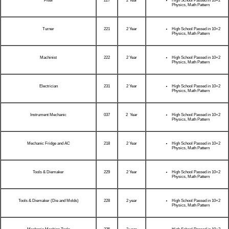
Fitter
227
2 Year
High School Passed in 10+2
Physics, Math Pattern
Turner
221
2 Year
High School Passed in 10+2
Physics, Math Pattern
Machinist
222
2 Year
High School Passed in 10+2
Physics, Math Pattern
Electrician
231
2 Year
High School Passed in 10+2
Physics, Math Pattern
Instrument Mechanic
037
2 Year
High School Passed in 10+2
Physics, Math Pattern
Mechanic Fridge and AC
218
2 Year
High School Passed in 10+2
Physics, Math Pattern
Tools & Diemaker
229
2 Year
High School Passed in 10+2
Physics, Math Pattern
Tools & Diemaker (Die and Molds)
228
2 year
High School Passed in 10+2
Physics, Math Pattern