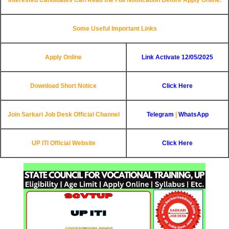
Some Useful Important Links
Apply Online
Link Activate 12/05/2025
Download Short Notice
Click Here
Join Sarkari Job Desk Official Channel
Telegram
|
WhatsApp
UP ITI
Official Website
Click Here