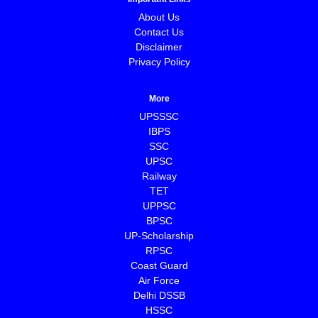
About Us
Contact Us
Disclaimer
Privacy Policy
More
UPSSSC
IBPS
SSC
UPSC
Railway
TET
UPPSC
BPSC
⁠UP-Scholarship
⁠RPSC
Coast Guard
⁠Air Force
Delhi DSSB
HSSC