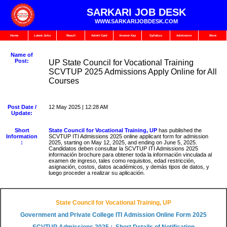
SARKARI JOB DESK
WWW.SARKARIJOBDESK.COM
Home
Latest Jobs
Result
Admit Card
Answer Key
Syllabus
Admission
More
Name of
Post:
UP State Council for Vocational Training
SCVTUP 2025 Admissions Apply Online for All
Courses
Post Date /
12 May 2025 | 12:28 AM
Update:
Short
State Council for Vocational Training, UP
has published the
Information
SCVTUP ITI Admissions 2025 online applicant form for admission
:
2025, starting on May 12, 2025, and ending on June 5, 2025.
Candidatos deben consultar la SCVTUP ITI Admissions 2025
información brochure para obtener toda la información vinculada al
examen de ingreso, tales como requisitos, edad restricción,
asignación, costos, datos académicos, y demás tipos de datos, y
luego proceder a realizar su aplicación.
State Council for Vocational Training, UP
Government and Private College ITI Admission Online Form 2025
SCVTUP Admissions 2025 : Short Details of Notification