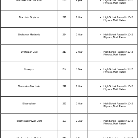
Mechanic Machine Tools
225
2 year
High School Passed in 10+2
Physics, Math Pattern
Machinist Gryinder
223
2 Year
High School Passed in 10+2
Physics, Math Pattern
Draftsman Mechanic
224
2 Year
High School Passed in 10+2
Physics, Math Pattern
Draftsman Civil
217
2 Year
High School Passed in 10+2
Physics, Math Pattern
Surveyor
207
1 Year
High School Passed in 10+2
Physics, Math Pattern
Electronics Mechanic
219
2 Year
High School Passed in 10+2
Physics, Math Pattern
Electroplater
233
2 Year
High School Passed in 10+2
Physics, Math Pattern
Electrician (Power Dist)
107
2 year
High School Passed in 10+2
Physics, Math Pattern