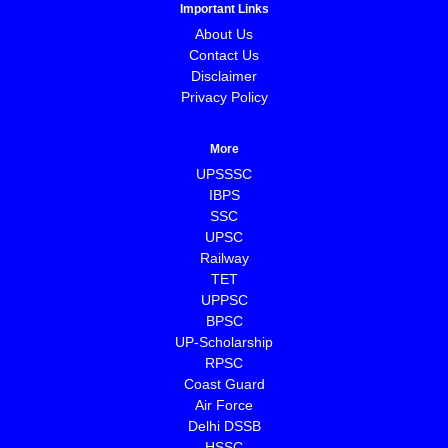
Important Links
About Us
Contact Us
Disclaimer
Privacy Policy
More
UPSSSC
IBPS
SSC
UPSC
Railway
TET
UPPSC
BPSC
⁠UP-Scholarship
⁠RPSC
Coast Guard
⁠Air Force
Delhi DSSB
HSSC