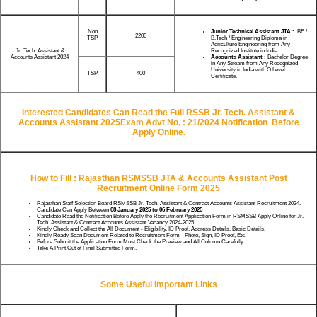
Non
Junior Technical Assistant JTA :
BE /
2200
TSP
B.Tech / Engineering Diploma in
Agriculture Engineering from Any
Recognized Institute in India.
Jr. Tech. Assistant &
Accounts Assistant :
Bachelor Degree
Accounts Assistant 2024
in Any Stream from Any Recognized
University in India with O Level
TSP
400
Certificate.
Interested Candidates Can Read the Full RSSB Jr. Tech. Assistant &
Accounts Assistant 2025Exam Advt No. : 21/2024 Notification Before
Apply Online.
How to Fill : Rajasthan RSMSSB JTA & Accounts Assistant Post
Recruitment Online Form 2025
Rajasthan Staff Selection Board RSMSSB Jr. Tech. Assistant & Contract Accounts Assistant Recruitment 2024.
Candidate Can Apply Between
08 January 2025 to 06 February 2025
Candidate Read the Notification Before Apply the Recruitment Application Form in RSMSSB Apply Online for Jr.
Tech. Assistant & Contract Accounts Assistant Vacancy 2024-2025.
Kindly Check and Collect the All Document - Eligibility, ID Proof, Address Details, Basic Details.
Kindly Ready Scan Document Related to Recruitment Form - Photo, Sign, ID Proof, Etc.
Before Submit the Application Form Must Check the Preview and All Column Carefully.
Take A Print Out of Final Submitted Form.
Some Useful Important Links