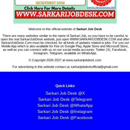
Welcome to this official website of
Sarkari Job Desk
There are many websites similar to the name of Sarkari Job, so you have to be careful, to
open the real SarkariJobDesk website, just open WWW.SARKARIJOBDESK.COM and after
SarkariJobDesk.Com must be checked, for all kinds of updates related to jobs. For you our
Mobile App which is also available for free on Google Play, Apple Store and Microsoft Store,
as well as you can connect with us on our social media accounts: Twitter (X), Facebook,
Instagram, Telegram, available on WhatsApp.
© Copyright 2026-2027 at www.sarkarijobdesk.com
For advertising in this website contact us sarkarijobdeskofficial@gmail.com
Quick Links
Sarkari Job Desk @X
Sarkari Job Desk @Telegram
Sarkari Job Desk @WhatsApp
Sarkari Job Desk @Instagram
Sarkari Job Desk @Facebook