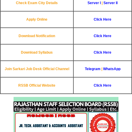
Check Exam City Details
Server I
|
Server II
Apply Online
Click Here
Download Notification
Click Here
Download Syllabus
Click Here
Join Sarkari Job Desk Official Channel
Telegram
|
WhatsApp
RSSB Official Website
Click Here