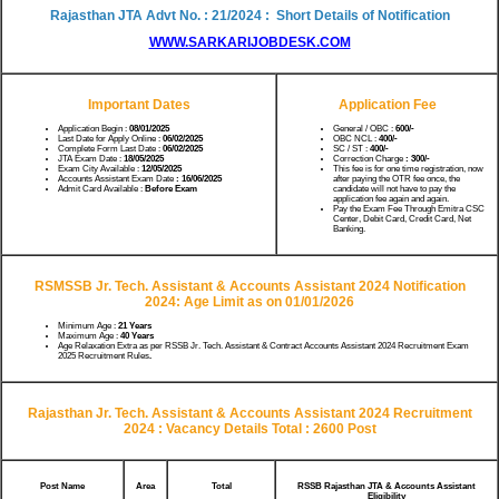
Rajasthan JTA Advt No. : 21/2024 : Short Details of Notification
WWW.SARKARIJOBDESK.COM
Important Dates
Application Fee
Application Begin :
08/01/2025
General / OBC :
600/-
Last Date for Apply Online :
06/02/2025
OBC NCL :
400/-
Complete Form Last Date :
06/02/2025
SC / ST :
400/-
JTA Exam Date :
18/05/2025
Correction Charge
: 300/-
Exam City Available :
12/05/2025
This fee is for one time registration, now
Accounts Assistant Exam Date
: 16/06/2025
after paying the OTR fee once, the
Admit Card Available :
Before Exam
candidate will not have to pay the
application fee again and again.
Pay the Exam Fee Through Emitra CSC
Center, Debit Card, Credit Card, Net
Banking.
RSMSSB
Jr. Tech. Assistant & Accounts Assistant 2024
Notification
2024:
Age Limit as on 01/01/2026
Minimum Age :
21 Years
Maximum Age :
40 Years
Age Relaxation Extra as per RSSB Jr. Tech. Assistant & Contract Accounts Assistant 2024 Recruitment Exam
2025 Recruitment Rules
.
Rajasthan Jr. Tech. Assistant & Accounts Assistant 2024 Recruitment
2024 :
Vacancy Details Total : 2600 Post
Post Name
Area
Total
RSSB Rajasthan JTA & Accounts Assistant
Eligibility