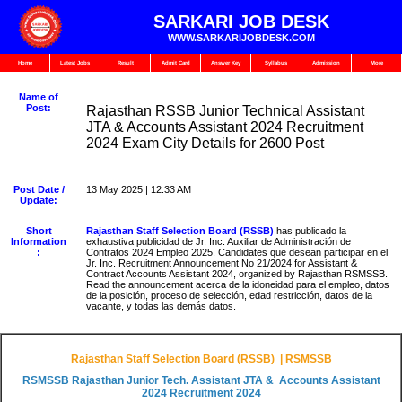
SARKARI JOB DESK
WWW.SARKARIJOBDESK.COM
Home
Latest Jobs
Result
Admit Card
Answer Key
Syllabus
Admission
More
Name of
Post:
Rajasthan RSSB Junior Technical Assistant
JTA & Accounts Assistant 2024 Recruitment
2024 Exam City Details for 2600 Post
Post Date /
13 May 2025 | 12:33 AM
Update:
Short
Rajasthan Staff Selection Board (RSSB)
has publicado la
Information
exhaustiva publicidad de Jr. Inc. Auxiliar de Administración de
:
Contratos 2024 Empleo 2025. Candidates que desean participar en el
Jr. Inc. Recruitment Announcement No 21/2024 for Assistant &
Contract Accounts Assistant 2024, organized by Rajasthan RSMSSB.
Read the announcement acerca de la idoneidad para el empleo, datos
de la posición, proceso de selección, edad restricción, datos de la
vacante, y todas las demás datos.
Rajasthan Staff Selection Board (RSSB) | RSMSSB
RSMSSB Rajasthan Junior Tech. Assistant JTA & Accounts Assistant
2024 Recruitment 2024