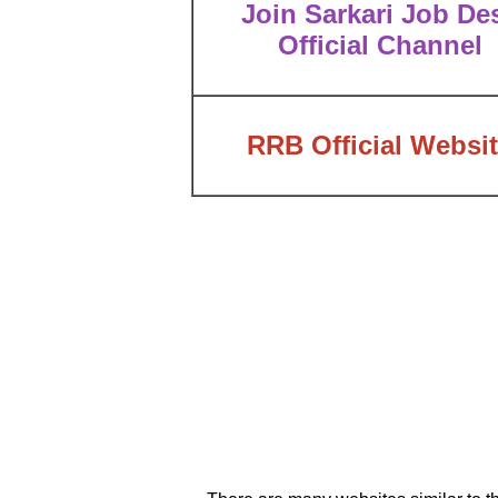
Join Sarkari Job De
Official Channel
RRB Official Websi