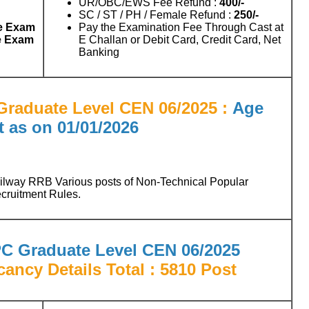
UR/OBC/EWS Fee Refund :
400/-
SC / ST / PH / Female Refund :
250/-
e Exam
Pay the Examination Fee Through Cast at
e Exam
E Challan or Debit Card, Credit Card, Net
Banking
raduate Level CEN 06/2025 :
Age
t as on
01/01/2026
ailway RRB Various posts of Non-Technical Popular
cruitment Rules.
C Graduate Level CEN 06/2025
cancy Details
Total : 5810 Post