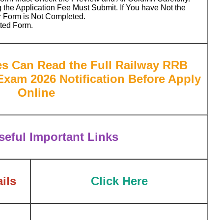
 the Application Fee Must Submit. If You have Not the
r Form is Not Completed.
tted Form.
es Can Read the Full Railway RRB
xam 2026 Notification Before Apply
Online
eful Important Links
ils
Click Here