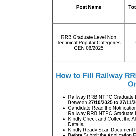
Post Name
Tot
RRB Graduate Level Non
Technical Popular Categories
CEN 06/2025
How to Fill Railway R
On
Railway RRB NTPC Graduate Le
Between
27/10/2025 to 27/11/
Candidate Read the Notificatio
Railway RRB NTPC Graduate L
Kindly Check and Collect the All
Details.
Kindly Ready Scan Document Rel
Before Submit the Application 