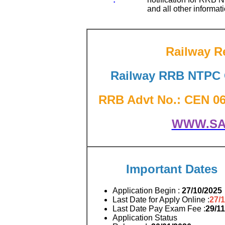
and all other informati
Railway R
Railway RRB NTPC G
RRB Advt No.: CEN 06/2
WWW.SA
Important Dates
Application Begin :
27/10/2025
Last Date for Apply Online :
27/
Last Date Pay Exam Fee :
29/1
Application Status