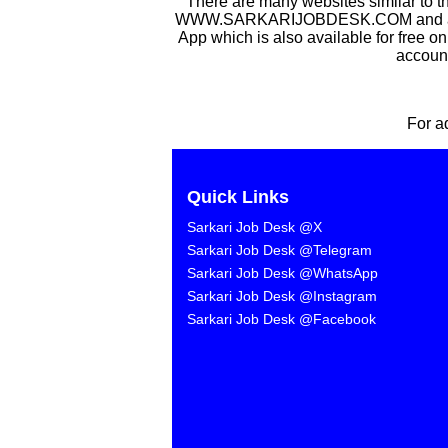
There are many websites similar to t
WWW.SARKARIJOBDESK.COM and after Sa
App which is also available for free o
account
For a
Quick Links
Sarkari Job Desk @X
Sarkari Job Desk @Telegram
Sarkari Job Desk @WhatsApp
Sarkari Job Desk @Instagram
Sarkari Job Desk @Facebook