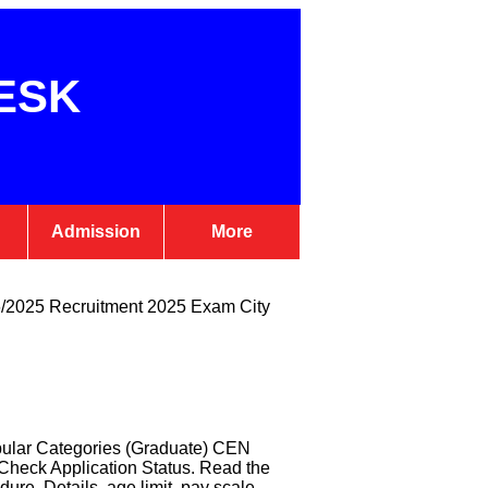
ESK
Admission
More
6/2025 Recruitment 2025 Exam City
pular Categories (Graduate) CEN
heck Application Status. Read the
dure, Details, age limit, pay scale