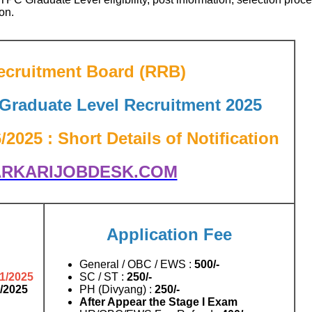
on.
ecruitment Board (RRB)
raduate Level Recruitment 2025
025 : Short Details of Notification
RKARIJOBDESK.COM
Application Fee
General / OBC / EWS :
500/-
11/2025
SC / ST :
250/-
1/2025
PH (Divyang) :
250/-
After Appear the Stage I Exam