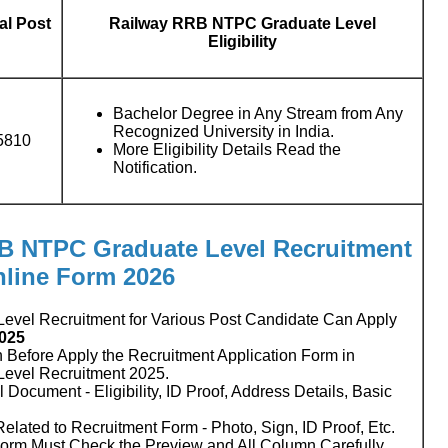
al Post
Railway RRB NTPC Graduate Level
Eligibility
Bachelor Degree in Any Stream from Any
Recognized University in India.
5810
More Eligibility Details Read the
Notification.
RB NTPC Graduate Level Recruitment
line Form 2026
vel Recruitment for Various Post Candidate Can Apply
2025
n Before Apply the Recruitment Application Form in
evel Recruitment 2025.
 Document - Eligibility, ID Proof, Address Details, Basic
ated to Recruitment Form - Photo, Sign, ID Proof, Etc.
Form Must Check the Preview and All Column Carefully.