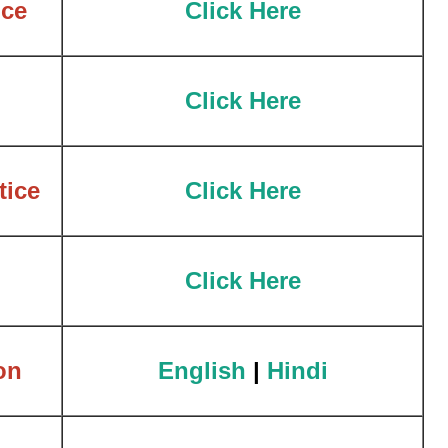
ce
Click Here
Click Here
tice
Click Here
Click Here
on
English
|
Hindi