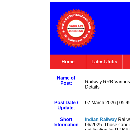
Home
Latest Jobs
Name of
Railway RRB Various 
Post:
Details
Post Date /
07 March 2026 | 05:4
Update:
Short
Indian Railway
Railw
Information
06/2025. Those candi
:
notification for RRB N