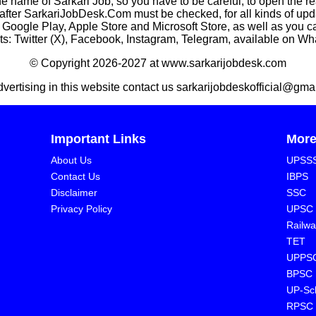
he name of Sarkari Job, so you have to be careful, to open the r
rkariJobDesk.Com must be checked, for all kinds of updates
n Google Play, Apple Store and Microsoft Store, as well as you 
s: Twitter (X), Facebook, Instagram, Telegram, available on W
© Copyright 2026-2027 at www.sarkarijobdesk.com
dvertising in this website contact us sarkarijobdeskofficial@gma
Important Links
Mor
About Us
UPSS
Contact Us
IBPS
Disclaimer
SSC
Privacy Policy
UPSC
Railwa
TET
UPPS
BPSC
⁠UP-Sc
⁠RPSC