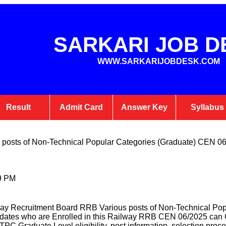
SARKARI JOB D
WWW.SARKARIJOBDESK.COM
Result
Admit Card
Answer Key
Syllabus
posts of Non-Technical Popular Categories (Graduate) CEN 0
9 PM
ay Recruitment Board RRB Various posts of Non-Technical Po
dates who are Enrolled in this Railway RRB CEN 06/2025 can C
TPC Graduate Level eligibility, post information, selection proce