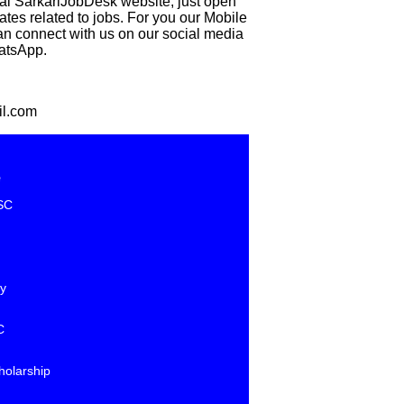
eal SarkariJobDesk website, just open
 related to jobs. For you our Mobile
can connect with us on our social media
hatsApp.
il.com
e
SC
y
C
holarship