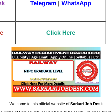
sk
Telegram
|
WhatsApp
te
Click Here
Welcome to this official website of
Sarkari Job Desk