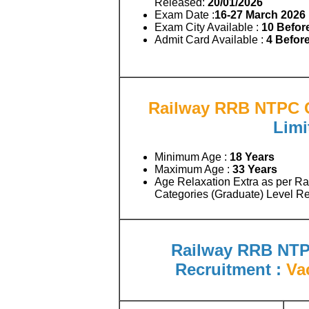
Released:
20/01/2026
Exam Date :
16-27 March 2026
Exam City Available :
10 Befor
Admit Card Available :
4 Befor
Railway RRB NTPC G
Limi
Minimum Age :
18 Years
Maximum Age :
33 Years
Age Relaxation Extra as per R
Categories (Graduate) Level Re
Railway RRB NTP
Recruitment :
Va