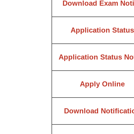
Download Exam Noti
Application Status
Application Status No
Apply Online
Download Notificati