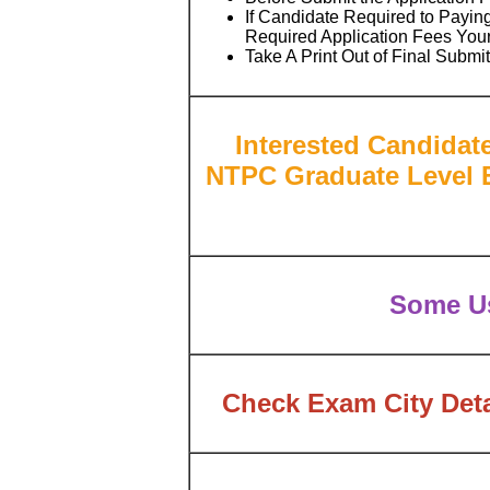
If Candidate Required to Paying
Required Application Fees You
Take A Print Out of Final Submi
Interested Candidat
NTPC Graduate Level E
Some Us
Check Exam City Deta