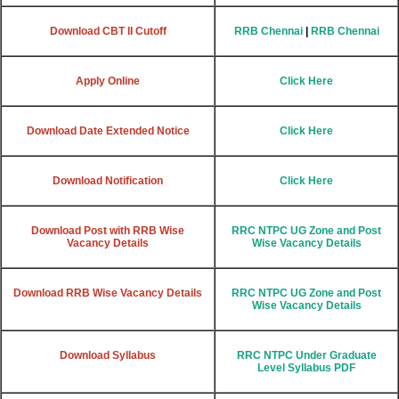
Download CBT II Cutoff
RRB Chennai
|
RRB Chennai
Apply Online
Click Here
Download Date Extended Notice
Click Here
Download Notification
Click Here
Download Post with RRB Wise
RRC NTPC UG Zone and Post
Vacancy Details
Wise Vacancy Details
Download RRB Wise Vacancy Details
RRC NTPC UG Zone and Post
Wise Vacancy Details
Download Syllabus
RRC NTPC Under Graduate
Level Syllabus PDF