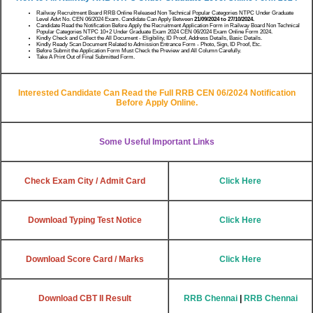
Railway Recruitment Board RRB Online Released Non Technical Popular Categories NTPC Under Graduate
Level Advt No. CEN 06/2024 Exam. Candidate Can Apply Between
21/09/2024 to 27/10/2024.
Candidate Read the Notification Before Apply the Recruitment Application Form in Railway Board Non Technical
Popular Categories NTPC 10+2 Under Graduate Exam 2024 CEN 06/2024 Exam Online Form 2024.
Kindly Check and Collect the All Document - Eligibility, ID Proof, Address Details, Basic Details.
Kindly Ready Scan Document Related to Admission Entrance Form - Photo, Sign, ID Proof, Etc.
Before Submit the Application Form Must Check the Preview and All Column Carefully.
Take A Print Out of Final Submitted Form.
Interested Candidate Can Read the Full RRB CEN 06/2024 Notification
Before Apply Online.
Some Useful Important Links
Check Exam City / Admit Card
Click Here
Download Typing Test Notice
Click Here
Download Score Card / Marks
Click Here
Download CBT II Result
RRB Chennai
|
RRB Chennai