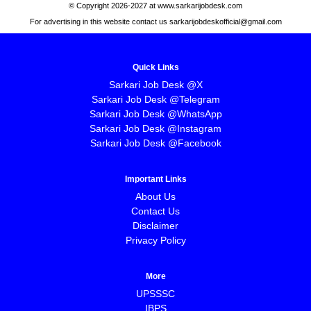
© Copyright 2026-2027 at www.sarkarijobdesk.com
For advertising in this website contact us sarkarijobdeskofficial@gmail.com
Quick Links
Sarkari Job Desk @X
Sarkari Job Desk @Telegram
Sarkari Job Desk @WhatsApp
Sarkari Job Desk @Instagram
Sarkari Job Desk @Facebook
Important Links
About Us
Contact Us
Disclaimer
Privacy Policy
More
UPSSSC
IBPS