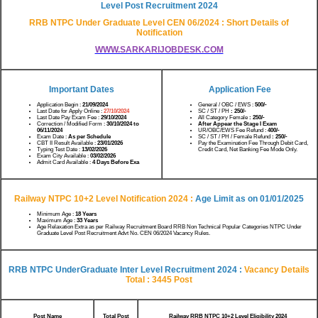
Level Post Recruitment 2024
RRB NTPC Under Graduate Level CEN 06/2024 : Short Details of
Notification
WWW.SARKARIJOBDESK.COM
Important Dates
Application Fee
Application Begin :
21/09/2024
General / OBC / EWS :
500/-
Last Date for Apply Online :
27/10/2024
SC / ST / PH
: 250/-
Last Date Pay Exam Fee :
29/10/2024
All Category Female
: 250/-
Correction / Modified Form :
30/10/2024 to
After Appear the Stage I Exam
06/11/2024
UR/OBC/EWS Fee Refund :
400/-
Exam Date :
As per Schedule
SC / ST / PH / Female Refund
: 250/-
CBT II Result Available :
23/01/2026
Pay the Examination Fee Through Debit Card,
Typing Test Date :
13/02/2026
Credit Card, Net Banking Fee Mode Only.
Exam City Available :
03/02/2026
Admit Card Available :
4 Days Before Exa
Railway NTPC 10+2 Level Notification 2024 :
Age Limit as on 01/01/2025
Minimum Age :
18 Years
Maximum Age :
33 Years
Age Relaxation Extra as per Railway Recruitment Board RRB Non Technical Popular Categories NTPC Under
Graduate Level Post Recruitment Advt No. CEN 06/2024 Vacancy Rules.
RRB NTPC UnderGraduate Inter Level Recruitment 2024 :
Vacancy Details
Total : 3445 Post
Post Name
Total Post
Railway RRB NTPC 10+2 Level Eligibility 2024