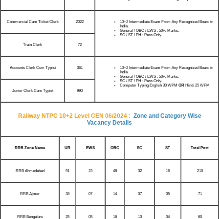
Commercial Cum Ticket Clerk
2022
10+2 Intermediate Exam From Any Recognized Board in
India.
General / OBC / EWS : 50% Marks.
SC / ST / PH : Pass Only.
Train Clerk
72
Accounts Clerk Cum Typist
361
10+2 Intermediate Exam From Any Recognized Board in
India.
General / OBC / EWS : 50% Marks.
SC / ST / PH : Pass Only.
Computer Typing English 30 WPM
OR
Hindi 25 WPM
Junior Clerk Cum Typist
990
Railway NTPC 10+2 Level CEN 06/2024 :
Zone and Category Wise
Vacancy Details
RRB Zone Name
UR
EWS
OBC
SC
ST
Total Post
RRB Ahmedabad
91
23
48
32
16
210
RRB Ajmer
38
07
14
07
05
71
RRB Bengaluru
25
05
16
10
04
60