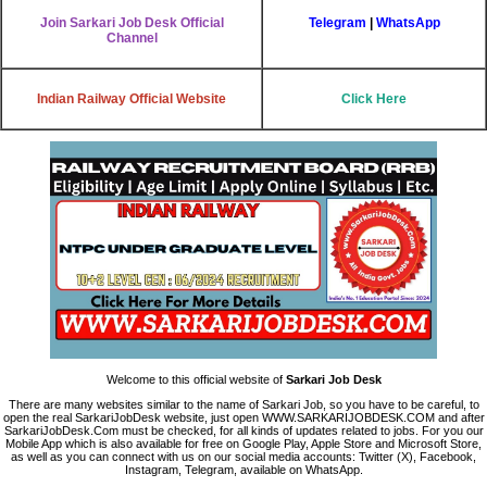
Join Sarkari Job Desk Official
Telegram
|
WhatsApp
Channel
Indian Railway Official Website
Click Here
Welcome to this official website of
Sarkari Job Desk
There are many websites similar to the name of Sarkari Job, so you have to be careful, to
open the real SarkariJobDesk website, just open WWW.SARKARIJOBDESK.COM and after
SarkariJobDesk.Com must be checked, for all kinds of updates related to jobs. For you our
Mobile App which is also available for free on Google Play, Apple Store and Microsoft Store,
as well as you can connect with us on our social media accounts: Twitter (X), Facebook,
Instagram, Telegram, available on WhatsApp.