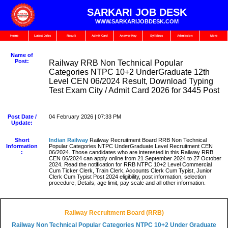
SARKARI JOB DESK
WWW.SARKARIJOBDESK.COM
Home
Latest Jobs
Result
Admit Card
Answer Key
Syllabus
Admission
More
Name of
Post:
Railway RRB Non Technical Popular
Categories NTPC 10+2 UnderGraduate 12th
Level CEN 06/2024 Result, Download Typing
Test Exam City / Admit Card 2026 for 3445 Post
Post Date /
04 February 2026 | 07:33 PM
Update:
Short
Indian Railway
Railway Recruitment Board RRB Non Technical
Information
Popular Categories NTPC UnderGraduate Level Recruitment CEN
:
06/2024. Those candidates who are interested in this Railway RRB
CEN 06/2024 can apply online from 21 September 2024 to 27 October
2024. Read the notification for RRB NTPC 10+2 Level Commercial
Cum Ticker Clerk, Train Clerk, Accounts Clerk Cum Typist, Junior
Clerk Cum Typist Post 2024 eligibility, post information, selection
procedure, Details, age limit, pay scale and all other information.
Railway Recruitment Board (RRB)
Railway Non Technical Popular Categories NTPC 10+2 Under Graduate