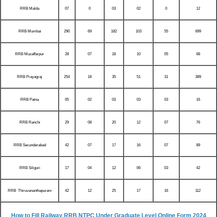
RRB Malda
07
0
03
02
0
12
RRB Mumbai
290
69
182
103
55
699
RRB Muzaffarpur
28
07
18
10
05
68
RRB Prayagraj
254
18
35
51
31
389
RRB Patna
05
02
03
03
03
16
RRB Ranchi
29
08
20
12
07
76
RRB Secunderabad
42
07
17
16
07
89
RRB Siliguri
17
04
12
06
03
42
RRB Thiruvananthapuram
42
12
25
17
16
112
How to Fill Railway RRB NTPC Under Graduate Level Online Form 2024