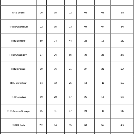
RRB Bhopal
30
05
12
06
05
58
RRB Bhubaneswar
22
05
13
09
07
56
RRB Bilaspur
59
14
44
22
13
152
RRB Chandigarh
97
26
65
36
23
247
RRB Chennai
99
16
31
27
21
194
RRB Gorakhpur
54
12
25
18
11
120
RRB Guwahati
69
20
47
26
13
175
RRB Jammu-Srinagar
65
11
37
23
11
147
RRB Kolkata
200
34
95
68
55
452