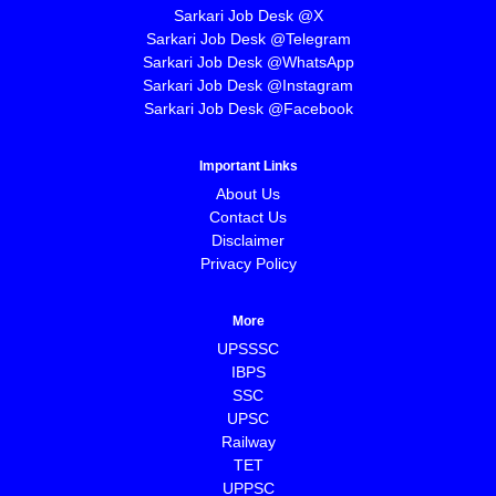
Sarkari Job Desk @X
Sarkari Job Desk @Telegram
Sarkari Job Desk @WhatsApp
Sarkari Job Desk @Instagram
Sarkari Job Desk @Facebook
Important Links
About Us
Contact Us
Disclaimer
Privacy Policy
More
UPSSSC
IBPS
SSC
UPSC
Railway
TET
UPPSC