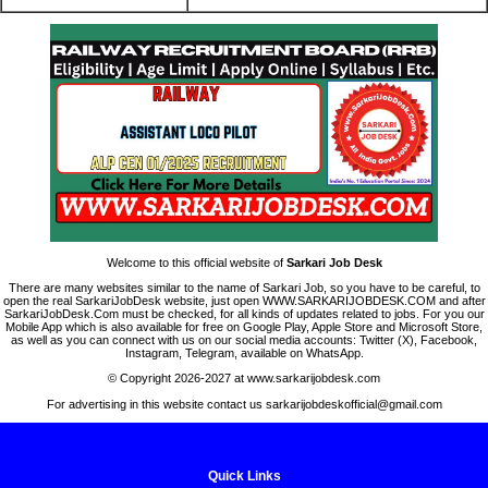
Welcome to this official website of
Sarkari Job Desk
There are many websites similar to the name of Sarkari Job, so you have to be careful, to
open the real SarkariJobDesk website, just open WWW.SARKARIJOBDESK.COM and after
SarkariJobDesk.Com must be checked, for all kinds of updates related to jobs. For you our
Mobile App which is also available for free on Google Play, Apple Store and Microsoft Store,
as well as you can connect with us on our social media accounts: Twitter (X), Facebook,
Instagram, Telegram, available on WhatsApp.
© Copyright 2026-2027 at www.sarkarijobdesk.com
For advertising in this website contact us sarkarijobdeskofficial@gmail.com
Quick Links