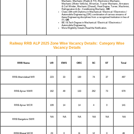
Mechanic, Mechanic (Radio & TV), Electronics Mechanic,
Mechanic (Motor Vehicle), Wireman, Tractor Mechanic, Armature
& Coil Winder, Mechanic (Diesel), Heat Engine, Turner, Machinist,
Refrigeration & Air- Conditioning Mechanic.
OR
Class 10th with Diploma in Mechanical / Electrical / Electronics /
Automobile Engineering (OR) combination of various streams of
these Engineering disciplines from a recognised Institution in lieu of
ITI.
OR
BE / B.Tech Degree in Mechanical / Electrical / Electronics /
Automobile Engineering.
More Eligibility Details Read the Notification.
Railway RRB ALP 2025 Zone Wise Vacancy Details:
Category Wise
Vacancy Details
RRB Name
UR
EWS
OBC
SC
ST
Total
RRB Ahemdabad WR
223
33
130
74
37
497
RRB Ajmer NWR
162
49
133
262
73
679
RRB Ajmer WCR
109
14
14
4
0
141
NA
NA
NA
NA
NA
NA
RRB Bangalore SWR
RRB Bhopal WCR
23
0
11
12
0
46