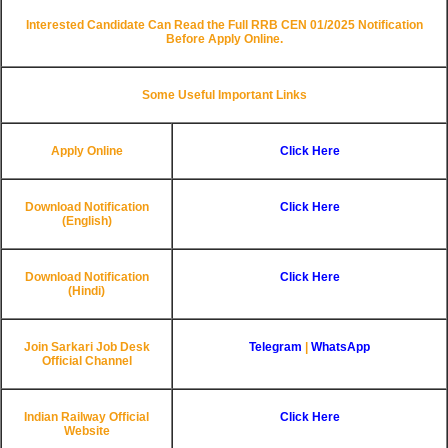
Interested Candidate Can Read the Full RRB CEN 01/2025 Notification
Before Apply Online.
Some Useful Important Links
Apply Online
Click Here
Download Notification
Click Here
(English)
Download Notification
Click Here
(Hindi)
Join Sarkari Job Desk
Telegram
|
WhatsApp
Official Channel
Indian Railway Official
Click Here
Website