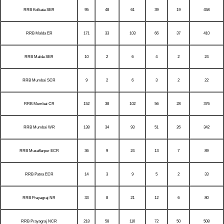
RRB Kolkata SER
95
48
61
39
19
458
RRB Malda ER
171
33
103
66
37
410
RRB Malda SER
10
2
6
4
2
24
RRB Mumbai SCR
9
2
6
3
2
22
RRB Mumbai CR
152
38
102
56
28
376
RRB Mumbai WR
138
34
93
51
26
342
RRB Muzaffarpur ECR
36
9
24
13
7
89
RRB Patna ECR
14
3
9
5
2
33
RRB Prayagraj NR
33
8
21
12
6
80
RRB Prayagraj NCR
218
58
110
72
50
508