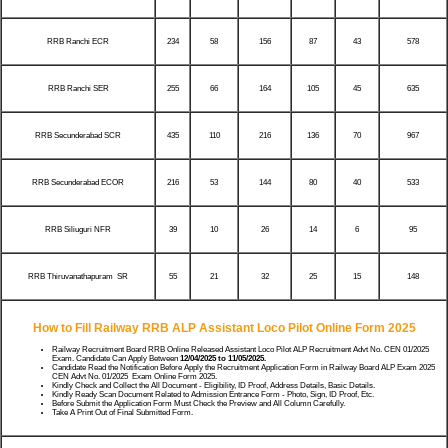
RRB Ranchi ECR
234
58
156
87
43
578
RRB Ranchi SER
255
66
164
105
45
635
RRB Secunderabad SCR
435
110
216
136
70
967
RRB Secunderabad ECOR
216
53
144
80
40
533
RRB Siliuguri NFR
39
10
26
14
6
95
RRB Thiruvanathapuram SR
55
21
32
25
15
148
How to Fill Railway RRB ALP Assistant Loco Pilot Online Form 2025
Railway Recruitment Board RRB Online Released Assistant Loco Pilot ALP Recruitment Advt No. CEN 01/2025
Exam. Candidate Can Apply Between
12/04/2025 to 11/05/2025.
Candidate Read the Notification Before Apply the Recruitment Application Form in Railway Board ALP Exam 2025
CEN Advt No. 01/2025 Exam Online Form 2025.
Kindly Check and Collect the All Document - Eligibility, ID Proof, Address Details, Basic Details.
Kindly Ready Scan Document Related to Admission Entrance Form - Photo, Sign, ID Proof, Etc.
Before Submit the Application Form Must Check the Preview and All Column Carefully.
Take A Print Out of Final Submitted Form.