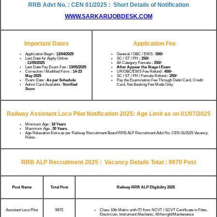
RRB Advt No. : CEN 01/2025 : Short Details of Notification
WWW.SARKARIJOBDESK.COM
Important Dates
Application Fee
Application Begin :
12/04/2025
General / OBC / EWS :
500/-
Last Date for Apply Online
SC / ST / PH
: 250/-
:
11/05/2025
All Category Female
: 250/-
Last Date Pay Exam Fee :
13/05/2025
After Appear the Stage I Exam
Correction / Modified Form :
14-23
UR/OBC/EWS Fee Refund :
400/-
May 2025
SC / ST / PH / Female Refund
: 250/-
Exam Date :
As per Schedule
Pay the Examination Fee Through Debit Card, Credit
Admit Card Available :
Notified
Card, Net Banking Fee Mode Only.
Soon
Railway Assistant Loco Pilot Notification 2025:
Age Limit as on 01/07/2025
Minimum Age :
18 Years
Maximum Age :
30 Years.
Age Relaxation Extra as per Railway Recruitment Board RRB ALP Recruitment Advt No. CEN 01/2025 Vacancy
Rules.
RRB ALP Recruitment 2025 :
Vacancy Details Total : 9970 Post
Post Name
Total Post
Railway RRB ALP Eligibility 2025
Assistant Loco Pilot
9970
Class 10th Matric with ITI from NCVT / SCVT Certificate in Fitter,
Electrician, Instrument Mechanic, Millwright/Maintenance