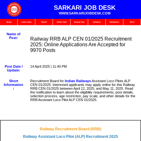
SARKARI JOB DESK
WWW.SARKARIJOBDESK.COM
Home
Latest Jobs
Result
Admit Card
Answer Key
Syllabus
Admission
More
Name of
Post:
Railway RRB ALP CEN 01/2025 Recruitment
2025: Online Applications Are Accepted for
9970 Posts
Post Date /
14 April 2025 | 11:40 PM
Update:
Short
Recruitment Board for
Indian Railways
Assistant Loco Pilots ALP
Information
CEN 01/2025. Interested applicants may apply online for this Railway
:
RRB CEN 01/2025 between April 12, 2025, and May 11, 2025. Read
the notification to learn about the eligibility requirements, post details,
selection process, age restriction, pay scale, and other details for the
RRB Assistant Loco Pilot ALP CEN 01/2025.
Railway Recruitment Board (RRB)
Railway Assistant Loco Pilot (ALP) Recruitment 2025