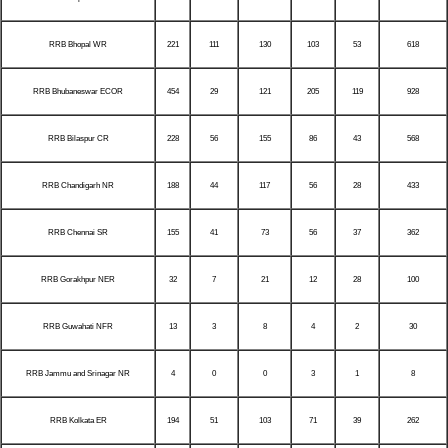
RRB Bhopal WR
221
111
130
103
53
618
RRB Bhubaneswar ECOR
454
29
121
205
119
928
RRB Bilaspur CR
228
56
155
86
43
568
RRB Chandigarh NR
188
44
117
56
28
433
RRB Chennai SR
155
41
73
56
37
362
RRB Gorakhpur NER
32
7
21
12
28
100
RRB Guwahati NFR
13
3
8
4
2
30
RRB Jammu and Srinagar NR
4
0
0
3
1
8
RRB Kolkata ER
194
51
103
71
39
262