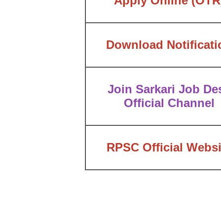
Apply Online
(OTR
Download Notificati
Join Sarkari Job De
Official Channel
RPSC Official Websi