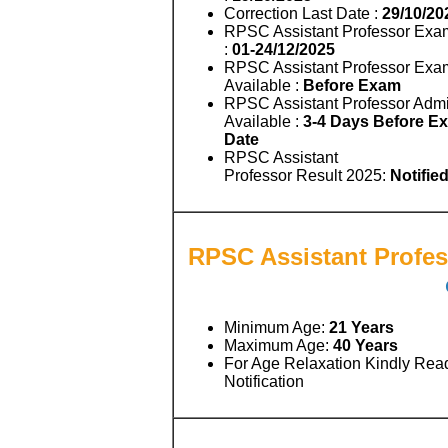
Correction Last Date :
29/10/20
RPSC Assistant Professor Exa
:
01-24/12/2025
RPSC Assistant Professor Exa
Available :
Before Exam
RPSC Assistant Professor Admi
Available :
3-4 Days Before E
Date
RPSC Assistant
Professor Result 2025:
Notifie
RPSC Assistant Profess
Minimum Age:
21 Years
Maximum Age:
40 Years
For Age Relaxation Kindly Rea
Notification