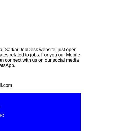
eal SarkariJobDesk website, just open
 related to jobs. For you our Mobile
can connect with us on our social media
hatsApp.
il.com
e
SC