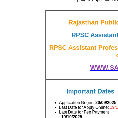
Rajasthan Publi
RPSC Assistan
RPSC Assistant Profes
WWW.SA
Important Dates
Application Begin :
20/09/2025
Last Date for Apply Online:
19/
Last Date for Fee Payment
:
19/10/2025