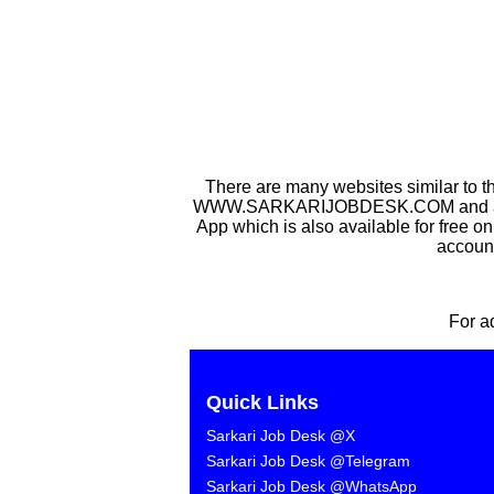
There are many websites similar to t
WWW.SARKARIJOBDESK.COM and after Sa
App which is also available for free o
account
For a
Quick Links
Sarkari Job Desk @X
Sarkari Job Desk @Telegram
Sarkari Job Desk @WhatsApp