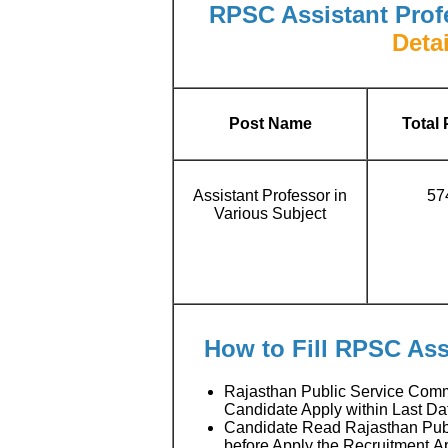
RPSC Assistant Prof
Detai
Post Name
Total 
Assistant Professor in
57
Various Subject
How to Fill RPSC Ass
Rajasthan Public Service Comm
Candidate Apply within Last Da
Candidate Read Rajasthan Publi
before Apply the Recruitment A