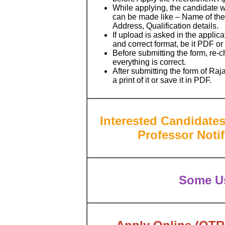
While applying, the candidate wil
can be made like – Name of the 
Address, Qualification details.
If upload is asked in the applic
and correct format, be it PDF o
Before submitting the form, re-
everything is correct.
After submitting the form of R
a print of it or save it in PDF.
Interested Candidate
Professor
Noti
Some Us