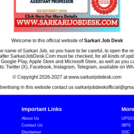
Welcome to this official website of
Sarkari Job Desk
he name of Sarkari Job, so you have to be careful, to open the r
rkariJobDesk.Com must be checked, for all kinds of updates
n Google Play, Apple Store and Microsoft Store, as well as you 
s: Twitter (X), Facebook, Instagram, Telegram, available on W
© Copyright 2026-2027 at www.sarkarijobdesk.com
dvertising in this website contact us sarkarijobdeskofficial@gma
Important Links
Mor
About Us
UPSS
Contact Us
IBPS
Disclaimer
SSC