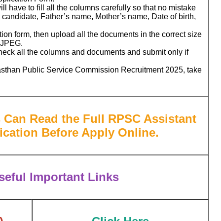
l have to fill all the columns carefully so that no mistake
candidate, Father’s name, Mother’s name, Date of birth,
ation form, then upload all the documents in the correct size
r JPEG.
check all the columns and documents and submit only if
ajasthan Public Service Commission Recruitment 2025, take
s Can Read the Full
RPSC Assistant
fication Before Apply Online.
eful Important Links