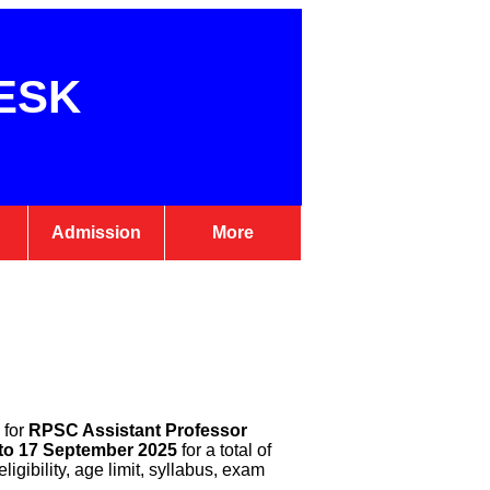
ESK
Admission
More
 for
RPSC Assistant Professor
to 17 September 2025
for a total of
igibility, age limit, syllabus, exam