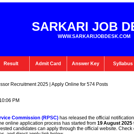
SARKARI JOB D
WWW.SARKARIJOBDESK.COM
Result
Admit Card
Answer Key
Syllabus
sor Recruitment 2025 | Apply Online for 574 Posts
 10:06 PM
ervice Commission (RPSC)
has released the official notification
he online application process has started from
19 August 2025 
erested candidates can apply through the official website. Check el
es, and direct apply link below.