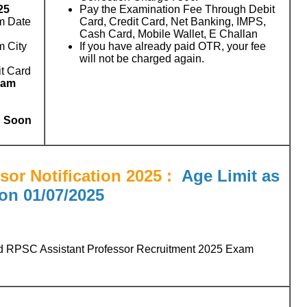
25
Pay the Examination Fee Through Debit
m Date
Card, Credit Card, Net Banking, IMPS,
Cash Card, Mobile Wallet, E Challan
m City
If you have already paid OTR, your fee
will not be charged again.
t Card
xam
d Soon
or Notification 2025
:
Age Limit as
on
01/07/2025
d RPSC Assistant Professor Recruitment 2025 Exam