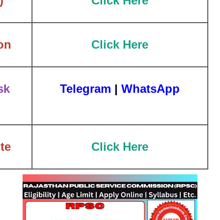
)
Click Here
on
Click Here
sk
Telegram
|
WhatsApp
te
Click Here