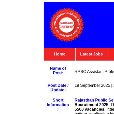
Home
Latest Jobs
Name of
RPSC Assistant Profes
Post:
Post Date /
19 September 2025 |
Update:
Short
Rajasthan Public S
Information
Recruitment 2025
. T
:
6500 vacancies
. Int
pattern, application fe