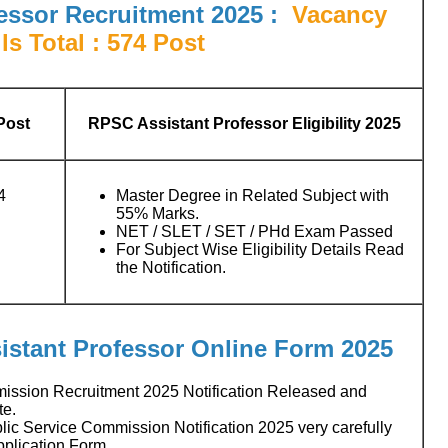
essor Recruitment 2025
:
Vacancy
ls Total : 574 Post
Post
RPSC Assistant Professor Eligibility 2025
4
Master Degree in Related Subject with
55% Marks.
NET / SLET / SET / PHd Exam Passed
For Subject Wise Eligibility Details Read
the Notification.
istant Professor
Online Form 2025
ission Recruitment 2025 Notification Released and
te.
c Service Commission Notification 2025 very carefully
pplication Form.