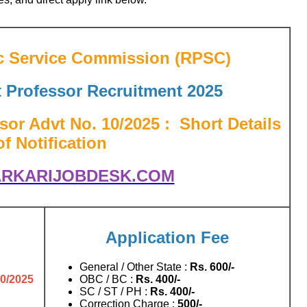
c Service Commission (RPSC)
t Professor
Recruitment 2025
sor Advt No. 10/2025
: Short Details
of Notification
RKARIJOBDESK.COM
Application Fee
General / Other State :
Rs.
600/-
10/2025
OBC / BC :
Rs.
400/-
SC / ST / PH :
Rs.
400/-
Correction Charge :
500/-