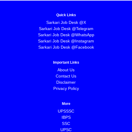
Quick Links
Sarkari Job Desk @X
Sarkari Job Desk @Telegram
Sarkari Job Desk @WhatsApp
Sarkari Job Desk @Instagram
Sarkari Job Desk @Facebook
Important Links
About Us
Contact Us
Disclaimer
Privacy Policy
More
UPSSSC
IBPS
SSC
UPSC