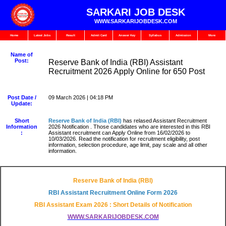
SARKARI JOB DESK
WWW.SARKARIJOBDESK.COM
Home
Latest Jobs
Result
Admit Card
Answer Key
Syllabus
Admission
More
Name of
Post:
Reserve Bank of India (RBI) Assistant
Recruitment 2026 Apply Online for 650 Post
Post Date /
09 March 2026 | 04:18 PM
Update:
Short
Reserve Bank of India (RBI
)
has relased Assistant Recruitment
Information
2026 Notification . Those candidates who are interested in this RBI
:
Assistant recruitment can Apply Online from 16/02/2026 to
10/03/2026. Read the notification for recruitment eligibility, post
information, selection procedure, age limit, pay scale and all other
information.
Reserve Bank of India (RBI)
RBI Assistant Recruitment Online Form 2026
RBI Assistant Exam 2026 : Short Details of Notification
WWW.SARKARIJOBDESK.COM