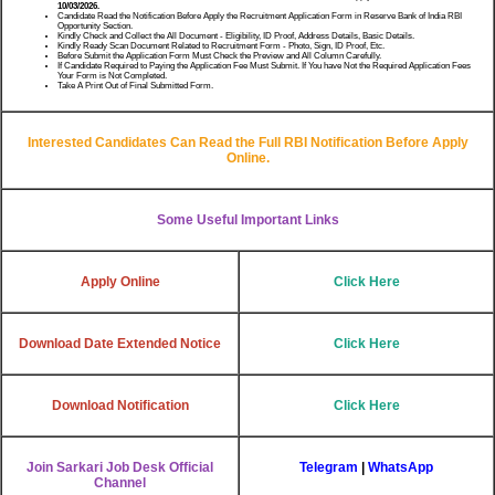
10/03/2026.
Candidate Read the Notification Before Apply the Recruitment Application Form in Reserve Bank of India RBI
Opportunity Section.
Kindly Check and Collect the All Document - Eligibility, ID Proof, Address Details, Basic Details.
Kindly Ready Scan Document Related to Recruitment Form - Photo, Sign, ID Proof, Etc.
Before Submit the Application Form Must Check the Preview and All Column Carefully.
If Candidate Required to Paying the Application Fee Must Submit. If You have Not the Required Application Fees
Your Form is Not Completed.
Take A Print Out of Final Submitted Form.
Interested Candidates Can Read the Full RBI Notification Before Apply
Online.
Some Useful Important Links
Apply Online
Click Here
Download Date Extended Notice
Click Here
Download Notification
Click Here
Join Sarkari Job Desk Official
Telegram
|
WhatsApp
Channel