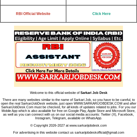
RBI Official Website
Click Here
Welcome to this official website of
Sarkari Job Desk
There are many websites similar to the name of Sarkari Job, so you have to be careful, to
open the real SarkariJobDesk website, just open WWW.SARKARIJOBDESK.COM and after
SarkariJobDesk.Com must be checked, for all kinds of updates related to jobs. For you our
Mobile App which is also available for free on Google Play, Apple Store and Microsoft Store,
as well as you can connect with us on our social media accounts: Twitter (X), Facebook,
Instagram, Telegram, available on WhatsApp.
© Copyright 2026-2027 at www.sarkarijobdesk.com
For advertising in this website contact us sarkarijobdeskofficial@gmail.com