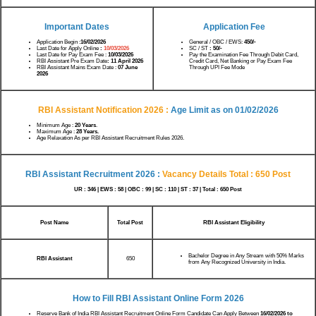
Important Dates
Application Fee
Application Begin :
16/02/2026
General / OBC / EWS:
450/-
Last Date for Apply Online
:
10/03/2026
SC / ST
: 50/-
Last Date for Pay Exam Fee :
10/03/2026
Pay the Examination Fee Through Debit Card,
RBI Assistant Pre Exam Date
: 11 April 2026
Credit Card, Net Banking or Pay Exam Fee
RBI Assistant Mains Exam Date :
07 June
Through UPI Fee Mode
2026
RBI Assistant Notification 2026 :
Age Limit as on 01/02/2026
Minimum Age :
20 Years
.
Maximum Age :
28 Years.
Age Relaxation As per RBI Assistant Recruitment Rules 2026.
RBI Assistant Recruitment 2026 :
Vacancy Details
Total : 650 Post
UR : 346 | EWS : 58 | OBC : 99 | SC : 110 | ST : 37 | Total : 650 Post
Post Name
Total Post
RBI Assistant Eligibility
Bachelor Degree in Any Stream with 50% Marks
RBI Assistant
650
from Any Recognized University in India.
How to Fill RBI Assistant Online Form 2026
Reserve Bank of India RBI Assistant Recruitment Online Form Candidate Can Apply Between
16/02/2026 to