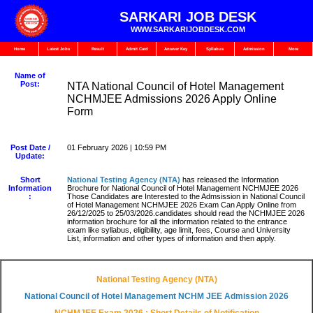
SARKARI JOB DESK
WWW.SARKARIJOBDESK.COM
Home
Latest Jobs
Result
Admit Card
Answer Key
Syllabus
Admission
More
Name of
Post:
NTA National Council of Hotel Management
NCHMJEE Admissions 2026 Apply Online
Form
Post Date /
01 February 2026 | 10:59 PM
Update:
Short
National Testing Agency (NTA
)
has released the Information
Information
Brochure for National Council of Hotel Management NCHMJEE 2026
:
Those Candidates are Interested to the Admsission in National Council
of Hotel Management NCHMJEE 2026 Exam Can Apply Online from
26/12/2025 to 25/03/2026.candidates should read the NCHMJEE 2026
information brochure for all the information related to the entrance
exam like syllabus, eligibility, age limit, fees, Course and University
List, information and other types of information and then apply.
National Testing Agency (NTA)
National Council of Hotel Management NCHM JEE Admission 2026
NCHMJEE Exam 2026 : Short Details of Notification