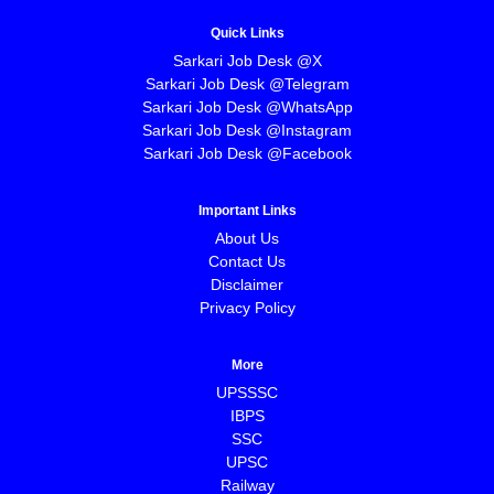
Quick Links
Sarkari Job Desk @X
Sarkari Job Desk @Telegram
Sarkari Job Desk @WhatsApp
Sarkari Job Desk @Instagram
Sarkari Job Desk @Facebook
Important Links
About Us
Contact Us
Disclaimer
Privacy Policy
More
UPSSSC
IBPS
SSC
UPSC
Railway