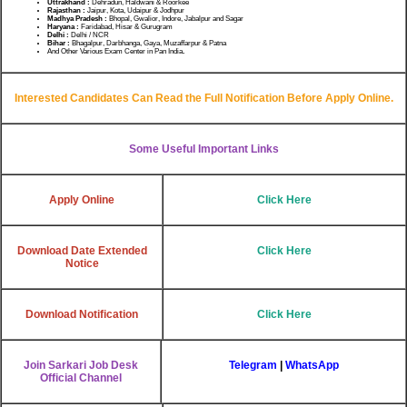
Uttrakhand :
Dehradun, Haldwani & Roorkee
Rajasthan :
Jaipur, Kota, Udaipur & Jodhpur
Madhya Pradesh :
Bhopal, Gwalior, Indore, Jabalpur and Sagar
Haryana :
Faridabad, Hisar & Gurugram
Delhi :
Delhi / NCR
Bihar :
Bhagalpur, Darbhanga, Gaya, Muzaffarpur & Patna
And Other Various Exam Center in Pan India
.
Interested Candidates Can Read the Full Notification Before Apply Online.
Some Useful Important Links
Apply Online
Click Here
Download Date Extended
Click Here
Notice
Download Notification
Click Here
Join Sarkari Job Desk
Telegram
|
WhatsApp
Official Channel