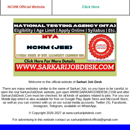
NCHM
Official Website
Click Here
Welcome to this official website of
Sarkari Job Desk
There are many websites similar to the name of Sarkari Job, so you have to be careful, to
open the real SarkariJobDesk website, just open WWW.SARKARIJOBDESK.COM and after
SarkariJobDesk.Com must be checked, for all kinds of updates related to jobs. For you our
Mobile App which is also available for free on Google Play, Apple Store and Microsoft Store,
as well as you can connect with us on our social media accounts: Twitter (X), Facebook,
Instagram, Telegram, available on WhatsApp.
© Copyright 2026-2027 at www.sarkarijobdesk.com
For advertising in this website contact us sarkarijobdeskofficial@gmail.com