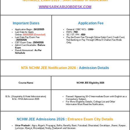
WWW.SARKARIJOBDESK.COM
Important Dates
Application Fee
Application Begin :
26/12/2025
General / OBC NCL :
1000/-
Last Date for Apply
EWS :
700/-
Online:
25/03/2026 (Extended)
SC / ST / PH :
450/-
Last Date Pay Exam Fee
Pay the Exam Fee Through Online Debit Card, Credit Card,
:
25/03/2026
Net Banking or Pay Through Offline E Challan Fee Mode
CBT Exam Date :
25/04/2026
Only.
Admit Card Available :
Before
Exam
Result Announced :
As Per
Schedule
NTA NCHM JEE Notification 2026 :
Admission Details
Course Name
NCHM JEE Eligibility 2026
B.Sc. (Hospitality & Hotel Administration)
Passed / Appearing 10+2 Intermediate Exam with English as a
B.Sc. HHA Admission 2026
Compulsory Subject.
For More Eligibility Details, College List and Other
Information Must Read the Notification.
NCHM JEE Admissions 2026 :
Entrance Exam City Details
Uttar Pradesh :
Agra, Aligarh, Prayagraj, Ballia, Bareilly, Basti, Faizabad, Ghaziabad, Gorakhpur, Jhansi, Kanpur,
Lucknow, Meerut, Moradabad, Nodia, Raebareili and Varanasi.