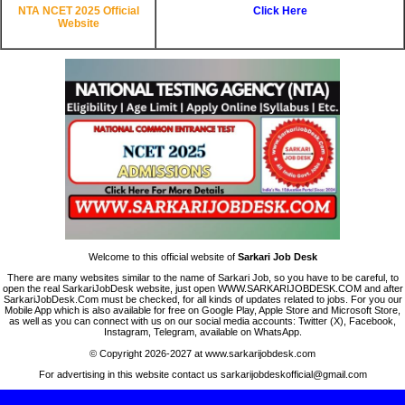
NTA NCET 2025 Official
Click Here
Website
Welcome to this official website of
Sarkari Job Desk
There are many websites similar to the name of Sarkari Job, so you have to be careful, to
open the real SarkariJobDesk website, just open WWW.SARKARIJOBDESK.COM and after
SarkariJobDesk.Com must be checked, for all kinds of updates related to jobs. For you our
Mobile App which is also available for free on Google Play, Apple Store and Microsoft Store,
as well as you can connect with us on our social media accounts: Twitter (X), Facebook,
Instagram, Telegram, available on WhatsApp.
© Copyright 2026-2027 at www.sarkarijobdesk.com
For advertising in this website contact us sarkarijobdeskofficial@gmail.com