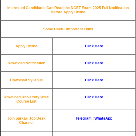
Interested Candidates Can Read the NCET Exam 2025 Full Notification
Before Apply Online
Some Useful Important Links
Apply Online
Click Here
Download Notification
Click Here
Download Syllabus
Click Here
Download University Wise
Click Here
Course List
Join Sarkari Job Desk
Telegram
|
WhatsApp
Channel