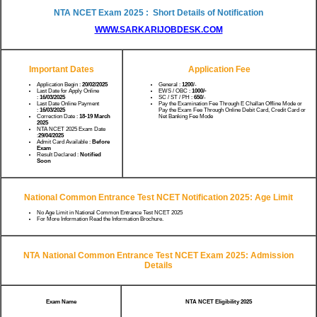
NTA NCET Exam 2025 : Short Details of Notification
WWW.SARKARIJOBDESK.COM
Important Dates
Application Fee
Application Begin :
20/02/2025
General :
1200
/-
Last Date for Apply Online
EWS / OBC :
1000/-
:
16/03/2025
SC / ST / PH :
650
/-
Last Date Online Payment
Pay the Examination Fee Through E Challan Offline Mode or
:
16/03/2025
Pay the Exam Fee Through Online Debit Card, Credit Card or
Correction Date :
18-19 March
Net Banking Fee Mode
2025
NTA NCET 2025 Exam Date
:
29/04/2025
Admit Card Available :
Before
Exam
Result Declared :
Notified
Soon
National Common Entrance Test NCET Notification 2025: Age Limit
No Age Limit in National Common Entrance Test NCET 2025
For More Information Read the Information Brochure.
NTA National Common Entrance Test NCET Exam 2025: Admission
Details
Exam Name
NTA NCET Eligibility 2025