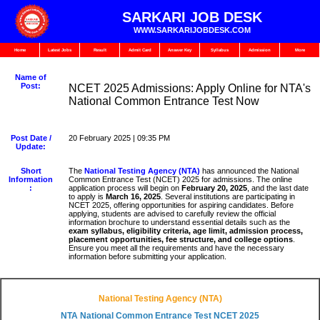
SARKARI JOB DESK
WWW.SARKARIJOBDESK.COM
Home
Latest Jobs
Result
Admit Card
Answer Key
Syllabus
Admission
More
Name of
Post:
NCET 2025 Admissions: Apply Online for NTA's
National Common Entrance Test Now
Post Date /
20 February 2025 | 09:35 PM
Update:
Short
The
National Testing Agency (NTA)
has announced the National
Information
Common Entrance Test (NCET) 2025 for admissions. The online
:
application process will begin on
February 20, 2025
, and the last date
to apply is
March 16, 2025
. Several institutions are participating in
NCET 2025, offering opportunities for aspiring candidates. Before
applying, students are advised to carefully review the official
information brochure to understand essential details such as the
exam syllabus, eligibility criteria, age limit, admission process,
placement opportunities, fee structure, and college options
.
Ensure you meet all the requirements and have the necessary
information before submitting your application.
National Testing Agency (NTA)
NTA National Common Entrance Test NCET 2025