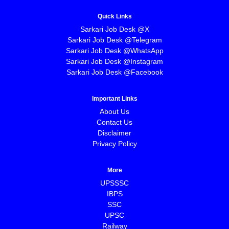
Quick Links
Sarkari Job Desk @X
Sarkari Job Desk @Telegram
Sarkari Job Desk @WhatsApp
Sarkari Job Desk @Instagram
Sarkari Job Desk @Facebook
Important Links
About Us
Contact Us
Disclaimer
Privacy Policy
More
UPSSSC
IBPS
SSC
UPSC
Railway