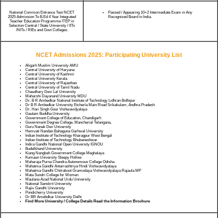
National Common Entrance Test NCET
Passed / Appearing 10+2 Intermediate Exam in Any
2025 Admission To B.Ed 4 Year Integrated
Recognized Board in India.
Teacher Education Programme ITEP in
Selection Central / State University / IITs
/NITs / RIEs and Govt Colleges.
NCET Admissions 2025: Participating University List
Aligarh Muslim University AMU
Central University of Haryana
Central University of Kashmir
Central University Kerala
Central University of Rajasthan
Central University of Tamil Nadu
Chaudhary Devi Lal University
Maharshi Dayanand University MDU
Dr. B R Ambedkar National Institute of Technology Lidhran Bidhipur
Dr B R Ambedkar University Etcherla Main Road Srikakulam, Andhra Pradesh
Dr. Hari Singh Gour Vishwavidyalaya
Gautam Buddha University
Government College of Education, Chandigarh
Government Degree College, Mancherial Telangana,
Guru Nanak Dev University
Hemvati Nandan Bahaguna Garhwal University
Indian Institute of Technology Kharagpur West Bengal
Indian Institute of Technology Bhubaneshwar
Indira Gandhi National Open University IGNOU
Budelkhand University
Kiang Nangbah Government College Meghalaya
Kumaun University Sleepy Hollow
Maharaja Purna Chandra Autonomous College Odisha
Mahatma Gandhi Antarrashtriya Hindi Vishwavidyalaya
Mahatma Gandhi Chitrakoot Gramodaya Vishwavidyalaya Rajaula MP
Mata Sundri College for Women
Maulana Azad National Urdu University
National Sanskrit University
Rajiv Gandhi University
Pondicherry University
Dr BR Amebdkar University Delhi
Find More University / College Details Read the Information Brochure