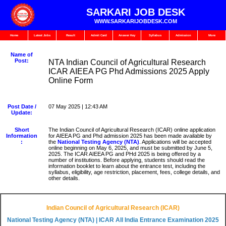
SARKARI JOB DESK
WWW.SARKARIJOBDESK.COM
Home
Latest Jobs
Result
Admit Card
Answer Key
Syllabus
Admission
More
Name of
Post:
NTA Indian Council of Agricultural Research
ICAR AIEEA PG Phd Admissions 2025 Apply
Online Form
Post Date /
07 May 2025 | 12:43 AM
Update:
Short
The Indian Council of Agricultural Research (ICAR) online application
Information
for AIEEA PG and Phd admission 2025 has been made available by
:
the
National Testing Agency (NTA)
. Applications will be accepted
online beginning on May 6, 2025, and must be submitted by June 5,
2025. The ICAR AIEEA PG and PHd 2025 is being offered by a
number of institutions. Before applying, students should read the
information booklet to learn about the entrance test, including the
syllabus, eligibility, age restriction, placement, fees, college details, and
other details.
Indian Council of Agricultural Research (ICAR)
National Testing Agency (NTA) |
ICAR All India Entrance Examination 2025