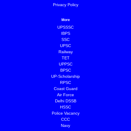
Privacy Policy
More
UPSSSC
IBPS
SSC
UPSC
Railway
TET
UPPSC
BPSC
⁠UP-Scholarship
⁠RPSC
Coast Guard
⁠Air Force
Delhi DSSB
HSSC
Police Vacancy
CCC
⁠Navy