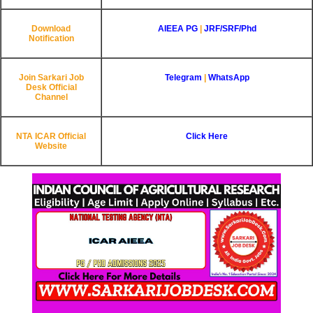
Download
AIEEA PG
|
JRF/SRF/Phd
Notification
Join Sarkari Job
Telegram
|
WhatsApp
Desk Official
Channel
NTA ICAR
Official
Click Here
Website