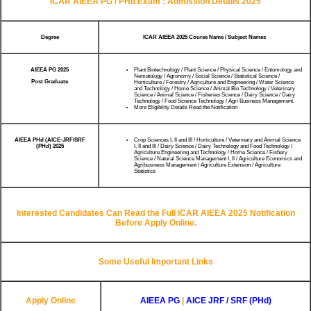
ICAR AIEEA PG / PHd Exam : Admission Details 2025
Degree
ICAR AIEEA 2025 Course Name / Subject Names
AIEEA PG 2025
Plant Biotechnology / Plant Science / Physical Science / Entomology and
Nematology / Agronomy / Social Science / Statistical Science /
Post Graduate
Horticulture / Forestry / Agriculture and Engineering / Water Science
and Technology / Home Science / Animal Bio Technology / Veterinary
Science / Animal Science / Fisheries Science / Dairy Science / Dairy
Technology / Food Science Technology / Agri Business Management.
More Eligibility Details Read the Notification
AIEEA PHd (AICE-JRF/SRF
Crop Sciences I, II and III / Horticulture / Veterinary and Animal Science
(PHd) 2025
I, II and III / Dairy Science / Dairy Technology and Food Technology /
Agriculture Engineering and Technology / Home Science / Fishery
Science / Natural Science Management I, II / Agriculture Economics and
Agribusiness Management / Agriculture Extension / Agriculture
Statistics
Interested Candidates Can Read the Full ICAR AIEEA 2025 Notification
Before Apply Online.
Some Useful Important Links
Apply Online
AIEEA PG
|
AICE JRF / SRF (PHd)