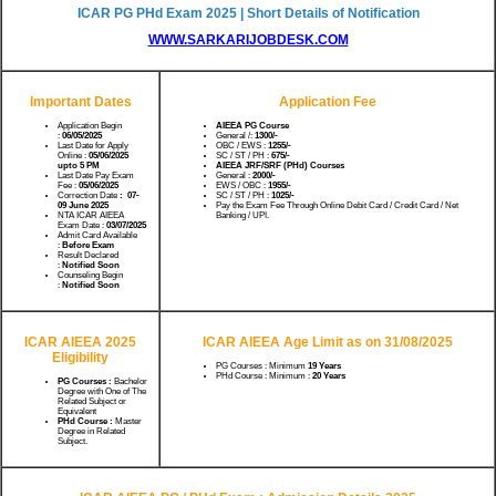
ICAR PG PHd Exam 2025 | Short Details of Notification
WWW.SARKARIJOBDESK.COM
Important Dates
Application Fee
Application Begin
AIEEA PG Course
:
06/05/2025
General /:
1300/-
Last Date for Apply
OBC / EWS :
1255/-
Online :
05/06/2025
SC / ST / PH :
675/-
upto 5 PM
AIEEA JRF/SRF (PHd) Courses
Last Date Pay Exam
General :
2000/-
Fee :
05/06/2025
EWS / OBC :
1955/-
Correction Date
: 07-
SC / ST / PH :
1025/-
09 June 2025
Pay the Exam Fee Through Online Debit Card / Credit Card / Net
NTA ICAR AIEEA
Banking / UPI.
Exam Date :
03/07/2025
Admit Card Available
:
Before Exam
Result Declared
:
Notified Soon
Counseling Begin
:
Notified Soon
ICAR AIEEA 2025
ICAR AIEEA Age Limit as on 31/08/2025
Eligibility
PG Courses : Minimum
19
Years
PHd Course : Minimum :
20
Years
PG Courses :
Bachelor
Degree with One of The
Related Subject or
Equivalent
PHd Course :
Master
Degree in Related
Subject.