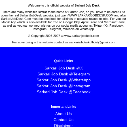
Welcome to this official website of
Sarkari Job Desk
There are many websites similar to the name of Sarkari Job, so you have to be careful, to
open the real SarkariJobDesk website, just open WWW.SARKARIJOBDESK.COM and after
SarkariJobDesk.Com must be checked, for all kinds of updates related to jobs. For you our
Mobile App which is also available for free on Google Play, Apple Store and Microsoft Store,
as well as you can connect with us on our social media accounts: Twitter (X), Facebook,
Instagram, Telegram, available on WhatsApp.
© Copyright 2026-2027 at www.sarkarijobdesk.com
For advertising in this website contact us sarkarijobdeskofficial@gmail.com
Quick Links
Sarkari Job Desk @X
Sarkari Job Desk @Telegram
Sarkari Job Desk @WhatsApp
Sarkari Job Desk @Instagram
Sarkari Job Desk @Facebook
Important Links
About Us
Contact Us
Disclaimer