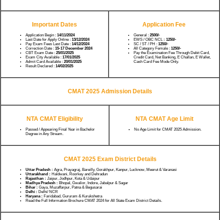
Important Dates
Application Fee
Application Begin :
14/11/2024
General :
2500/-
Last Date for Apply Online :
13/12/2024
EWS / OBC NCL
: 1250/-
Pay Exam Fees Last Date :
14/12/2024
SC / ST / PH :
1250/-
Correction Date :
15-17 December 2024
All Category Female :
1250/-
CBT Exam Date :
25/01/2025
Pay the Examination Fee Through Debit Card,
Exam City Available :
17/01/2025
Credit Card, Net Banking, E Challan, E Wallet,
Admit Card Available :
20/01/2025
Cash Card Fee Mode Only.
Result Declared :
14/02/2025
CMAT 2025 Admission Details
NTA CMAT Eligibility
NTA CMAT Age Limit
Passed / Appearing Final Year in Bachelor
No Age Limit for CMAT 2025 Admission.
Degree in Any Stream.
CMAT 2025 Exam District Details
Uttar Pradesh :
Agra, Prayagraj, Bareilly, Gorakhpur, Kanpur, Lucknow, Meerut & Varanasi
Uttarakhand :
Haldwani, Roorkey and Dehradun
Rajasthan :
Jaipur, Jodhpur, Kota & Udaipur
Madhya Pradesh :
Bhopal, Gwalior, Indore, Jabalpur & Sagar
Bihar :
Gaya, Muzaffarpur, Patna & Begusarai
Delhi :
Delhi/ NCR
Haryana :
Faridabad, Gururam & Kurukshetra
Read the Full Information Brochure CMAT 2024 for All State Exam District Details.