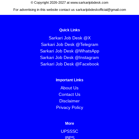
© Copyright 2026-2027 at www.sarkarijobdesk.com
For advertising in this website contact us sarkarijobdeskofficial@gmail.com
Quick Links
Sarkari Job Desk @X
Sarkari Job Desk @Telegram
Sarkari Job Desk @WhatsApp
Sarkari Job Desk @Instagram
Sarkari Job Desk @Facebook
Important Links
About Us
Contact Us
Disclaimer
Privacy Policy
More
UPSSSC
IBPS