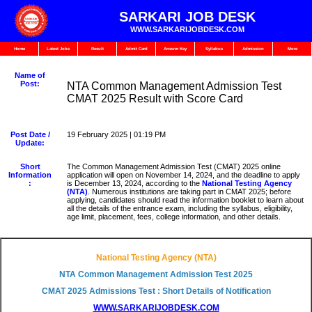
SARKARI JOB DESK
WWW.SARKARIJOBDESK.COM
Home
Latest Jobs
Result
Admit Card
Answer Key
Syllabus
Admission
More
Name of
Post:
NTA Common Management Admission Test
CMAT 2025 Result with Score Card
Post Date /
19 February 2025 | 01:19 PM
Update:
Short
The Common Management Admission Test (CMAT) 2025 online
Information
application will open on November 14, 2024, and the deadline to apply
:
is December 13, 2024, according to the
National Testing Agency
(NTA)
. Numerous institutions are taking part in CMAT 2025; before
applying, candidates should read the information booklet to learn about
all the details of the entrance exam, including the syllabus, eligibility,
age limit, placement, fees, college information, and other details.
National Testing Agency (NTA)
NTA Common Management Admission Test 2025
CMAT 2025 Admissions Test : Short Details of Notification
WWW.SARKARIJOBDESK.COM