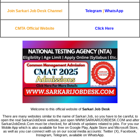
Join Sarkari Job Desk Channel
Telegram
|
WhatsApp
CMTA Official Website
Click Here
Welcome to this official website of
Sarkari Job Desk
There are many websites similar to the name of Sarkari Job, so you have to be careful, to
open the real SarkariJobDesk website, just open WWW.SARKARIJOBDESK.COM and after
SarkariJobDesk.Com must be checked, for all kinds of updates related to jobs. For you our
Mobile App which is also available for free on Google Play, Apple Store and Microsoft Store,
as well as you can connect with us on our social media accounts: Twitter (X), Facebook,
Instagram, Telegram, available on WhatsApp.