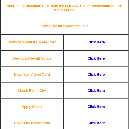
Interested Candidate Can Read the Full CMAT 2025 Notification Before
Apply Online.
Some Useful Important Links
Download Result / Score Card
Click Here
Download Result Notice
Click Here
Download Admit Card
Click Here
Check Exam City
Click Here
Apply Online
Click Here
Download Notification
Click Here