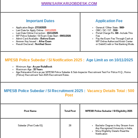
WWW.SARKARIJOBDESK.COM
Important Dates
Application Fee
Application Begin :
27/10/2025
General / Other State :
560/-
Last Date for Apply Online :
10/11/2025
OBC / SC / ST :
310/-
Last Date Online Correction :
15/11/2025
Portal Charge Rs.
60/
– Include This
MP Police Subedar / SI Exam Date Start :
09/01/2026
Fee
Admit Card Available
: Before Exam
Pay the Exam Fee Through Cash at
Answer Key Issued
: After Exam
MP Online Authorized Kiosk Center
Result Declared
: Notified Soon
or Debit/Credit or Net Banking Mode.
MPESB Police Subedar / SI Notification 2025
:
Age Limit as on
10/11/2025
Minimum Age :
As per RuleBook
Maximum Age :
33 Years
Age Relaxation Extra as per MPESB Police Subedar & Sub-Inspector Recruitment Test For Police H.Q., Home
(Police) Recruitment Test 2025 Recruitment Rules.
MPESB Police Subedar / SI Recruitment 2025
:
Vacancy Details Total : 500
Post
Post Name
Total Post
MPESB Police Subedar / SI Eligibility 2025
Subedar (Post Code 01)
28
Bachelor Degree in Any Stream from
Any Recognized University in India.
More Eligibility Details Read the
Notification