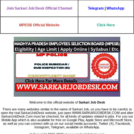
Join Sarkari Job Desk Official Channel
Telegram
|
WhatsApp
MPESB Official Website
Click Here
Welcome to this official website of
Sarkari Job Desk
There are many websites similar to the name of Sarkari Job, so you have to be careful, to
open the real SarkariJobDesk website, just open WWW.SARKARIJOBDESK.COM and after
SarkariJobDesk.Com must be checked, for all kinds of updates related to jobs. For you our
Mobile App which is also available for free on Google Play, Apple Store and Microsoft Store,
as well as you can connect with us on our social media accounts: Twitter (X), Facebook,
Instagram, Telegram, available on WhatsApp.