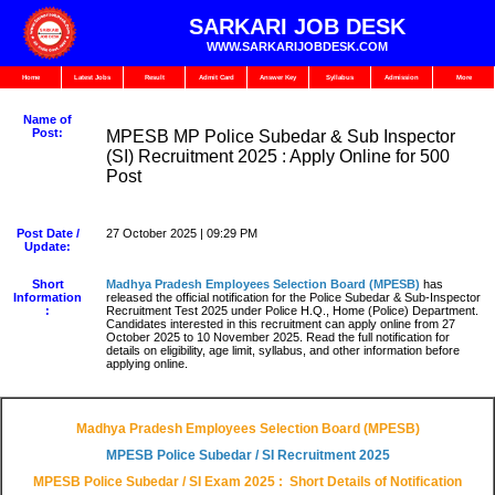
SARKARI JOB DESK
WWW.SARKARIJOBDESK.COM
Home
Latest Jobs
Result
Admit Card
Answer Key
Syllabus
Admission
More
Name of
Post:
MPESB MP Police Subedar & Sub Inspector
(SI) Recruitment 2025 : Apply Online for 500
Post
Post Date /
27 October 2025 | 09:29 PM
Update:
Short
Madhya Pradesh Employees Selection Board (MPESB)
has
Information
released the official notification for the Police Subedar & Sub-Inspector
:
Recruitment Test 2025 under Police H.Q., Home (Police) Department.
Candidates interested in this recruitment can apply online from 27
October 2025 to 10 November 2025. Read the full notification for
details on eligibility, age limit, syllabus, and other information before
applying online.
Madhya Pradesh Employees Selection Board (MPESB)
MPESB Police Subedar / SI
Recruitment 2025
MPESB Police Subedar / SI Exam
2025 : Short Details of Notification