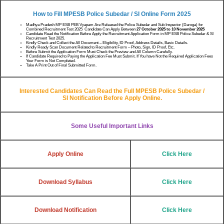
How to Fill MPESB Police Subedar / SI
Online Form 2025
Madhya Pradesh MP ESB PEB Vyapam Are Released the Police Subedar and Sub Inspector (Daroga) for
Combined Recruitment Test 2025 Candidate Can Apply Between
27 October 2025 to 10 November 2025
Candidate Read the Notification Before Apply the Recruitment Application Form in MP ESB Police Subedar & SI
Recruitment Test 2025.
Kindly Check and Collect the All Document – Eligibility, ID Proof, Address Details, Basic Details.
Kindly Ready Scan Document Related to Recruitment Form – Photo, Sign, ID Proof, Etc.
Before Submit the Application Form Must Check the Preview and All Column Carefully.
If Candidate Required to Paying the Application Fee Must Submit. If You have Not the Required Application Fees
Your Form is Not Completed.
Take A Print Out of Final Submitted Form.
Interested Candidates Can Read the Full
MPESB Police Subedar /
SI
Notification Before Apply Online.
Some Useful Important Links
Apply Online
Click Here
Download Syllabus
Click Here
Download Notification
Click Here