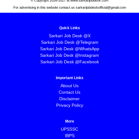
© Copyright 2026-2027 at www.sarkarijobdesk.com
For advertising in this website contact us sarkarijobdeskofficial@gmail.com
Quick Links
Sarkari Job Desk @X
Sarkari Job Desk @Telegram
Sarkari Job Desk @WhatsApp
Sarkari Job Desk @Instagram
Sarkari Job Desk @Facebook
Important Links
About Us
Contact Us
Disclaimer
Privacy Policy
More
UPSSSC
IBPS