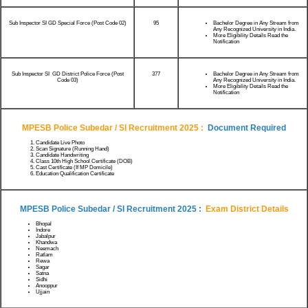
Sub Inspector SI GD Special Force (Post Code 02)
95
Bachelor Degree in Any Stream from
Any Recognized University in India.
More Eligibility Details Read the
Notification
Sub Inspector SI GD District Police Force (Post
377
Bachelor Degree in Any Stream from
Code 03)
Any Recognized University in India.
More Eligibility Details Read the
Notification
MPESB Police Subedar / SI Recruitment 2025
:
Document Required
Candidate Live Photo
Scan Signature (Running Hand)
Candidate Handwriting
Class 10th High School Certificate (DOB)
Cast Certificate (If MP Domicile)
Education Qualification Certificate
MPESB Police Subedar / SI Recruitment 2025
:
Exam District Details
Bhopal
Indore
Jabalpur
Khandwa
Neemach
Ratlam
Rewa
Sagar
Satna
Sidhi
Anooppur
Ujjain