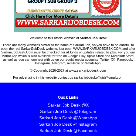
Welcome to this official website of
Sarkari Job Desk
There are many websites similar to the name of Sarkari Job, so you have to be careful, to
open the real SarkariJobDesk website, just open WWW.SARKARIJOBDESK.COM and after
SarkariJobDesk.Com must be checked, for all kinds of updates related to jobs. For you our
Mobile App which is also available for free on Google Play, Apple Store and Microsoft Store,
as well as you can connect with us on our social media accounts: Twitter (X), Facebook,
Instagram, Telegram, available on WhatsApp.
© Copyright 2026-2027 at www.sarkarijobdesk.com
For advertising in this website contact us sarkarijobdeskofficial@gmail.com
Quick Links
Sarkari Job Desk @X
Sarkari Job Desk @Telegram
Sarkari Job Desk @WhatsApp
Sarkari Job Desk @Instagram
Sarkari Job Desk @Facebook