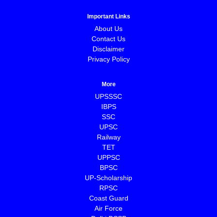
Important Links
About Us
Contact Us
Disclaimer
Privacy Policy
More
UPSSSC
IBPS
SSC
UPSC
Railway
TET
UPPSC
BPSC
⁠UP-Scholarship
⁠RPSC
Coast Guard
⁠Air Force