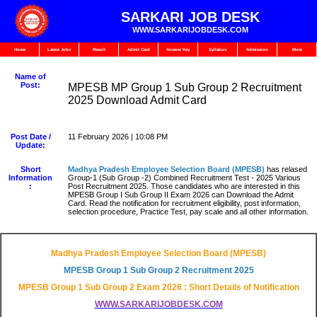
SARKARI JOB DESK
WWW.SARKARIJOBDESK.COM
Home
Latest Jobs
Result
Admit Card
Answer Key
Syllabus
Admission
More
Name of
Post:
MPESB MP Group 1 Sub Group 2 Recruitment
2025 Download Admit Card
Post Date /
11 February 2026 | 10:08 PM
Update:
Short
Madhya Pradesh Employee Selection Board (MPESB)
has relased
Information
Group-1 (Sub Group -2) Combined Recruitment Test - 2025 Various
:
Post Recruitment 2025. Those candidates who are interested in this
MPESB Group I Sub Group II Exam 2026 can Download the Admit
Card. Read the notification for recruitment eligibility, post information,
selection procedure, Practice Test, pay scale and all other information.
Madhya Pradesh Employee Selection Board (MPESB)
MPESB Group 1 Sub Group 2 Recruitment 2025
MPESB Group 1 Sub Group 2 Exam 2026 : Short Details of Notification
WWW.SARKARIJOBDESK.COM