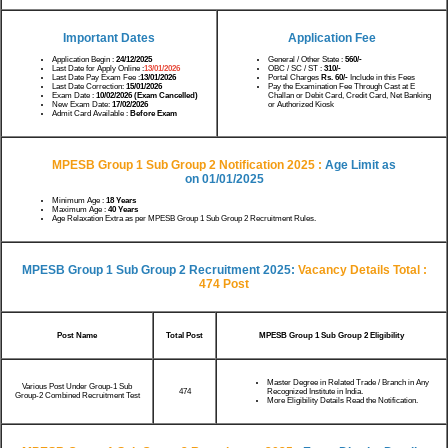
Important Dates
Application Fee
Application Begin :
24/12/2025
General / Other State :
560/-
Last Date for Apply Online :
13/01/2026
OBC / SC / ST :
310/-
Last Date Pay Exam Fee :
13/01/2026
Portal Charges
Rs. 60/-
Include in this Fees
Last Date Correction:
15/01/2026
Pay the Examination Fee Through Cast at E
Exam Date :
10/02/2026 (Exam Cancelled)
Challan or Debit Card, Credit Card, Net Banking
New Exam Date:
17/02/2026
or Authorized Kiosk
Admit Card Available :
Before Exam
MPESB Group 1 Sub Group 2 Notification 2025 :
Age Limit as
on
01/01/2025
Minimum Age :
18 Years
Maximum Age :
40 Years
Age Relaxation Extra as per MPESB Group 1 Sub Group 2 Recruitment Rules.
MPESB Group 1 Sub Group 2 Recruitment 2025:
Vacancy Details
Total :
474 Post
Post Name
Total Post
MPESB Group 1 Sub Group 2 Eligibility
Master Degree in Related Trade / Branch in Any
Various Post Under Group-1 Sub
Recognized Institute in India.
474
Group-2 Combined Recruitment Test
More Eligibility Details Read the Notification.