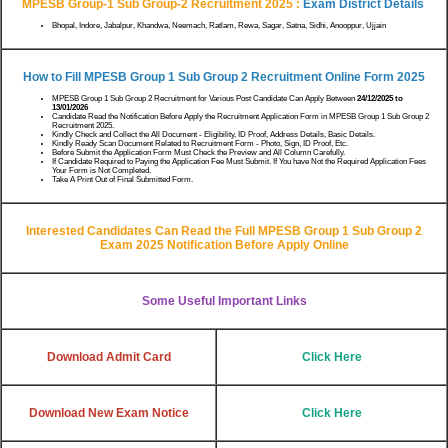
MPESB Group-1 Sub Group-2 Recruitment 2025 :
Exam District Details
Bhopal, Indore, Jabalpur, Khandwa, Neemach, Ratlam, Rewa, Sagar, Satna, Sidhi, Anooppur, Ujjain
How to Fill MPESB Group 1 Sub Group 2 Recruitment Online Form 2025
MPESB Group 1 Sub Group 2 Recruitment for Various Post Candidate Can Apply Between
24/12/2025 to
13/01/2026
Candidate Read the Notification Before Apply the Recruitment Application Form in MPESB Group 1 Sub Group 2
Recruitment 2025.
Kindly Check and Collect the All Document - Eligibility, ID Proof, Address Details, Basic Details.
Kindly Ready Scan Document Related to Recruitment Form - Photo, Sign, ID Proof, Etc.
Before Submit the Application Form Must Check the Preview and All Column Carefully.
If Candidate Required to Paying the Application Fee Must Submit. If You have Not the Required Application Fees
Your Form is Not Completed.
Take A Print Out of Final Submitted Form.
Interested Candidates Can Read the Full MPESB Group 1 Sub Group 2
Exam 2025 Notification Before Apply Online
Some Useful Important Links
Download Admit Card
Click Here
Download New Exam Notice
Click Here