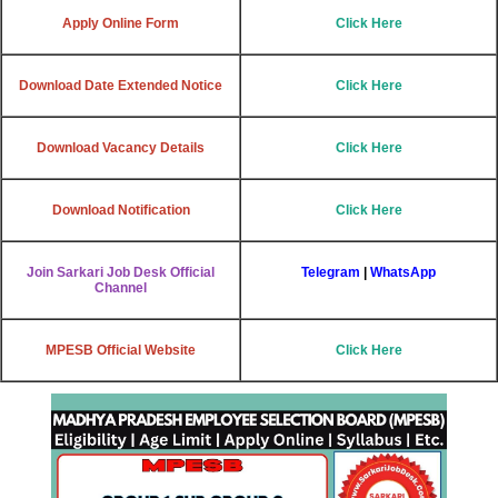
Apply Online Form
Click Here
Download Date Extended Notice
Click Here
Download Vacancy Details
Click Here
Download Notification
Click Here
Join Sarkari Job Desk Official
Telegram
|
WhatsApp
Channel
MPESB Official Website
Click Here