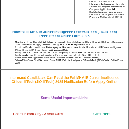
Electrical & Electronics or
Information Technology or Computer
Science or Computer Engineering or
Computer Applications
OR
Bachelor Degree in Science B.Sc
Electronics or Computer Science or
Physics or Mathematics OR BCA
How to Fill MHA IB Junior Intelligence Officer-II/Tech (JIO-II/Tech)
Recruitment
Online Form 2025
Ministry of Home Affairs MHA Intelligence Bureau IB Junior Intelligence Officer-II/Tech (JIO-II/Tech) Recruitment
2025. Candidate Can Apply Between
23 August 2025 to 14 September 2025.
Candidate Read the Notification Before Apply the Recruitment Application Form in MHA IB Junior Intelligence
Officer-II/Tech (JIO-II/Tech) Exam 2025 Vacancy 2025.
Kindly Check and Collect the All Document – Eligibility, ID Proof, Address Details, Basic Details.
Kindly Ready Scan Document Related to Recruitment Form – Photo, Sign, ID Proof, Etc.
Before Submit the Application Form Must Check the Preview and All Column Carefully.
Take A Print Out of Final Submitted Form. MHA IB Junior Intelligence Officer-II/Tech (JIO-II/Tech) Online Form
2025
Interested Candidates Can Read the Full
MHA IB Junior Intelligence
Officer-II/Tech (JIO-II/Tech) 2025
Notification Before Apply Online.
Some Useful Important Links
Check Exam City / Admit Card
Click Here