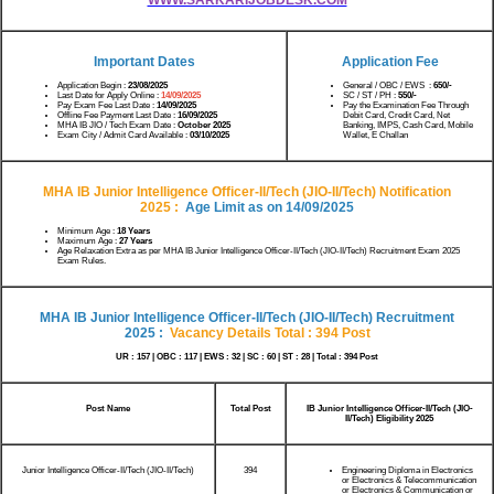
Important Dates
Application Fee
Application Begin :
23/08/2025
General / OBC / EWS :
650/-
Last Date for Apply Online :
14/09/2025
SC / ST / PH :
550/-
Pay Exam Fee Last Date :
14/09/2025
Pay the Examination Fee Through
Offline Fee Payment Last Date :
16/09/2025
Debit Card, Credit Card, Net
MHA IB JIO / Tech Exam Date :
October 2025
Banking, IMPS, Cash Card, Mobile
Exam City / Admit Card Available :
03/10/2025
Wallet, E Challan
MHA IB Junior Intelligence Officer-II/Tech (JIO-II/Tech) Notification
2025
:
Age Limit as on
14/09/2025
Minimum Age :
18 Years
Maximum Age :
27 Years
Age Relaxation Extra as per MHA IB Junior Intelligence Officer-II/Tech (JIO-II/Tech) Recruitment Exam 2025
Exam Rules.
MHA IB Junior Intelligence Officer-II/Tech (JIO-II/Tech) Recruitment
2025
:
V
acancy Details Total : 394 Post
UR : 157 | OBC : 117 | EWS : 32 | SC : 60 | ST : 28 | Total : 394 Post
Post Name
Total Post
IB Junior Intelligence Officer-II/Tech (JIO-
II/Tech) Eligibility 2025
Junior Intelligence Officer-II/Tech (JIO-II/Tech)
394
Engineering Diploma in Electronics
or Electronics & Telecommunication
or Electronics & Communication or