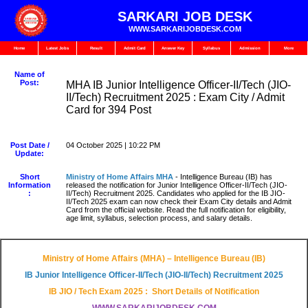
SARKARI JOB DESK
WWW.SARKARIJOBDESK.COM
Home
Latest Jobs
Result
Admit Card
Answer Key
Syllabus
Admission
More
Name of
Post:
MHA IB Junior Intelligence Officer-II/Tech (JIO-
II/Tech) Recruitment 2025 : Exam City / Admit
Card for 394 Post
Post Date /
04 October 2025 | 10:22 PM
Update:
Short
Ministry of Home Affairs MHA
- Intelligence Bureau (IB) has
Information
released the notification for Junior Intelligence Officer-II/Tech (JIO-
:
II/Tech) Recruitment 2025. Candidates who applied for the IB JIO-
II/Tech 2025 exam can now check their Exam City details and Admit
Card from the official website. Read the full notification for eligibility,
age limit, syllabus, selection process, and salary details.
Ministry of Home Affairs (MHA) – Intelligence Bureau (IB)
IB Junior Intelligence Officer-II/Tech (JIO-II/Tech) Recruitment 2025
IB JIO / Tech Exam 2025 : Short Details of Notification
WWW.SARKARIJOBDESK.COM