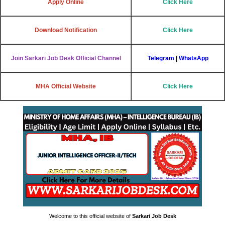
Apply Online
Click Here
Download Notification
Click Here
Join Sarkari Job Desk Official Channel
Telegram
|
WhatsApp
MHA Official Website
Click Here
Welcome to this official website of
Sarkari Job Desk