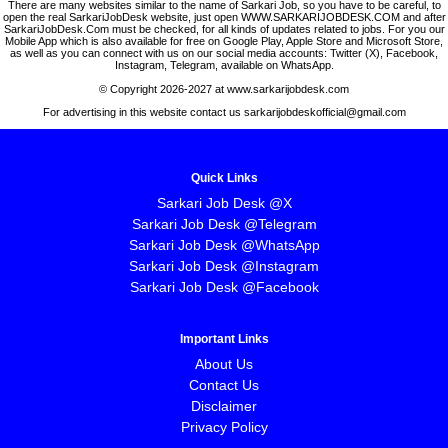
There are many websites similar to the name of Sarkari Job, so you have to be careful, to
open the real SarkariJobDesk website, just open WWW.SARKARIJOBDESK.COM and after
SarkariJobDesk.Com must be checked, for all kinds of updates related to jobs. For you our
Mobile App which is also available for free on Google Play, Apple Store and Microsoft Store,
as well as you can connect with us on our social media accounts: Twitter (X), Facebook,
Instagram, Telegram, available on WhatsApp.
© Copyright 2026-2027 at www.sarkarijobdesk.com
For advertising in this website contact us sarkarijobdeskofficial@gmail.com
Quick Links
Sarkari Job Desk @X
Sarkari Job Desk @Telegram
Sarkari Job Desk @WhatsApp
Sarkari Job Desk @Instagram
Sarkari Job Desk @Facebook
Important Links
About Us
Contact Us
Disclaimer
Privacy Policy