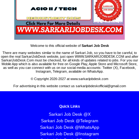
Welcome to this official website of
Sarkari Job Desk
There are many websites similar to the name of Sarkari Job, so you have to be careful, to
open the real SarkariJobDesk website, just open WWW.SARKARIJOBDESK.COM and after
SarkariJobDesk.Com must be checked, for all kinds of updates related to jobs. For you our
Mobile App which is also available for free on Google Play, Apple Store and Microsoft Store,
as well as you can connect with us on our social media accounts: Twitter (X), Facebook,
Instagram, Telegram, available on WhatsApp.
© Copyright 2026-2027 at www.sarkarijobdesk.com
For advertising in this website contact us sarkarijobdeskofficial@gmail.com
Quick Links
Sarkari Job Desk @X
Sarkari Job Desk @Telegram
Sarkari Job Desk @WhatsApp
Sarkari Job Desk @Instagram