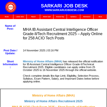
SARKARI JOB DESK
WWW.SARKARIJOBDESK.COM
Home
Latest Jobs
Result
Admit Card
Answer Key
Syllabus
Admission
More
Name of
Post:
MHA IB Assistant Central Intelligence Officer
Grade-II/Tech Recruitment 2025 – Apply Online
for 258 ACIO Tech Posts
Post Date /
14 November 2025 | 03:16 PM
Update:
Short
Ministry of Home Affairs (MHA)
has released the official notification
Information
for IB Assistant Central Intelligence Officer Grade-II/Technical
:
Recruitment 2025. Eligible candidates can apply online from 25
October 2025 to 16 November 2025 through the official website.
Check complete details like Age Limit, Eligibility, Selection Process,
Syllabus, Exam Pattern, Salary, and Important Dates below before
applying online.
Ministry of Home Affairs (MHA)
Ministry of Home Affairs
Recruitment 2025
MHA IB ACIO / Tech Exam 2025
: Short Details of Notification