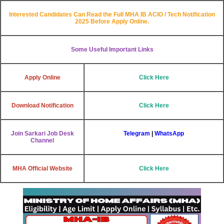
Interested Candidates Can Read the Full
MHA IB ACIO / Tech
Notification
2025 Before Apply Online.
Some Useful Important Links
Apply Online
Click Here
Download Notification
Click Here
Join Sarkari Job Desk
Telegram
|
WhatsApp
Channel
MHA Official Website
Click Here