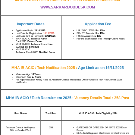
WWW.SARKARIJOBDESK.COM
Important Dates
Application Fee
Application Begin :
25/10/2025
UR / OBC / EWS:
Rs.
200/-
Last Date for Registration :
16/11/2025
SC / ST/ Female :
Rs.
100/-
Last Date for Fee Payment :
16/11/2025
PH (Divyang) :
Rs. 100/-
MHA IB ACIO Technical Admit
Pay the Examination Fee Through Online Mode.
Card 2025 :
Before Exam
MHA IB ACIO Technical Exam Date
2025:
As per Schedule
MHA IB ACIO
Technical Result 2025:
Notified Soon
MHA IB ACIO / Tech Notification
2025 :
Age Limit as on
16/11/2025
Minimum Age:
18 Years
Maximum Age:
27 Years
For Age Relaxation Kindly Read IB Assistant Central Intelligence Officer Grade-II/Tech Recruitment 2025
Notification
MHA IB ACIO / Tech
Recruitment 2025 :
Vacancy Details Total : 258 Post
Post Name
Total Post
MHA IB ACIO / Tech
Eligibility 2024
Assistant Central Intelligence
258
GATE 2023 OR GATE 2014 OR GATE 2025 Exam
Officer Grade-II/Tech
Passed.
BE /B.Tech Degree in Electronics or Electronics and