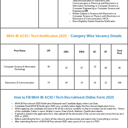
Telecommunication or Electronics and
Communication or Electrical and Electronics or
Information Technology or Computer Science or
Computer Engineering or Computer Science and
Engineering
OR
Master Degree in Science with Electronics or
Computer Science or Physics with Electronics or
Electronics & Communication / MCA.
More Eligibility Details Read the Notification
MHA IB ACIO / Tech Notification 2025
:
Category Wise Vacancy Details
Post Name
UR
Total
OBC
EWS
SC
ST
Post
Computer Science & Information
40
13
24
07
06
90
Technology
Electronics & Communication
74
44
14
24
12
168
How to Fill
MHA IB ACIO / Tech
Recruitment Online Form 2025
MHA IB Recruitment 2025 Notification Released and Candidate Apply within Last Date.
Candidate Read MHA IB Notification 2025 very carefully before Apply the Recruitment Application Form.
While applying, the candidate will have to fill all the columns carefully so that no mistake can be made like – Name
of the candidate, Father’s name, Mother’s name, Date of birth, Address, Qualification details.
If upload is asked in the application form, then upload all the documents in the correct size and correct format, be it
PDF or JPEG.
Before submitting the form, re-check all the columns and documents and submit only if everything is correct.
After submitting the form of MHA IB Recruitment 2025, take a print of it or save it in PDF.