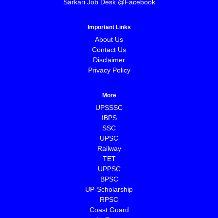
Sarkari Job Desk @Facebook
Important Links
About Us
Contact Us
Disclaimer
Privacy Policy
More
UPSSSC
IBPS
SSC
UPSC
Railway
TET
UPPSC
BPSC
⁠UP-Scholarship
⁠RPSC
Coast Guard