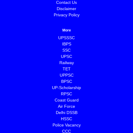
Contact Us
Disclaimer
Privacy Policy
More
UPSSSC
IBPS
SSC
UPSC
Railway
TET
UPPSC
BPSC
⁠UP-Scholarship
⁠RPSC
Coast Guard
⁠Air Force
Delhi DSSB
HSSC
Police Vacancy
CCC