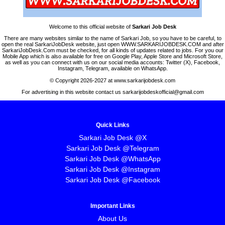
Welcome to this official website of
Sarkari Job Desk
There are many websites similar to the name of Sarkari Job, so you have to be careful, to
open the real SarkariJobDesk website, just open WWW.SARKARIJOBDESK.COM and after
SarkariJobDesk.Com must be checked, for all kinds of updates related to jobs. For you our
Mobile App which is also available for free on Google Play, Apple Store and Microsoft Store,
as well as you can connect with us on our social media accounts: Twitter (X), Facebook,
Instagram, Telegram, available on WhatsApp.
© Copyright 2026-2027 at www.sarkarijobdesk.com
For advertising in this website contact us sarkarijobdeskofficial@gmail.com
Quick Links
Sarkari Job Desk @X
Sarkari Job Desk @Telegram
Sarkari Job Desk @WhatsApp
Sarkari Job Desk @Instagram
Sarkari Job Desk @Facebook
Important Links
About Us