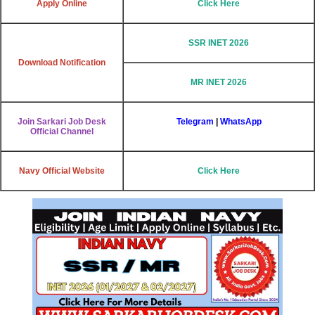
Apply Online
Click Here
SSR INET 2026
Download Notification
MR INET 2026
Join Sarkari Job Desk
Telegram
|
WhatsApp
Official Channel
Navy Official Website
Click Here