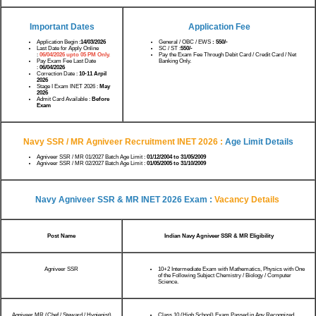
Important Dates
Application Fee
Application Begin :
14/03/2026
General / OBC / EWS
: 550/-
Last Date for Apply Online
SC / ST :
550/-
:
06/04/2026 upto 05 PM Only.
Pay the Exam Fee Through Debit Card / Credit Card / Net
Pay Exam Fee Last Date
Banking Only.
:
06/04/2026
Correction Date :
10-11 Arpil
2026
Stage I Exam INET 2026 :
May
2026
Admit Card Available :
Before
Exam
Navy SSR / MR Agniveer Recruitment INET 2026
:
Age Limit Details
Agniveer SSR / MR 01/2027 Batch Age Limit :
01/12/2004 to 31/05/2009
Agniveer SSR / MR 02/2027 Batch Age Limit :
01/05/2005 to 31/10/2009
Navy Agniveer SSR & MR INET 2026 Exam :
Vacancy Details
Post Name
Indian Navy Agniveer SSR & MR Eligibility
Agniveer SSR
10+2 Intermediate Exam with Mathematics, Physics with One
of the Following Subject Chemistry / Biology / Computer
Science.
Agniveer MR (Chef / Steward / Hygienist)
Class 10 (High School) Exam Passed in Any Recognized