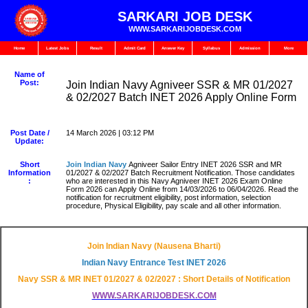
SARKARI JOB DESK
WWW.SARKARIJOBDESK.COM
Home
Latest Jobs
Result
Admit Card
Answer Key
Syllabus
Admission
More
Name of
Post:
Join Indian Navy Agniveer SSR & MR 01/2027
& 02/2027 Batch INET 2026 Apply Online Form
Post Date /
14 March 2026 | 03:12 PM
Update:
Short
Join Indian Navy
Agniveer Sailor Entry INET 2026 SSR and MR
Information
01/2027 & 02/2027 Batch Recruitment Notification. Those candidates
:
who are interested in this Navy Agniveer INET 2026 Exam Online
Form 2026 can Apply Online from 14/03/2026 to 06/04/2026. Read the
notification for recruitment eligibility, post information, selection
procedure, Physical Eligibility, pay scale and all other information.
Join Indian Navy (Nausena Bharti)
Indian Navy Entrance Test INET 2026
Navy SSR & MR INET 01/2027 & 02/2027 : Short Details of Notification
WWW.SARKARIJOBDESK.COM