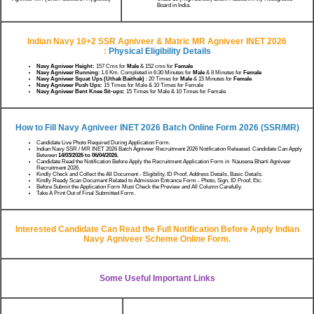
Board in India.
Indian Navy 10+2 SSR Agniveer & Matric MR Agniveer INET 2026
:
Physical Eligibility Details
Navy Agniveer Height:
157 Cms for
Male
& 152 cms for
Female
Navy Agniveer Running
: 1.6 Km. Completed in 6:30 Minutes for
Male
& 8 Minutes for
Female
Navy Agniveer Squat Ups (Uthak Baithak)
: 20 Times for
Male
& 15 Minutes for
Female
Navy Agniveer Push Ups:
15 Times for Male & 10 Times for Female
Navy Agniveer Bent Knee Sit-ups:
15 Times for Male & 10 Times for Female
How to Fill Navy Agniveer INET 2026 Batch Online Form 2026 (SSR/MR)
Candidate Live Photo Required During Application Form.
Indian Navy SSR / MR INET 2026 Batch Agniveer Recruitment 2026 Notification Released. Candidate Can Apply
Between
14/03/2026 to 06/04/2026.
Candidate Read the Notification Before Apply the Recruitment Application Form in Nausena Bharti Agniveer
Recruitment 2026.
Kindly Check and Collect the All Document - Eligibility, ID Proof, Address Details, Basic Details.
Kindly Ready Scan Document Related to Admission Entrance Form - Photo, Sign, ID Proof, Etc.
Before Submit the Application Form Must Check the Preview and All Column Carefully.
Take A Print Out of Final Submitted Form.
Interested Candidate Can Read the Full Notification Before Apply Indian
Navy Agniveer Scheme Online Form.
Some Useful Important Links