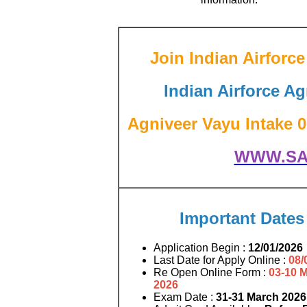
Join Indian Airfor
Indian Airforce Ag
Agniveer Vayu Intake 01
WWW.SA
Important Dates
Application Begin :
12/01/2026
Last Date for Apply Online :
08/
Re Open Online Form :
03-10 
2026
Exam Date :
31-31 March 2026