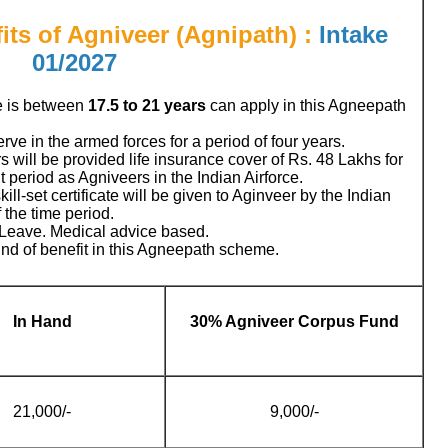
its of Agniveer (Agnipath) :
Intake
01/2027
e is between
17.5 to 21
years
can apply in this Agneepath
rve in the armed forces for a period of four years.
 will be provided life insurance cover of Rs. 48 Lakhs for
 period as Agniveers in the Indian Airforce.
kill-set certificate will be given to Aginveer by the Indian
 the time period.
 Leave. Medical advice based.
ind of benefit in this Agneepath scheme.
In Hand
30% Agniveer Corpus Fund
21,000/-
9,000/-