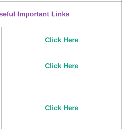
eful Important Links
Cl
ick Here
Click Here
Click Here