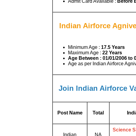
Admit Card Available :
Before 
Indian Airforce Agnive
Minimum Age :
17.5 Years
Maximum Age :
22 Years
Age Between :
01/01/2006 to 
Age as per Indian Airforce Agn
Join Indian Airforce V
Post Name
Total
Ind
Science Su
Indian
NA