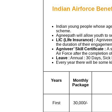
Indian Airforce Benef
Indian young people whose ag
scheme.
Agneepath will allow youth to se
LIC (LIfe Insurance) :
Agniveers
the duration of their engagement
Agniveer’ Skill Certificate :
A s
Air Force after the completion of
Leave
: Annual : 30 Days, Sick
Every year there will be some k
Years
Monthly
Package
First
30,000/-