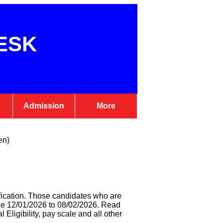
ESK
Admission
More
en)
fication. Those candidates who are
ine 12/01/2026 to 08/02/2026. Read
l Eligibility, pay scale and all other