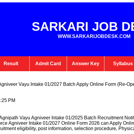
SARKARI JOB D
WWW.SARKARIJOBDESK.COM
Result
Admit Card
Answer Key
Syllabus
e Agniveer Vayu Intake 01/2027 Batch Apply Online Form (Re-Op
2:25 PM
Agnipath Vayu Agniveer Intake 01/2025 Batch Recruitment Noti
rForce Agniveer Intake 01/2027 Online Form 2026 can Apply Onl
cruitment eligibility, post information, selection procedure, Physica