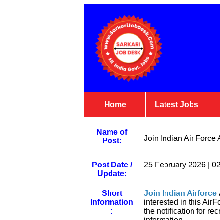
Home
Latest Jobs
Name of
Join Indian Air Forc
Post:
Post Date /
25 February 2026 | 0
Update:
Short
Join Indian Airforce
Information
interested in this Ai
:
the notification for re
information.