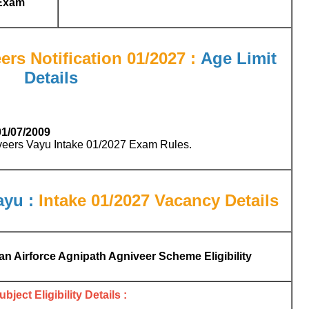
Exam
ers Notification 01/2027 :
Age Limit
Details
01/07/2009
iveers Vayu Intake 01/2027 Exam Rules.
ayu :
Intake 01/2027
Vacancy Details
ian Airforce Agnipath Agniveer Scheme Eligibility
bject Eligibility Details :