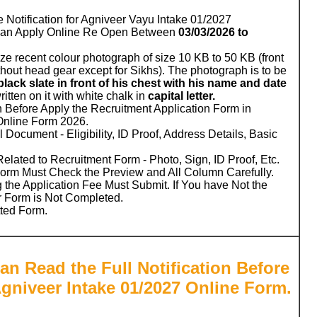
e Notification for Agniveer Vayu Intake 01/2027
Can Apply Online Re Open Between
03/03/2026 to
ze recent colour photograph of size 10 KB to 50 KB (front
hout head gear except for Sikhs). The photograph is to be
black slate in front of his chest with his name and date
written on it with white chalk in
capital letter.
n Before Apply the Recruitment Application Form in
Online Form 2026.
 Document - Eligibility, ID Proof, Address Details, Basic
ated to Recruitment Form - Photo, Sign, ID Proof, Etc.
Form Must Check the Preview and All Column Carefully.
 the Application Fee Must Submit. If You have Not the
r Form is Not Completed.
tted Form.
an Read the Full Notification Before
Agniveer Intake 01/2027 Online Form.