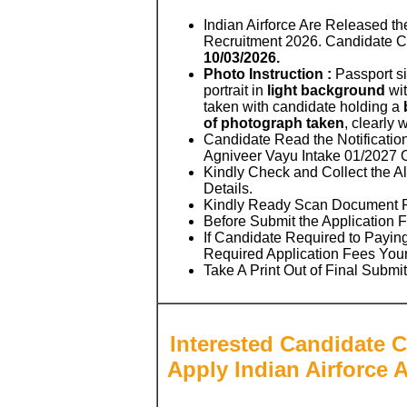
Indian Airforce Are Released th
Recruitment 2026. Candidate 
10/03/2026.
Photo Instruction :
Passport si
portrait in
light background
wit
taken with candidate holding a
of photograph taken
, clearly 
Candidate Read the Notificatio
Agniveer Vayu Intake 01/2027 
Kindly Check and Collect the All
Details.
Kindly Ready Scan Document Rel
Before Submit the Application 
If Candidate Required to Paying
Required Application Fees You
Take A Print Out of Final Submi
Interested Candidate C
Apply Indian Airforce 