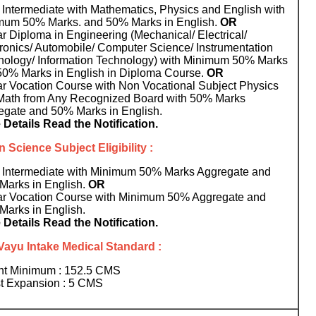
Intermediate with Mathematics, Physics and English with
mum 50% Marks. and 50% Marks in English.
OR
r Diploma in Engineering (Mechanical/ Electrical/
ronics/ Automobile/ Computer Science/ Instrumentation
nology/ Information Technology) with Minimum 50% Marks
50% Marks in English in Diploma Course.
OR
ar Vocation Course with Non Vocational Subject Physics
Math from Any Recognized Board with 50% Marks
egate and 50% Marks in English.
 Details Read the Notification.
 Science Subject Eligibility :
 Intermediate with Minimum 50% Marks Aggregate and
Marks in English.
OR
ar Vocation Course with Minimum 50% Aggregate and
Marks in English.
 Details Read the Notification.
Vayu Intake Medical Standard :
ht Minimum : 152.5 CMS
t Expansion : 5 CMS