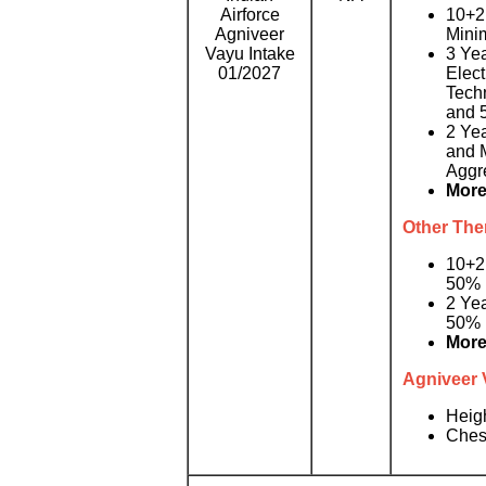
Airforce
10+2 
Agniveer
Mini
Vayu Intake
3 Yea
01/2027
Elect
Tech
and 
2 Ye
and 
Aggr
More
Other Then
10+2
50% 
2 Ye
50% 
More
Agniveer 
Heig
Ches