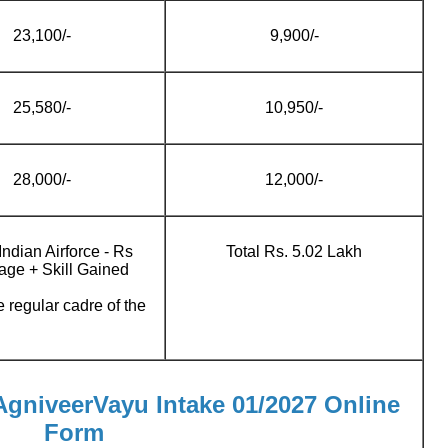
23,100/-
9,900/-
25,580/-
10,950/-
28,000/-
12,000/-
Indian Airforce - Rs
Total Rs. 5.02 Lakh
age + Skill Gained
e regular cadre of the
 AgniveerVayu Intake 01/2027 Online
Form