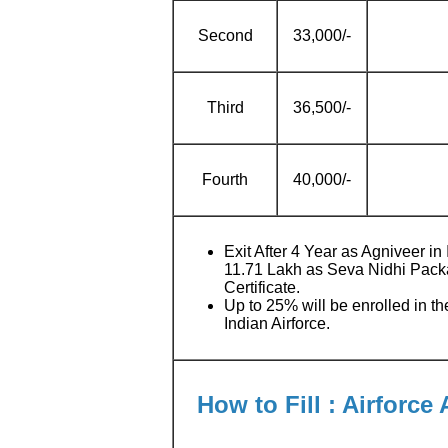
Second
33,000/-
Third
36,500/-
Fourth
40,000/-
Exit After 4 Year as Agniveer in 
11.71 Lakh as Seva Nidhi Pack
Certificate.
Up to 25% will be enrolled in th
Indian Airforce.
How to Fill : Airforce