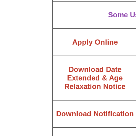
Some Us
Apply Online
Download Date
Extended & Age
Relaxation Notice
Download Notification