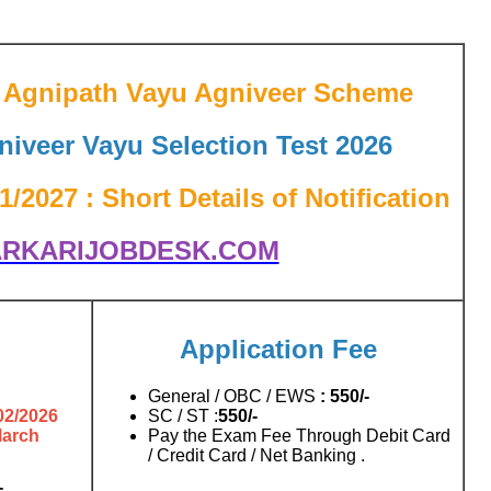
ce Agnipath Vayu Agniveer Scheme
niveer Vayu Selection Test 2026
/2027 : Short Details of Notification
RKARIJOBDESK.COM
Application Fee
General / OBC / EWS
: 550/-
02/2026
SC / ST :
550
/-
March
Pay the Exam Fee Through Debit Card
/ Credit Card / Net Banking .