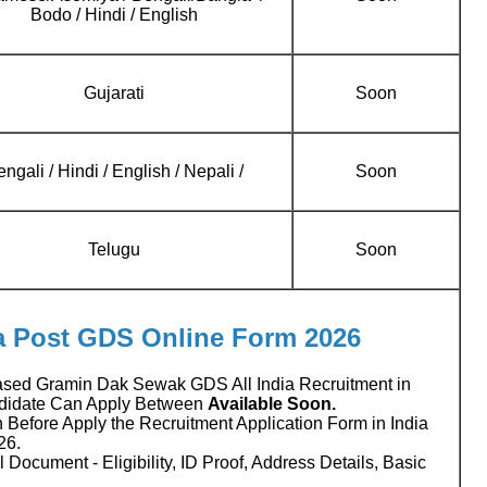
Bodo / Hindi / English
Gujarati
Soon
ngali / Hindi / English / Nepali /
Soon
Telugu
Soon
ia Post GDS Online Form 2026
ased Gramin Dak Sewak GDS All India Recruitment in
ndidate Can Apply Between
Available Soon.
 Before Apply the Recruitment Application Form in India
26.
 Document - Eligibility, ID Proof, Address Details, Basic