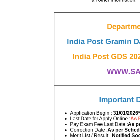
Departmen
India Post Gramin 
India Post GDS 2026
WWW.SA
Important 
Application Begin :
31/01/2026*
Last Date for Apply Online :
As 
Pay Exam Fee Last Date :
As p
Correction Date :
As per Sched
Merit List / Result :
Notified So