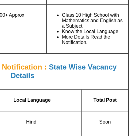
00+ Approx
Class 10 High School with
Mathematics and English as
a Subject.
Know the Local Language.
More Details Read the
Notification.
Notification :
State Wise Vacancy
Details
Local Language
Total Post
Hindi
Soon