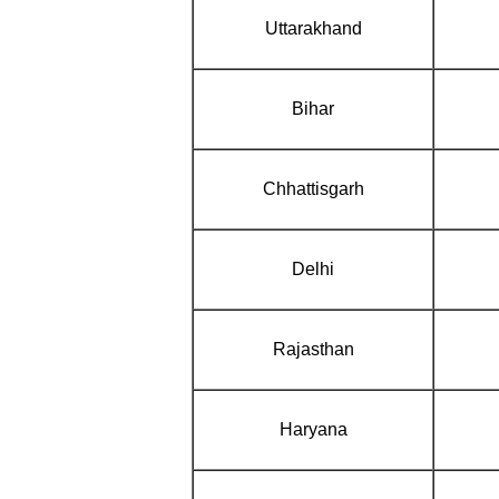
Uttarakhand
Bihar
Chhattisgarh
Delhi
Rajasthan
Haryana