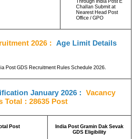
Through India Post E
Challan Submit at
Nearest Head Post
Office / GPO
uitment 2026 :
Age Limit Details
ndia Post GDS Recruitment Rules Schedule 2026.
fication January 2026 :
Vacancy
s Total : 28635 Post
otal Post
India Post Gramin Dak Sevak
GDS Eligibility