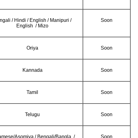
gali / Hindi / English / Manipuri /
Soon
English / Mizo
Oriya
Soon
Kannada
Soon
Tamil
Soon
Telugu
Soon
mese/Asomiya / Bengali/Bangla /
Soon