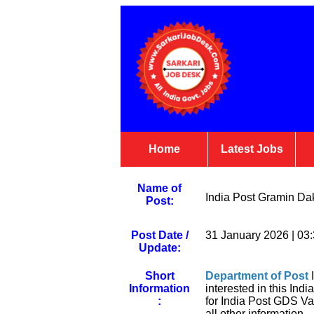
Home
Latest Jobs
Name of
India Post Gramin Da
Post:
Post Date /
31 January 2026 | 03
Update:
Short
Department of Post
I
Information
interested in this In
:
for India Post GDS Va
all other information.