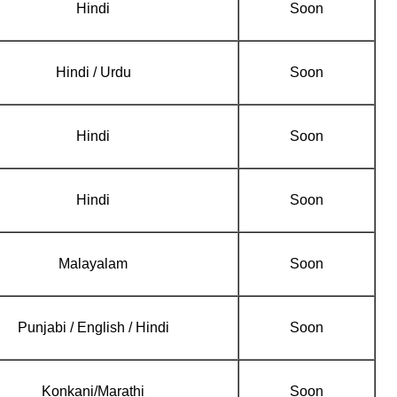
Hindi
Soon
Hindi / Urdu
Soon
Hindi
Soon
Hindi
Soon
Malayalam
Soon
Punjabi / English / Hindi
Soon
Konkani/Marathi
Soon