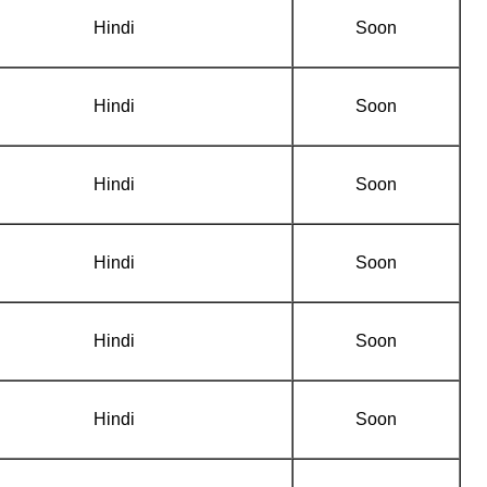
Hindi
Soon
Hindi
Soon
Hindi
Soon
Hindi
Soon
Hindi
Soon
Hindi
Soon