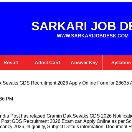
SARKARI JOB D
WWW.SARKARIJOBDESK.COM
Result
Admit Card
Answer Key
Syllabus
k Sevaks GDS Recruitment 2026 Apply Online Form for 28635 
:36 PM
ndia Post has relased Gramin Dak Sevaks GDS 2026 Notificati
dia Post GDS Recruitment 2026 Exam can Apply Online as per Sch
cancy 2026, eligibility, Subject Details information, Document R