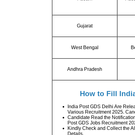
Gujarat
West Bengal
Be
Andhra Pradesh
How to Fill Ind
India Post GDS Delhi Are Rele
Various Recruitment 2025. Ca
Candidate Read the Notification
Post GDS Jobs Recruitment 20
Kindly Check and Collect the All
Details.