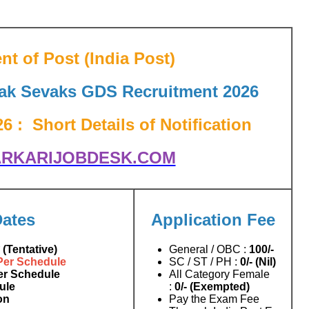
t of Post (India Post)
Dak Sevaks GDS Recruitment 2026
 : Short Details of Notification
RKARIJOBDESK.COM
Dates
Application Fee
 (Tentative)
General / OBC :
100/-
Per Schedule
SC / ST / PH :
0/- (Nil)
er Schedule
All Category Female
ule
:
0/- (Exempted)
on
Pay the Exam Fee