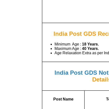
India Post GDS Recr
Minimum Age :
18 Years.
Maximum Age :
40 Years.
Age Relaxation Extra as per I
India Post GDS Noti
Detail
Post Name
T