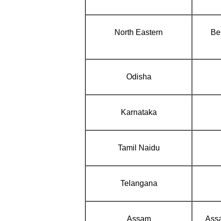
North Eastern
Ben
Odisha
Karnataka
Tamil Naidu
Telangana
Assam
Assa