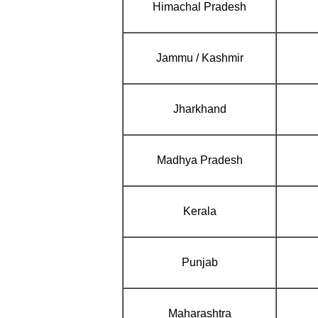
Himachal Pradesh
Jammu / Kashmir
Jharkhand
Madhya Pradesh
Kerala
Punjab
Maharashtra