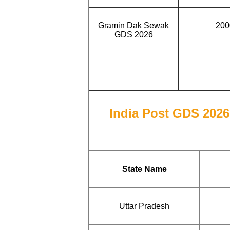
Gramin Dak Sewak
200
GDS 2026
India Post GDS 2026 
State Name
Uttar Pradesh