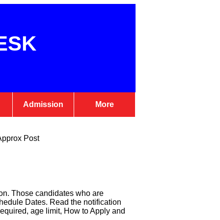
ESK
Admission
More
Approx Post
on. Those candidates who are
edule Dates. Read the notification
equired, age limit, How to Apply and