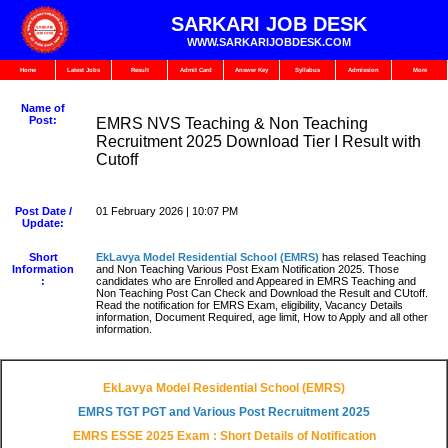
SARKARI JOB DESK
WWW.SARKARIJOBDESK.COM
Home
Latest Jobs
Result
Admit Card
Answer Key
Syllabus
Admission
More
Name of
Post:
EMRS NVS Teaching & Non Teaching
Recruitment 2025 Download Tier I Result with
Cutoff
Post Date /
01 February 2026 | 10:07 PM
Update:
Short
EkLavya Model Residential School
(EMRS)
has relased Teaching
Information
and Non Teaching Various Post Exam Notification 2025. Those
:
candidates who are Enrolled and Appeared in EMRS Teaching and
Non Teaching Post Can Check and Download the Result and CUtoff.
Read the notification for EMRS Exam, eligibility, Vacancy Details
information, Document Required, age limit, How to Apply and all other
information.
EkLavya Model Residential School (EMRS)
EMRS TGT PGT and Various Post Recruitment 2025
EMRS ESSE 2025 Exam : Short Details of Notification