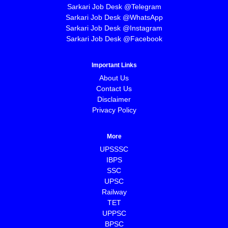
Sarkari Job Desk @Telegram
Sarkari Job Desk @WhatsApp
Sarkari Job Desk @Instagram
Sarkari Job Desk @Facebook
Important Links
About Us
Contact Us
Disclaimer
Privacy Policy
More
UPSSSC
IBPS
SSC
UPSC
Railway
TET
UPPSC
BPSC