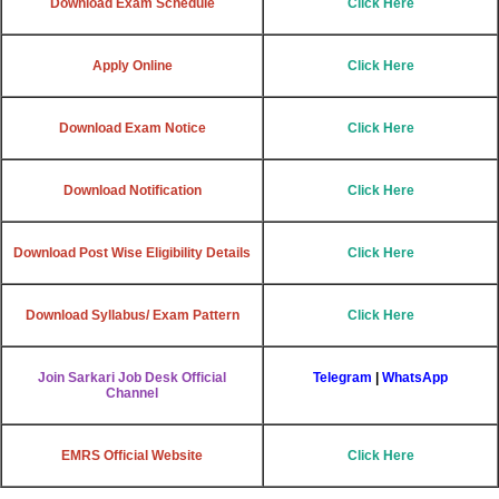
Download Exam Schedule
Click Here
Apply Online
Click Here
Download Exam Notice
Click Here
Download Notification
Click Here
Download Post Wise Eligibility Details
Click Here
Download Syllabus/ Exam Pattern
Click Here
Join Sarkari Job Desk Official
Telegram
|
WhatsApp
Channel
EMRS Official Website
Click Here