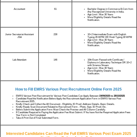
Accountant
61
Bachelor Degree in Commerce B.Com from
Any Recognized University in India.
Age Limit : Max 30 Years
More Eligibility Details Read the
Notification.
Junior Secretariat Assistant
228
10+2 Intermediate Exam with English
JSA
Typing 35 WPM OR Hindi Typing 30 WPM
Age Limit : Max 30 Years
More Eligibility Details Read the
Notification.
Lab Attendant
146
10th Exam Passed with Certificate /
Diploma in Laboratory Technique OR 10+2
with Science Stream
Age Limit : Max 30 Years
More Eligibility Details Read the
Notification.
How to Fill EMRS Various Post Recruitment Online Form 2025
EMRS Various Post Recruitment for Various Post Candidate Can Apply Between
19/09/2025 to 28/10/2025
Candidate Read the Notification Before Apply the Recruitment Application Form in EMRS Various Post
Recruitment 2025.
Kindly Check and Collect the All Document - Eligibility, ID Proof, Address Details, Basic Details.
Kindly Ready Scan Document Related to Recruitment Form - Photo, Sign, ID Proof, Etc.
Before Submit the Application Form Must Check the Preview and All Column Carefully.
If Candidate Required to Paying the Application Fee Must Submit. If You have Not the Required Application Fees
Your Form is Not Completed.
Take A Print Out of Final Submitted Form.
Interested Candidates Can Read the Full EMRS Various Post Exam 2025