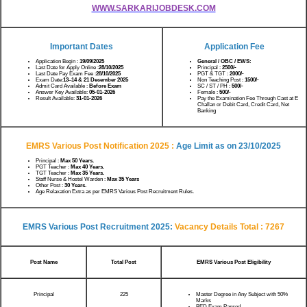
WWW.SARKARIJOBDESK.COM
Important Dates
Application Fee
Application Begin :
19/09/2025
General / OBC / EWS:
Last Date for Apply Online :
28/10/2025
Principal :
2500/-
Last Date Pay Exam Fee :
28/10/2025
PGT & TGT :
2000/-
Exam Date:
13
–
14 & 21 December 2025
Non Teaching Post :
1500/-
Admit Card Available :
Before Exam
SC / ST / PH :
500/-
Answer Key Available:
05-01-2026
Female :
500/-
Result Available:
31-01-2026
Pay the Examination Fee Through Cast at E
Challan or Debit Card, Credit Card, Net
Banking
EMRS Various Post Notification 2025 :
Age Limit as on
23/10/2025
Principal :
Max 50 Years.
PGT Teacher :
Max 40 Years.
TGT Teacher :
Max 35 Years.
Staff Nurse & Hostel Warden :
Max 35 Years
Other Post :
30 Years.
Age Relaxation Extra as per EMRS Various Post Recruitment Rules.
EMRS Various Post Recruitment 2025:
Vacancy Details Total : 7267
Post Name
Total Post
EMRS Various Post Eligibility
Principal
225
Master Degree in Any Subject with 50%
Marks
BED Exam Passed