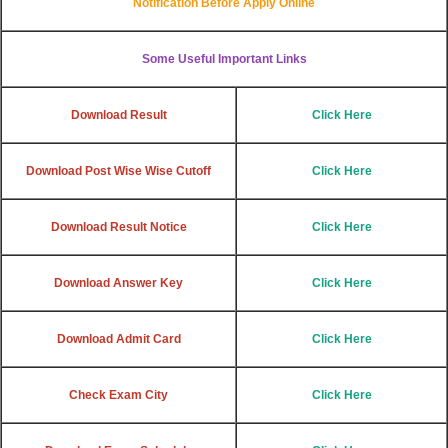
Notification Before Apply Online
Some Useful Important Links
Download Result
Click Here
Download Post Wise Wise Cutoff
Click Here
Download Result Notice
Click Here
Download Answer Key
Click Here
Download Admit Card
Click Here
Check Exam City
Click Here