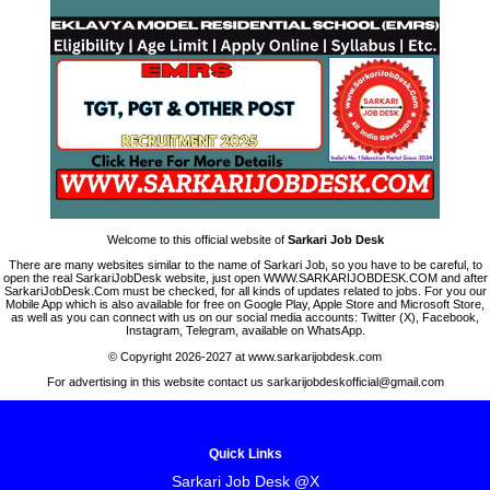
Welcome to this official website of
Sarkari Job Desk
There are many websites similar to the name of Sarkari Job, so you have to be careful, to
open the real SarkariJobDesk website, just open WWW.SARKARIJOBDESK.COM and after
SarkariJobDesk.Com must be checked, for all kinds of updates related to jobs. For you our
Mobile App which is also available for free on Google Play, Apple Store and Microsoft Store,
as well as you can connect with us on our social media accounts: Twitter (X), Facebook,
Instagram, Telegram, available on WhatsApp.
© Copyright 2026-2027 at www.sarkarijobdesk.com
For advertising in this website contact us sarkarijobdeskofficial@gmail.com
Quick Links
Sarkari Job Desk @X