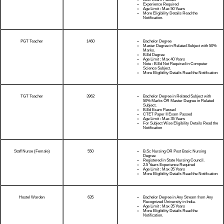
Experience Required
Age Limit : Max 50 Years
More Eligibility Details Read the
Notification.
PGT Teacher
1460
Bachelor Degree
Master Degree in Related Subject with 50%
Marks.
B.Ed Degree
Age Limit : Max 40 Years
Note : B.Ed Not Required in Computer
Science Subject.
More Eligibility Details Read the Notification
TGT Teacher
3962
Bachelor Degree in Related Subject with
50% Marks OR Master Degree in Related
Subject.
B.Ed Exam Passed
CTET Paper II Exam Passed
Age Limit : Max 35 Years
For Subject Wise Eligibility Details Read the
Notification
Staff Nurse (Female)
550
B.Sc Nursing OR Post Basic Nursing
Degree
Registered in State Nursing Council.
2.5 Years Experience Required
Age Limit : Max 35 Years
More Eligibility Details Read the Notification
Hostel Warden
635
Bachelor Degree in Any Stream from Any
Recognized University in India.
Age Limit : Max 35 Years
More Eligibility Details Read the
Notification.