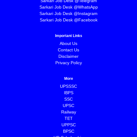
Sarkari Job Desk @Telegram
Sarkari Job Desk @WhatsApp
Sarkari Job Desk @Instagram
Sarkari Job Desk @Facebook
Important Links
About Us
Contact Us
Disclaimer
Privacy Policy
More
UPSSSC
IBPS
SSC
UPSC
Railway
TET
UPPSC
BPSC