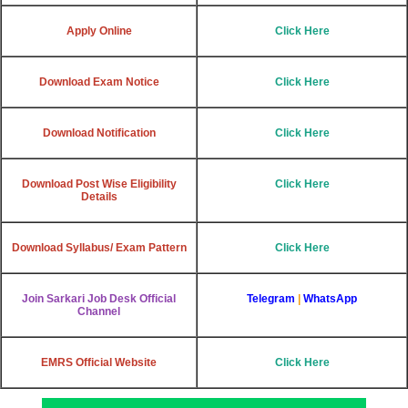
Apply Online
Click Here
Download Exam Notice
Click Here
Download Notification
Click Here
Download Post Wise Eligibility
Click Here
Details
Download Syllabus/ Exam Pattern
Click Here
Join Sarkari Job Desk Official
Telegram
|
WhatsApp
Channel
EMRS Official Website
Click Here