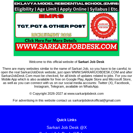
Welcome to this official website of
Sarkari Job Desk
There are many websites similar to the name of Sarkari Job, so you have to be careful, to
open the real SarkariJobDesk website, just open WWW.SARKARIJOBDESK.COM and after
SarkariJobDesk.Com must be checked, for all kinds of updates related to jobs. For you our
Mobile App which is also available for free on Google Play, Apple Store and Microsoft Store,
as well as you can connect with us on our social media accounts: Twitter (X), Facebook,
Instagram, Telegram, available on WhatsApp.
© Copyright 2026-2027 at www.sarkarijobdesk.com
For advertising in this website contact us sarkarijobdeskofficial@gmail.com
Quick Links
Sarkari Job Desk @X