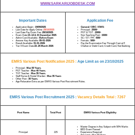
WWW.SARKARIJOBDESK.COM
Important Dates
Application Fee
Application Begin :
19/09/2025
General / OBC / EWS:
Last Date for Apply Online :
28/10/2025
Principal :
2500/-
Last Date Pay Exam Fee :
28/10/2025
PGT & TGT :
2000/-
Exam Date:
13
–
14 & 21 December 2025
Non Teaching Post :
1500/-
Admit Card Available :
Before Exam
SC / ST / PH :
500/-
Answer Key Available:
05-01-2026
Female :
500/-
Result Available:
31-01-2026
Pay the Examination Fee Through Cast at E
Tier II Exam Date:
22
–
25 March 2026
Challan or Debit Card, Credit Card, Net Banking
EMRS Various Post Notification 2025 :
Age Limit as on
23/10/2025
Principal :
Max 50 Years.
PGT Teacher :
Max 40 Years.
TGT Teacher :
Max 35 Years.
Staff Nurse & Hostel Warden :
Max 35 Years
Other Post :
30 Years.
Age Relaxation Extra as per EMRS Various Post Recruitment Rules.
EMRS Various Post Recruitment 2025 :
Vacancy Details
Total : 7267
Post Name
Total Post
EMRS Various Post Eligibility
Master Degree in Any Subject with 50% Marks
BED Exam Passed
Principal
Experience Required
225
Age Limit : Max 50 Years