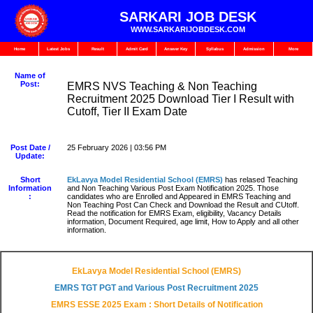
SARKARI JOB DESK
WWW.SARKARIJOBDESK.COM
Home
Latest Jobs
Result
Admit Card
Answer Key
Syllabus
Admission
More
Name of
Post:
EMRS NVS Teaching & Non Teaching
Recruitment 2025 Download Tier I Result with
Cutoff, Tier II Exam Date
Post Date /
25 February 2026 | 03:56 PM
Update:
Short
EkLavya Model Residential School
(EMRS)
has relased Teaching
Information
and Non Teaching Various Post Exam Notification 2025. Those
:
candidates who are Enrolled and Appeared in EMRS Teaching and
Non Teaching Post Can Check and Download the Result and CUtoff.
Read the notification for EMRS Exam, eligibility, Vacancy Details
information, Document Required, age limit, How to Apply and all other
information.
EkLavya Model Residential School (EMRS)
EMRS TGT PGT and Various Post Recruitment 2025
EMRS ESSE 2025 Exam : Short Details of Notification