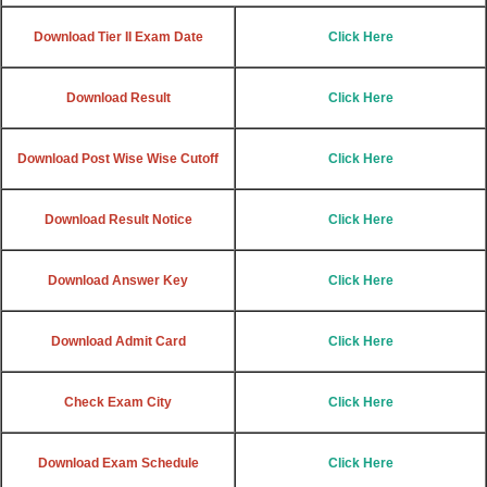
Download Tier II Exam Date
Click Here
Download Result
Click Here
Download Post Wise Wise Cutoff
Click Here
Download Result Notice
Click Here
Download Answer Key
Click Here
Download Admit Card
Click Here
Check Exam City
Click Here
Download Exam Schedule
Click Here