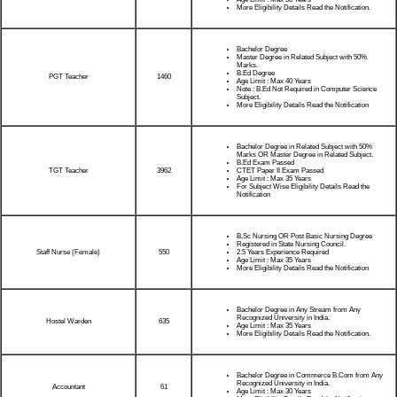
More Eligibility Details Read the Notification.
Bachelor Degree
Master Degree in Related Subject with 50%
Marks.
B.Ed Degree
PGT Teacher
1460
Age Limit : Max 40 Years
Note : B.Ed Not Required in Computer Science
Subject.
More Eligibility Details Read the Notification
Bachelor Degree in Related Subject with 50%
Marks OR Master Degree in Related Subject.
B.Ed Exam Passed
TGT Teacher
CTET Paper II Exam Passed
3962
Age Limit : Max 35 Years
For Subject Wise Eligibility Details Read the
Notification
B.Sc Nursing OR Post Basic Nursing Degree
Registered in State Nursing Council.
Staff Nurse (Female)
2.5 Years Experience Required
550
Age Limit : Max 35 Years
More Eligibility Details Read the Notification
Bachelor Degree in Any Stream from Any
Recognized University in India.
Hostel Warden
635
Age Limit : Max 35 Years
More Eligibility Details Read the Notification.
Bachelor Degree in Commerce B.Com from Any
Recognized University in India.
Accountant
61
Age Limit : Max 30 Years