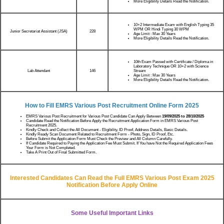
More Eligibility Details Read the Notification.
10+2 Intermediate Exam with English Typing 35
WPM OR Hindi Typing 30 WPM
Junior Secretariat Assistant (JSA)
228
Age Limit : Max 30 Years
More Eligibility Details Read the Notification.
10th Exam Passed with Certificate / Diploma in
Laboratory Technique OR 10+2 with Science
Lab Attendant
Stream
146
Age Limit : Max 30 Years
More Eligibility Details Read the Notification.
How to Fill EMRS Various Post Recruitment Online Form 2025
EMRS Various Post Recruitment for Various Post Candidate Can Apply Between
19/09/2025 to 28/10/2025
Candidate Read the Notification Before Apply the Recruitment Application Form in EMRS Various Post
Recruitment 2025.
Kindly Check and Collect the All Document - Eligibility, ID Proof, Address Details, Basic Details.
Kindly Ready Scan Document Related to Recruitment Form - Photo, Sign, ID Proof, Etc.
Before Submit the Application Form Must Check the Preview and All Column Carefully.
If Candidate Required to Paying the Application Fee Must Submit. If You have Not the Required Application Fees
Your Form is Not Completed.
Take A Print Out of Final Submitted Form.
Interested Candidates Can Read the Full EMRS Various Post Exam 2025
Notification Before Apply Online
Some Useful Important Links