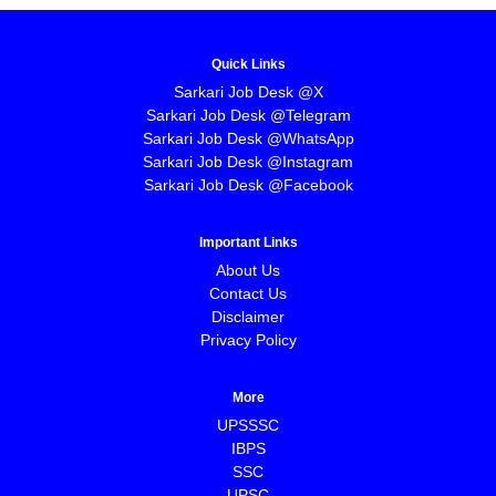
Quick Links
Sarkari Job Desk @X
Sarkari Job Desk @Telegram
Sarkari Job Desk @WhatsApp
Sarkari Job Desk @Instagram
Sarkari Job Desk @Facebook
Important Links
About Us
Contact Us
Disclaimer
Privacy Policy
More
UPSSSC
IBPS
SSC
UPSC