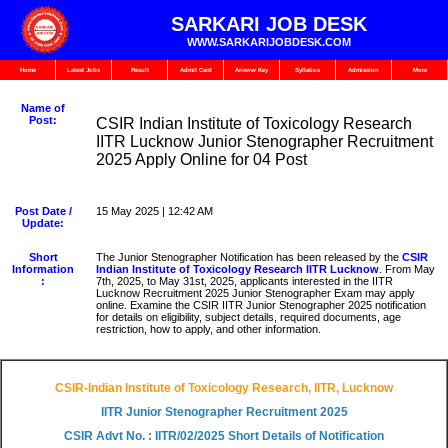
SARKARI JOB DESK
WWW.SARKARIJOBDESK.COM
Home
Latest Jobs
Result
Admit Card
Answer Key
Syllabus
Admission
More
Name of
Post:
CSIR Indian Institute of Toxicology Research
IITR Lucknow Junior Stenographer Recruitment
2025 Apply Online for 04 Post
Post Date /
15 May 2025 | 12:42 AM
Update:
Short
The Junior Stenographer Notification has been released by the
CSIR
Information
Indian Institute of Toxicology Research IITR Lucknow
. From May
:
7th, 2025, to May 31st, 2025, applicants interested in the IITR
Lucknow Recruitment 2025 Junior Stenographer Exam may apply
online. Examine the CSIR IITR Junior Stenographer 2025 notification
for details on eligibility, subject details, required documents, age
restriction, how to apply, and other information.
CSIR-Indian Institute of Toxicology Research, IITR, Lucknow
IITR Junior Stenographer Recruitment 2025
CSIR Advt No. : IITR/02/2025 Short Details of Notification