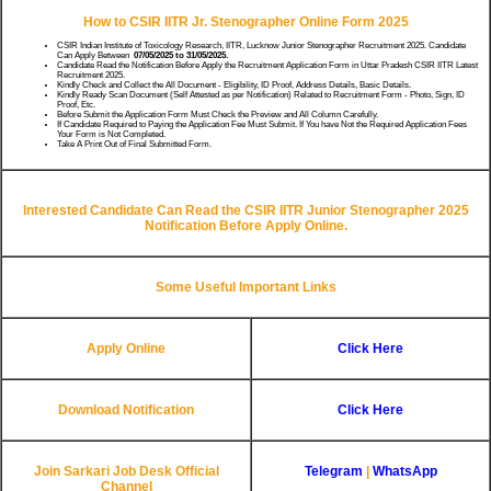
How to CSIR IITR Jr. Stenographer Online Form 2025
CSIR Indian Institute of Toxicology Research, IITR, Lucknow Junior Stenographer Recruitment 2025. Candidate
Can Apply Between
07/05/2025 to 31/05/2025.
Candidate Read the Notification Before Apply the Recruitment Application Form in Uttar Pradesh CSIR IITR Latest
Recruitment 2025.
Kindly Check and Collect the All Document - Eligibility, ID Proof, Address Details, Basic Details.
Kindly Ready Scan Document (Self Attested as per Notification) Related to Recruitment Form - Photo, Sign, ID
Proof, Etc.
Before Submit the Application Form Must Check the Preview and All Column Carefully.
If Candidate Required to Paying the Application Fee Must Submit. If You have Not the Required Application Fees
Your Form is Not Completed.
Take A Print Out of Final Submitted Form.
Interested Candidate Can Read the CSIR IITR Junior Stenographer 2025
Notification Before Apply Online.
Some Useful Important Links
Apply Online
Click Here
Download Notification
Click Here
Join Sarkari Job Desk Official
Telegram
|
WhatsApp
Channel