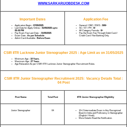
WWW.SARKARIJOBDESK.COM
Important Dates
Application Fee
Application Begin
: 07/05/2025
General / OBC / EWS
: 500/-
Last Date for Apply Online
: 31/05/2025 upto
SC / ST / PH :
0/-
05:00 PM
All Category Female :
0/-
Pay Exam Fee Last Date
: 31/05/2025
Pay the Exam Fee Through Debit Card /
Exam Date :
As per Schedule
Credit Card / Net Banking Only.
Admit Card Available :
Before Exam
CSIR IITR Lucknow Junior Stenographer 2025 :
Age Limit as on 31/05/2025
Minimum Age
: 18 Years.
Maximum Age :
27 Years
Age Relaxation As per CSIR IITR Lucknow Junior Stenographer Recruitment Rules.
CSIR IITR Junior Stenographer Recruitment 2025:
Vacancy Details Total :
04 Post
Post Name
Total Post
IITR Junior Stenographer Eligibility
Junior Stenographer
04
10+2 Intermediate Exam in Any Recognized
Board in India and Proficiency in Stenographer
(English / Hindi).
More Details Read the Notification.