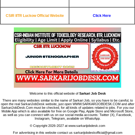
CSIR IITR Luckow Official Website
Click Here
Welcome to this official website of
Sarkari Job Desk
There are many websites similar to the name of Sarkari Job, so you have to be careful, to
open the real SarkariJobDesk website, just open WWW.SARKARIJOBDESK.COM and after
SarkariJobDesk.Com must be checked, for all kinds of updates related to jobs. For you our
Mobile App which is also available for free on Google Play, Apple Store and Microsoft Store,
as well as you can connect with us on our social media accounts: Twitter (X), Facebook,
Instagram, Telegram, available on WhatsApp.
© Copyright 2026-2027 at www.sarkarijobdesk.com
For advertising in this website contact us sarkarijobdeskofficial@gmail.com