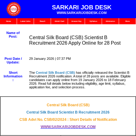
SARKARI JOB DESK
WWW.SARKARIJOBDESK.COM
Home
Latest Jobs
Result
Admit Card
Answer Key
Syllabus
Admission
More
Name of
Post:
Central Silk Board (CSB) Scientist B
Recruitment 2026 Apply Online for 28 Post
Post Date /
29 January 2026 | 07:37 PM
Update:
Short
The
Central Silk Board (CSB)
has officially released the Scientist B
Information
Recruitment 2026 notification. A total of 28 posts are available. Eligible
:
candidates can apply online from 19 January 2026 to 18 February
2026. Read full details below including eligibility, age limit, syllabus,
application fee, and selection process.
Central Silk Board (CSB)
Central Silk Board Scientist B Recruitment 2026
CSB Advt No. CSB/02/2024 : Short Details of Notification
WWW.SARKARIJOBDESK.COM