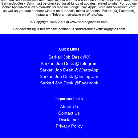
SarkariJobDesk.Com must be checked, for all kinds of updates related to jobs. For you our
Mobile App which is also available for free on Google Play, Apple Store and Microsoft Store,
as well as you can connect with us on our social media accounts: Twitter (X), Facebook,
Instagram, Telegram, available on WhatsApp.
© Copyright 2026-2027 at www.sarkarijobdesk.com
For advertising in this website contact us sarkarijobdeskofficial@gmail.com
Quick Links
Sarkari Job Desk @X
Sarkari Job Desk @Telegram
Sarkari Job Desk @WhatsApp
Sarkari Job Desk @Instagram
Sarkari Job Desk @Facebook
Important Links
About Us
Contact Us
Disclaimer
Privacy Policy