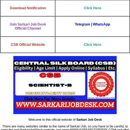
Download Notification
Click Here
Join Sarkari Job Desk
Telegram
|
WhatsApp
Official Channel
CSB Official Website
Click Here
Welcome to this official website of
Sarkari Job Desk
There are many websites similar to the name of Sarkari Job, so you have to be careful, to
open the real SarkariJobDesk website, just open WWW.SARKARIJOBDESK.COM and after