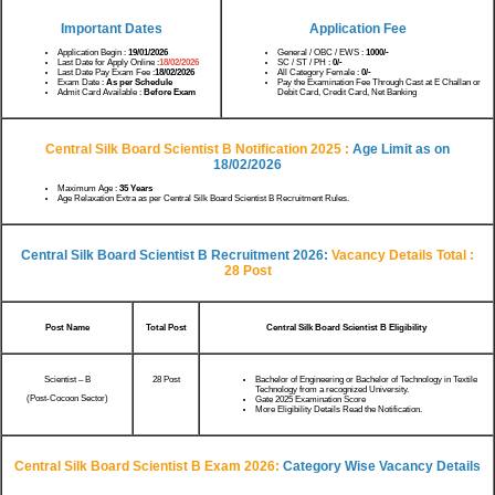
Important Dates
Application Fee
Application Begin :
19/01/2026
General / OBC / EWS :
1000/-
Last Date for Apply Online :
18/02/2026
SC / ST / PH :
0/-
Last Date Pay Exam Fee :
18/02/2026
All Category Female :
0/-
Exam Date :
As per Schedule
Pay the Examination Fee Through Cast at E Challan or
Admit Card Available :
Before Exam
Debit Card, Credit Card, Net Banking
Central Silk Board Scientist B Notification 2025 :
Age Limit as on
18/02
/2026
Maximum Age :
35 Years
Age Relaxation Extra as per Central Silk Board Scientist B Recruitment Rules.
Central Silk Board Scientist B Recruitment 2026:
Vacancy Details
Total :
28 Post
Post Name
Total Post
Central Silk Board Scientist B Eligibility
Scientist – B
28 Post
Bachelor of Engineering or Bachelor of Technology in Textile
Technology from a recognized University.
(Post-Cocoon Sector)
Gate 2025 Examination Score
More Eligibility Details Read the Notification.
Central Silk Board Scientist B Exam 2026:
Category Wise Vacancy Details