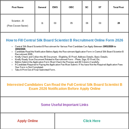
Post Name
General
EWS
OBC
SC
ST
Total Post
Scientist – B
11
03
05
06
03
28
(Post-Cocoon Sector)
How to Fill Central Silk Board Scientist B Recruitment Online Form 2026
Central Silk Board Scientist B Recruitment for Various Post Candidate Can Apply Between
19/01/2026 to
18/02/2026
Candidate Read the Notification Before Apply the Recruitment Application Form in Central Silk Board Scientist B
Recruitment 2026.
Kindly Check and Collect the All Document - Eligibility, ID Proof, Address Details, Basic Details.
Kindly Ready Scan Document Related to Recruitment Form - Photo, Sign, ID Proof, Etc.
Before Submit the Application Form Must Check the Preview and All Column Carefully.
If Candidate Required to Paying the Application Fee Must Submit. If You have Not the Required Application Fees
Your Form is Not Completed.
Take A Print Out of Final Submitted Form.
Interested Candidates Can Read the Full Central Silk Board Scientist B
Exam 2026 Notification Before Apply Online
Some Useful Important Links
Apply Online
Click Here