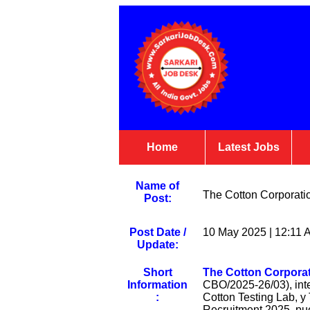
Home
Latest Jobs
Name of
The Cotton Corporatio
Post:
Post Date /
10 May 2025 | 12:11 
Update:
Short
The Cotton Corporati
Information
CBO/2025-26/03), inte
:
Cotton Testing Lab, 
Recruitment 2025, pue