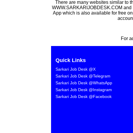
There are many websites similar to t
WWW.SARKARIJOBDESK.COM and after Sa
App which is also available for free o
account
For a
Quick Links
Sarkari Job Desk @X
Sarkari Job Desk @Telegram
Sarkari Job Desk @WhatsApp
Sarkari Job Desk @Instagram
Sarkari Job Desk @Facebook