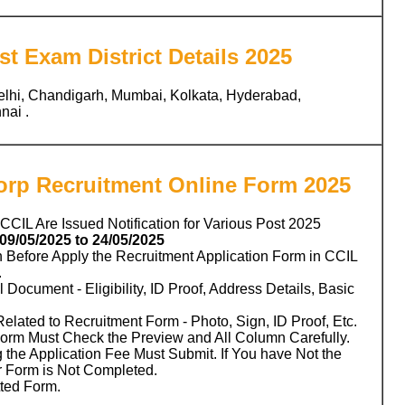
t Exam District Details 2025
elhi, Chandigarh, Mumbai, Kolkata, Hyderabad,
ai .
Corp Recruitment Online Form 2025
 CCIL Are Issued Notification for Various Post 2025
09/05/2025 to 24/05/2025
n Before Apply the Recruitment Application Form in CCIL
.
 Document - Eligibility, ID Proof, Address Details, Basic
ated to Recruitment Form - Photo, Sign, ID Proof, Etc.
Form Must Check the Preview and All Column Carefully.
 the Application Fee Must Submit. If You have Not the
r Form is Not Completed.
tted Form.