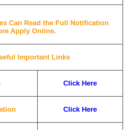
es Can Read the Full Notification
ore Apply Online.
eful Important Links
e
Click Here
ation
Click Here