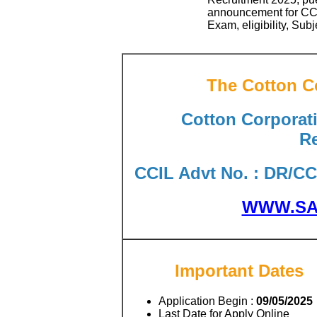
announcement for CCI
Exam, eligibility, Sub
The Cotton Co
Cotton Corporati
Re
CCIL Advt No. : DR/CCI
WWW.SA
Important Dates
Application Begin :
09/05/2025
Last Date for Apply Online