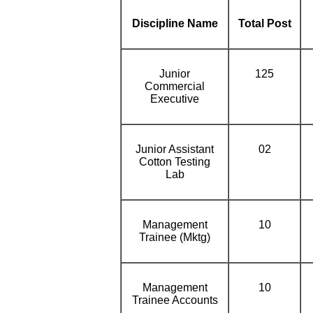
Discipline Name
Total Post
Junior
125
Commercial
Executive
Junior Assistant
02
Cotton Testing
Lab
Management
10
Trainee (Mktg)
Management
10
Trainee Accounts