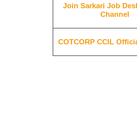
Join
Sarkari Job Desk
Channel
COTCORP CCIL Officia