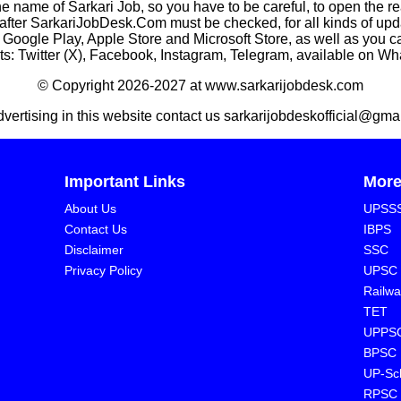
he name of Sarkari Job, so you have to be careful, to open the r
rkariJobDesk.Com must be checked, for all kinds of updates
n Google Play, Apple Store and Microsoft Store, as well as you 
s: Twitter (X), Facebook, Instagram, Telegram, available on W
© Copyright 2026-2027 at www.sarkarijobdesk.com
dvertising in this website contact us sarkarijobdeskofficial@gma
Important Links
Mor
About Us
UPSS
Contact Us
IBPS
Disclaimer
SSC
Privacy Policy
UPSC
Railwa
TET
UPPS
BPSC
⁠UP-Sc
⁠RPSC