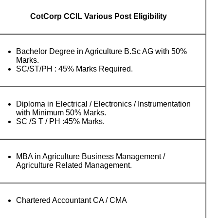
CotCorp CCIL Various Post Eligibility
Bachelor Degree in Agriculture B.Sc AG with 50%
Marks.
SC/ST/PH : 45% Marks Required.
Diploma in Electrical / Electronics / Instrumentation
with Minimum 50% Marks.
SC /S T / PH :45% Marks.
MBA in Agriculture Business Management /
Agriculture Related Management.
Chartered Accountant CA / CMA