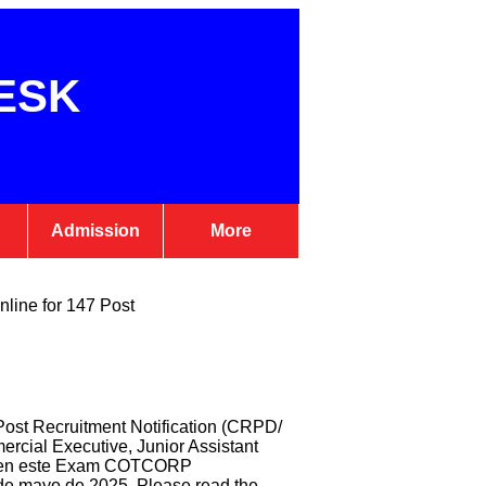
ESK
Admission
More
nline for 147 Post
ost Recruitment Notification (CRPD/
ercial Executive, Junior Assistant
par en este Exam COTCORP
 de mayo de 2025. Please read the