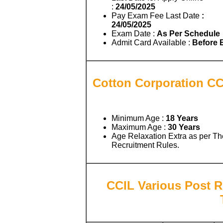
:
24/05/2025
Pay Exam Fee Last Date
:
24/05/2025
Exam Date :
As Per Schedule
Admit Card Available :
Before
Cotton Corporation CCI
Minimum Age :
18 Years
Maximum Age :
30 Years
Age Relaxation Extra as per Th
Recruitment Rules.
CCIL Various Post R