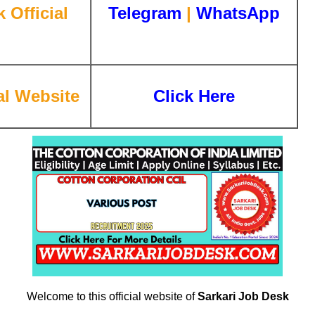
 Official
Telegram
|
WhatsApp
l Website
Click Here
Welcome to this official website of
Sarkari Job Desk