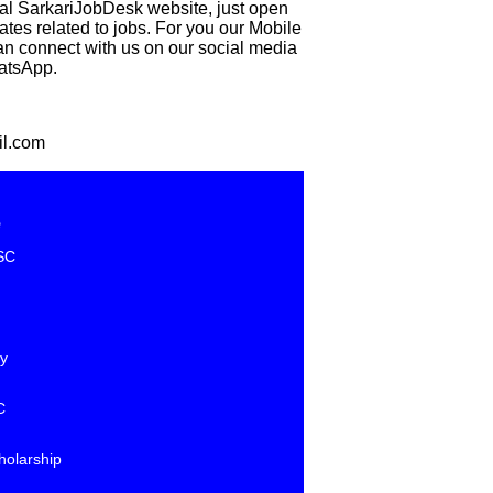
eal SarkariJobDesk website, just open
 related to jobs. For you our Mobile
can connect with us on our social media
hatsApp.
il.com
e
SC
y
C
holarship