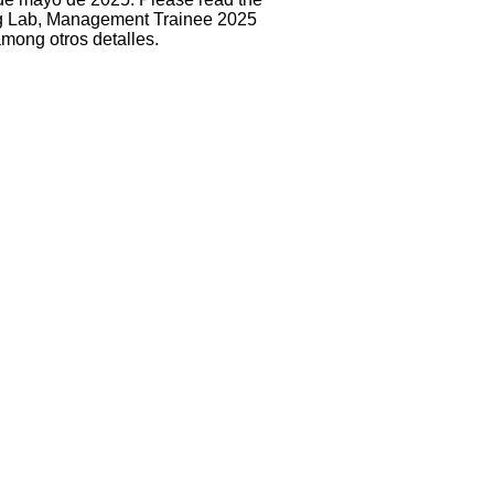
ng Lab, Management Trainee 2025
among otros detalles.