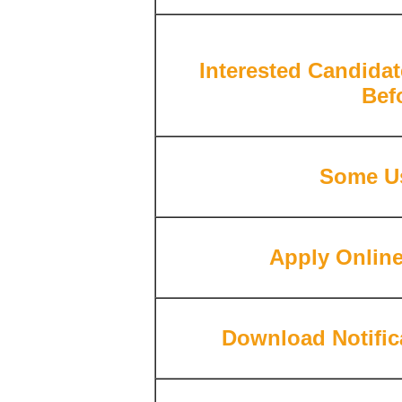
Interested Candidat
Bef
Some Us
Apply Onlin
Download Notific