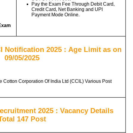
Pay the Exam Fee Through Debit Card,
Credit Card, Net Banking and UPI
Payment Mode Online.
 Exam
 Notification 2025 : Age Limit as on
09/05/2025
e Cotton Corporation Of India Ltd (CCIL) Various Post
ecruitment 2025 : Vacancy Details
Total 147 Post