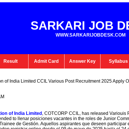
SARKARI JOB D
WWW.SARKARIJOBDESK.COM
Result
Admit Card
Answer Key
Syllabus
n of India Limited CCIL Various Post Recruitment 2025 Apply O
AM
on of India Limited
, COTCORP CCIL, has released Variouis P
nded to llenar posiciones vacantes in the roles de Junior Comm
y Trainee de Gestión. Aquellos aspirantes que deseen partici
den registrar online desde el 09 de mayo de 2025 hasta el 24