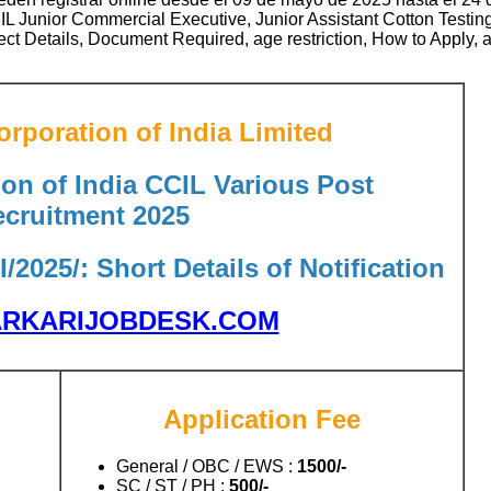
L Junior Commercial Executive, Junior Assistant Cotton Testi
ject Details, Document Required, age restriction, How to Apply, 
rporation of India Limited
on of India CCIL Various Post
cruitment 2025
/2025/: Short Details of Notification
RKARIJOBDESK.COM
Application Fee
General / OBC / EWS :
1500/-
SC / ST / PH :
500/-