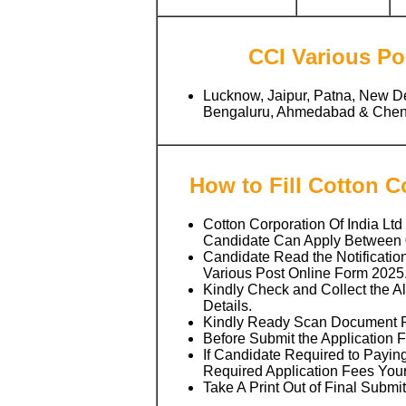
CCI Various Pos
Lucknow, Jaipur, Patna, New D
Bengaluru, Ahmedabad & Chenn
How to Fill Cotton 
Cotton Corporation Of India Ltd
Candidate Can Apply Between
Candidate Read the Notificatio
Various Post Online Form 2025
Kindly Check and Collect the All
Details.
Kindly Ready Scan Document Rel
Before Submit the Application 
If Candidate Required to Paying
Required Application Fees You
Take A Print Out of Final Submi