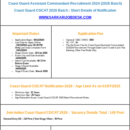
Coast Guard Assistant Commandant Recruitment 2024 (2026 Batch)
Coast Guard CGCAT 2026 Batch : Short Details of Notification
WWW.SARKARIJOBDESK.COM
Important Dates
Application Fee
Application Begin :
05/12/2024
General / OBC / EWS :
300/-
Last Date for Apply Online
SC / ST :
0/-
:
24/12/2024 upto 05:30 PM
Pay the Exam Fee for Coast Guard Assistant Commandant
Only
Last Date Complete Form
01/2024 Recruitment Through Debit Card / Credit Card / Net
:
24/12/2024
Banking, Other Fee Mode Only.
Stage I Exam Date :
25 Feb 2025
Exam City and Date Available
:
10/02/2025
Admit Card Available :
48-72 Hr
Before Exam
Stage I Result Available
:
04/03/2025
Stage II Exam Date :
March 2025
Coast Guard CGCAT Notification 2026 : Age Limit As on 01/07/2025
Minimum Age :
21 Years
Maximum Age :
25 Years
Age Relaxation As per Coast Guard CGCAT 2025 Batch Recruitment Rules.
Join Indian Coast Guard CGCAT 2026 :
Vacancy Details Total : 140 Post
General Duty GD : 110 Post | Tech Engg / Elect : 30 Post