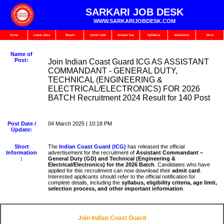
SARKARI JOB DESK
WWW.SARKARIJOBDESK.COM
Home
Latest Jobs
Result
Admit Card
Answer Key
Syllabus
Admission
More
Name of
Post:
Join Indian Coast Guard ICG AS ASSISTANT
COMMANDANT - GENERAL DUTY,
TECHNICAL (ENGINEERING &
ELECTRICAL/ELECTRONICS) FOR 2026
BATCH Recruitment 2024 Result for 140 Post
Post Date /
04 March 2025 | 10:18 PM
Update:
Short
The
Indian Coast Guard (ICG)
has released the official
Information
advertisement for the recruitment of
Assistant Commandant –
:
General Duty (GD) and Technical (Engineering &
Electrical/Electronics) for the 2026 Batch
. Candidates who have
applied for this recruitment can now download their
admit card
.
Interested applicants should refer to the official notification for
complete details, including the
syllabus, eligibility criteria, age limit,
selection process, and other important information
.
Join Indian Coast Guard