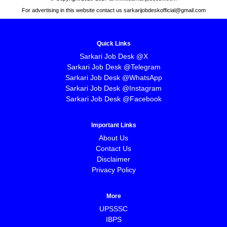
For advertising in this website contact us sarkarijobdeskofficial@gmail.com
Quick Links
Sarkari Job Desk @X
Sarkari Job Desk @Telegram
Sarkari Job Desk @WhatsApp
Sarkari Job Desk @Instagram
Sarkari Job Desk @Facebook
Important Links
About Us
Contact Us
Disclaimer
Privacy Policy
More
UPSSSC
IBPS