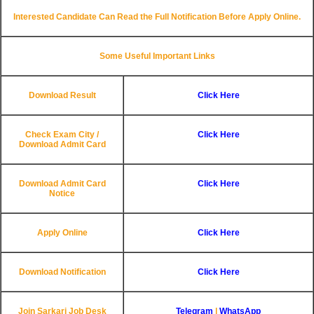
Interested Candidate Can Read the Full Notification Before Apply Online.
Some Useful Important Links
Download Result
Click Here
Check Exam City /
Click Here
Download Admit Card
Download Admit Card
Click Here
Notice
Apply Online
Click Here
Download Notification
Click Here
Join Sarkari Job Desk
Telegram
|
WhatsApp