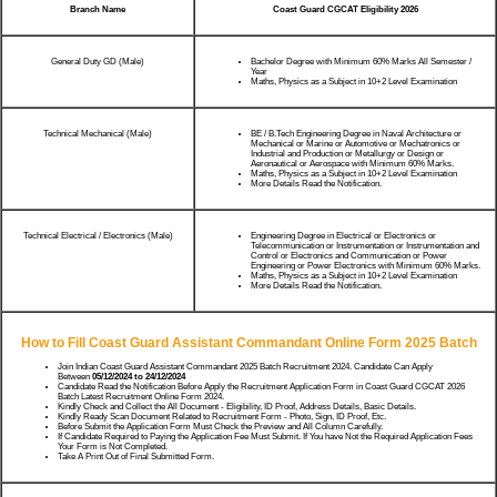
Branch Name
Coast Guard CGCAT Eligibility 2026
General Duty GD (Male)
Bachelor Degree with Minimum 60% Marks All Semester /
Year
Maths, Physics as a Subject in 10+2 Level Examination
Technical Mechanical (Male)
BE / B.Tech Engineering Degree in Naval Architecture or
Mechanical or Marine or Automotive or Mechatronics or
Industrial and Production or Metallurgy or Design or
Aeronautical or Aerospace with Minimum 60% Marks.
Maths, Physics as a Subject in 10+2 Level Examination
More Details Read the Notification.
Technical Electrical / Electronics (Male)
Engineering Degree in Electrical or Electronics or
Telecommunication or Instrumentation or Instrumentation and
Control or Electronics and Communication or Power
Engineering or Power Electronics with Minimum 60% Marks.
Maths, Physics as a Subject in 10+2 Level Examination
More Details Read the Notification.
How to Fill Coast Guard Assistant Commandant Online Form 2025 Batch
Join Indian Coast Guard Assistant Commandant 2025 Batch Recruitment 2024. Candidate Can Apply
Between
05/12/2024 to 24/12/2024
Candidate Read the Notification Before Apply the Recruitment Application Form in Coast Guard CGCAT 2026
Batch Latest Recruitment Online Form 2024.
Kindly Check and Collect the All Document - Eligibility, ID Proof, Address Details, Basic Details.
Kindly Ready Scan Document Related to Recruitment Form - Photo, Sign, ID Proof, Etc.
Before Submit the Application Form Must Check the Preview and All Column Carefully.
If Candidate Required to Paying the Application Fee Must Submit. If You have Not the Required Application Fees
Your Form is Not Completed.
Take A Print Out of Final Submitted Form.