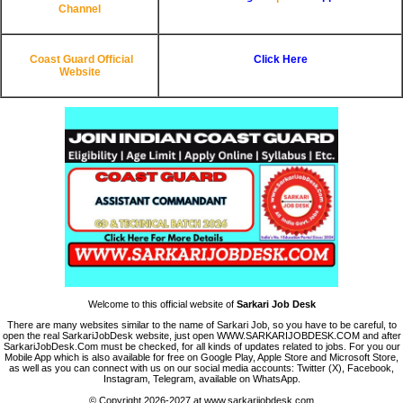
Channel
Coast Guard Official
Click Here
Website
Welcome to this official website of
Sarkari Job Desk
There are many websites similar to the name of Sarkari Job, so you have to be careful, to
open the real SarkariJobDesk website, just open WWW.SARKARIJOBDESK.COM and after
SarkariJobDesk.Com must be checked, for all kinds of updates related to jobs. For you our
Mobile App which is also available for free on Google Play, Apple Store and Microsoft Store,
as well as you can connect with us on our social media accounts: Twitter (X), Facebook,
Instagram, Telegram, available on WhatsApp.
© Copyright 2026-2027 at www.sarkarijobdesk.com