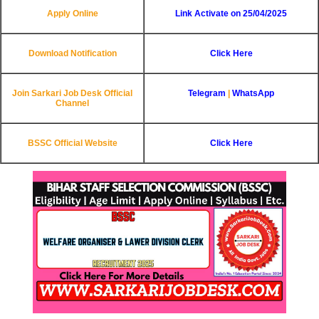
Apply Online
Link Activate on 25/04/2025
Download Notification
Click Here
Join Sarkari Job Desk Official
Telegram
|
WhatsApp
Channel
BSSC Official Website
Click Here