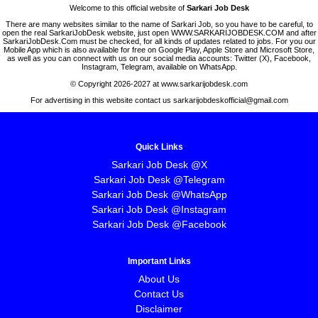
Welcome to this official website of
Sarkari Job Desk
There are many websites similar to the name of Sarkari Job, so you have to be careful, to
open the real SarkariJobDesk website, just open WWW.SARKARIJOBDESK.COM and after
SarkariJobDesk.Com must be checked, for all kinds of updates related to jobs. For you our
Mobile App which is also available for free on Google Play, Apple Store and Microsoft Store,
as well as you can connect with us on our social media accounts: Twitter (X), Facebook,
Instagram, Telegram, available on WhatsApp.
© Copyright 2026-2027 at www.sarkarijobdesk.com
For advertising in this website contact us sarkarijobdeskofficial@gmail.com
Quick Links
Sarkari Job Desk @X
Sarkari Job Desk @Telegram
Sarkari Job Desk @WhatsApp
Sarkari Job Desk @Instagram
Sarkari Job Desk @Facebook
Important Links
About Us
Contact Us
Disclaimer