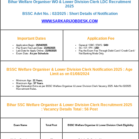
Bihar Welfare Organiser WO & Lower Division Clerk LDC Recruitment
2025
BSSC Advt No. : 02/2025 : Short Details of Notification
WWW.SARKARIJOBDESK.COM
Important Dates
Application Fee
Application Begin :
25/04/2025
General / OBC / EWS :
540/-
Pay Exam Fee Last Date :
21/05/2025
SC / ST / PH :
135/-
Last Date for Apply Online :
21/05/2025
Pay the Exam Fee Through Debit Card / Credit Card /
Exam Date :
As per Schedule
Net Banking Mode Only.
BSSC Welfare Organiser & Lower Division Clerk Notification 2025 :
Age
Limit as on 01/08/2024
Minimum Age :
21 Years.
Maximum Age :
57 Years
.
Age Relaxation Extra as per BSSC Welfare Organiser & Lower Division Clerk Vacancy 2025 Advt No 02/2025
Recruitment Rules
.
Bihar SSC Welfare Organiser & Lower Division Clerk Recruitment 2025
:
Vacancy Details Total : 56 Post
Exam Name
Total Post
BSSC Welfare Organiser & Lower Division Clerk Eligibility