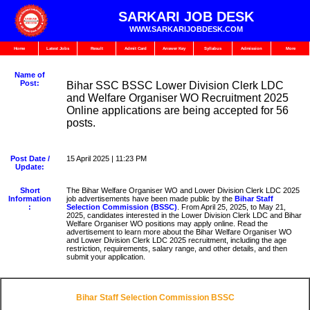
SARKARI JOB DESK
WWW.SARKARIJOBDESK.COM
Home
Latest Jobs
Result
Admit Card
Answer Key
Syllabus
Admission
More
Name of
Post:
Bihar SSC BSSC Lower Division Clerk LDC
and Welfare Organiser WO Recruitment 2025
Online applications are being accepted for 56
posts.
Post Date /
15 April 2025 | 11:23 PM
Update:
Short
The Bihar Welfare Organiser WO and Lower Division Clerk LDC 2025
Information
job advertisements have been made public by the
Bihar Staff
:
Selection Commission (BSSC)
. From April 25, 2025, to May 21,
2025, candidates interested in the Lower Division Clerk LDC and Bihar
Welfare Organiser WO positions may apply online. Read the
advertisement to learn more about the Bihar Welfare Organiser WO
and Lower Division Clerk LDC 2025 recruitment, including the age
restriction, requirements, salary range, and other details, and then
submit your application.
Bihar Staff Selection Commission BSSC