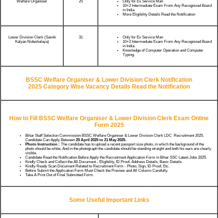
Welfare Organiser
25
Only for Ex Service Man
10+2 Intermediate Exam From Any Recognized Board
in India.
More Eligibility Details Read the Notification
Lower Division Clerk (Sainik
31
Only for Ex Service Man
Kalyan Nideshalaya)
10+2 Intermediate Exam From Any Recognized Board
in India.
Knowledge of Computer Operation and Computer
Typing.
BSSC Welfare Organiser & Lower Division Clerk Notification
2025
Category Wise Vacancy Details Read the Notification
How to Fill BSSC
Welfare Organiser & Lower Division Clerk
Exam Online
Form 2025
Bihar Staff Selection Commission BSSC Welfare Organiser & Lower Division Clerk LDC Recruitment 2025.
Candidate Can Apply Between
25 April 2025 to 21 May 2025.
Photo Instruction :
The candidate has to upload a recent passport size photo, in which the background of the
photo should be white. And in the photograph the candidate should be standing straight and both his ears are clearly
visible.
Candidate Read the Notification Before Apply the Recruitment Application Form in Bihar SSC Latest Jobs 2025.
Kindly Check and Collect the All Document - Eligibility, ID Proof, Address Details, Basic Details.
Kindly Ready Scan Document Related to Recruitment Form - Photo, Sign, ID Proof, Etc.
Before Submit the Application Form Must Check the Preview and All Column Carefully.
Take A Print Out of Final Submitted Form.
Some Useful Important Links