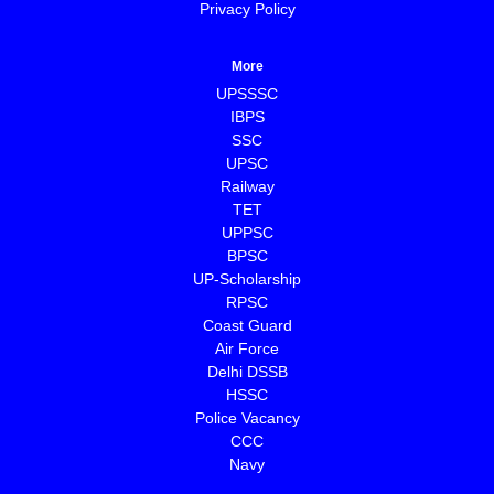
Privacy Policy
More
UPSSSC
IBPS
SSC
UPSC
Railway
TET
UPPSC
BPSC
⁠UP-Scholarship
⁠RPSC
Coast Guard
⁠Air Force
Delhi DSSB
HSSC
Police Vacancy
CCC
⁠Navy