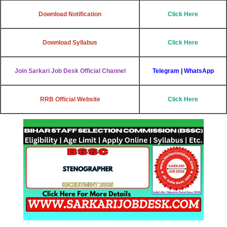
Download Notification
Click Here
Download Syllabus
Click Here
Join Sarkari Job Desk Official Channel
Telegram
|
WhatsApp
RRB Official Website
Click Here