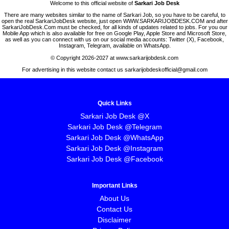
Welcome to this official website of
Sarkari Job Desk
There are many websites similar to the name of Sarkari Job, so you have to be careful, to
open the real SarkariJobDesk website, just open WWW.SARKARIJOBDESK.COM and after
SarkariJobDesk.Com must be checked, for all kinds of updates related to jobs. For you our
Mobile App which is also available for free on Google Play, Apple Store and Microsoft Store,
as well as you can connect with us on our social media accounts: Twitter (X), Facebook,
Instagram, Telegram, available on WhatsApp.
© Copyright 2026-2027 at www.sarkarijobdesk.com
For advertising in this website contact us sarkarijobdeskofficial@gmail.com
Quick Links
Sarkari Job Desk @X
Sarkari Job Desk @Telegram
Sarkari Job Desk @WhatsApp
Sarkari Job Desk @Instagram
Sarkari Job Desk @Facebook
Important Links
About Us
Contact Us
Disclaimer