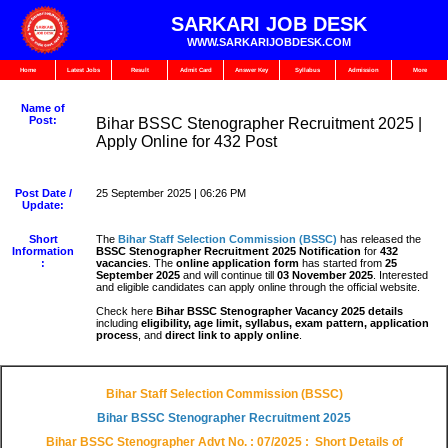
SARKARI JOB DESK
WWW.SARKARIJOBDESK.COM
Home
Latest Jobs
Result
Admit Card
Answer Key
Syllabus
Admission
More
Name of
Post:
Bihar BSSC Stenographer Recruitment 2025 |
Apply Online for 432 Post
Post Date /
25 September 2025 | 06:26 PM
Update:
Short
The
Bihar Staff Selection Commission (BSSC)
has released the
Information
BSSC Stenographer Recruitment 2025 Notification
for
432
:
vacancies
. The
online application form
has started from
25
September 2025
and will continue till
03 November 2025
. Interested
and eligible candidates can apply online through the official website.
Check here
Bihar BSSC Stenographer Vacancy 2025 details
including
eligibility, age limit, syllabus, exam pattern, application
process
, and
direct link to apply online
.
Bihar Staff Selection Commission (BSSC)
Bihar BSSC Stenographer
Recruitment 2025
Bihar BSSC Stenographer Advt No. : 07/2025
: Short Details of