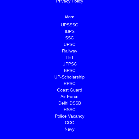
Privacy Policy
More
UPSSSC
IBPS
SSC
UPSC
Railway
TET
UPPSC
BPSC
⁠UP-Scholarship
⁠RPSC
Coast Guard
⁠Air Force
Delhi DSSB
HSSC
Police Vacancy
CCC
⁠Navy