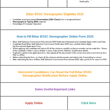
Notification.
Bihar BSSC Stenographer Eligibility 2025
Candidate must have passed
Intermediate (12th Class)
from a recognized board.
Stenography & Typing Skills
required.
Knowledge of Computer Operation
How to Fill Bihar BSSC Stenographer
Online Form 2025
Bihar Staff Selection Commission Recruitment 2025 Notification Released and Candidate Apply within Last Date.
Candidate Read Bihar Staff Selection Commission Notification 2025 very carefully before Apply
the Recruitment Application Form.
While applying, the candidate will have to fill all the columns carefully so that no mistake can be made like – Name
of the candidate, Father’s name, Mother’s name, Date of birth, Address, Qualification details.
If upload is asked in the application form, then upload all the documents in the correct size and correct format, be it
PDF or JPEG.
Before submitting the form, re-check all the columns and documents and submit only if everything is correct.
After submitting the form of Bihar Staff Selection Commission Recruitment 2025, take a print of it or save it in PDF.
Interested Candidates Can Read the Full
Bihar BSSC
Stenographer
Notification Before Apply Online.
Some Useful Important Links
Apply Online
Click Here