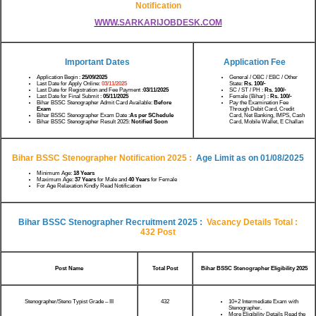
Notification
WWW.SARKARIJOBDESK.COM
Important Dates
Application Fee
Application Begin :
25/09/2025
General / OBC / EBC / Other
Last Date for Apply Online:
03/11/2025
State:
Rs.
100/-
Last Date for Registration and Fee Payment :
03/11/2025
SC / ST / PH :
Rs.
100/-
Last Date for Final Submit :
05/11/2025
Female (Bihar) :
Rs.
100/-
Bihar BSSC Stenographer Admit Card Available:
Before
Pay the Examination Fee
Exam
Through Debit Card, Credit
Bihar BSSC Stenographer Exam Date :
As per SChedule
Card, Net Banking, IMPS, Cash
Bihar BSSC Stenographer Result 2025:
Notified Soon
Card, Mobile Wallet, E Challan
Bihar BSSC Stenographer Notification 2025
:
Age Limit as on 01/08/2025
Minimum Age:
18 Years
Maximum Age:
37 Years
for Male and
40 Years
for Female
For Age Relaxation Kindly Read Notification
Bihar BSSC Stenographer Recruitment 2025
:
Vacancy Details Total :
432 Post
Post Name
Total Post
Bihar BSSC Stenographer Eligibility 2025
Stenographer/Steno Typist Grade – III
432
10+2 Intermediate Exam with
Stenographer.
More Eligibility Details Read the