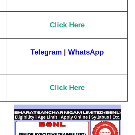
n
Click Here
Telegram
|
WhatsApp
e
Click Here