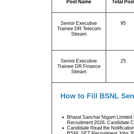
Post Name
Total Pos
Senior Executive
95
Trainee DR Telecom
Stream
Senior Executive
25
Trainee DR Finance
Stream
How to Fill BSNL Sen
Bharat Sanchar Nigam Limited 
Recruitment 2026. Candidate 
Candidate Read the Notificatio
BSNL SET Recruitment Jobs 2