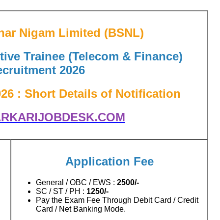
har Nigam Limited (BSNL)
ive Trainee (Telecom & Finance)
cruitment 2026
 : Short Details of Notification
RKARIJOBDESK.COM
Application Fee
General / OBC / EWS :
2500/-
SC / ST / PH :
1250/-
Pay the Exam Fee Through Debit Card / Credit
Card / Net Banking Mode.