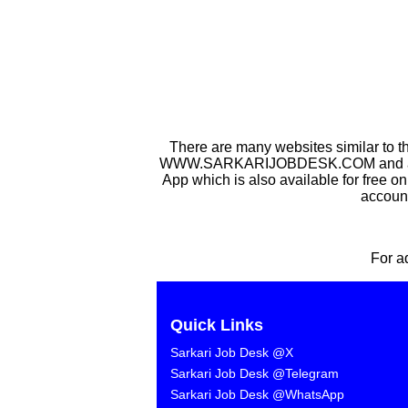
There are many websites similar to t
WWW.SARKARIJOBDESK.COM and after Sa
App which is also available for free o
account
For a
Quick Links
Sarkari Job Desk @X
Sarkari Job Desk @Telegram
Sarkari Job Desk @WhatsApp