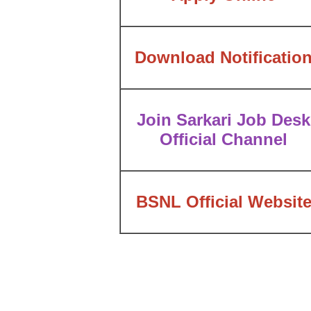
Download Notificatio
Join Sarkari Job Desk
Official Channel
BSNL Official Websit