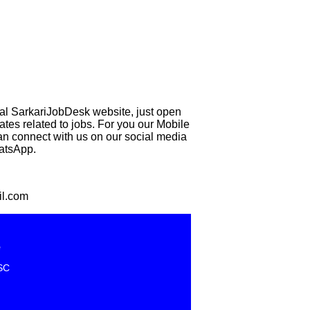
eal SarkariJobDesk website, just open
 related to jobs. For you our Mobile
can connect with us on our social media
hatsApp.
il.com
e
SC