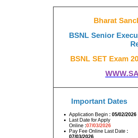
Bharat Sanc
BSNL Senior Execut
Re
BSNL SET Exam 2026
WWW.SA
Important Dates
Application Begin
: 05/02/2026
Last Date for Apply
Online
:
07/03/2026
Pay Fee Online Last Date
:
07/03/2026