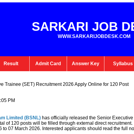
SARKARI JOB D
WWW.SARKARIJOBDESK.COM
Result
Admit Card
Answer Key
Syllabus
e Trainee (SET) Recruitment 2026 Apply Online for 120 Post
1:05 PM
am Limited (BSNL)
has officially released the Senior Executiv
tal of 120 posts will be filled through external direct recruitmen
to 07 March 2026. Interested applicants should read the full noti