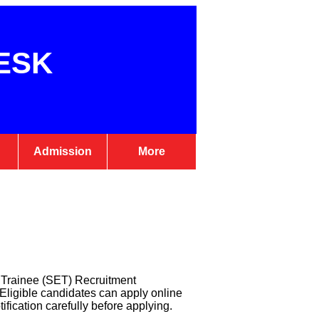
ESK
Admission
More
e Trainee (SET) Recruitment
t. Eligible candidates can apply online
fication carefully before applying.