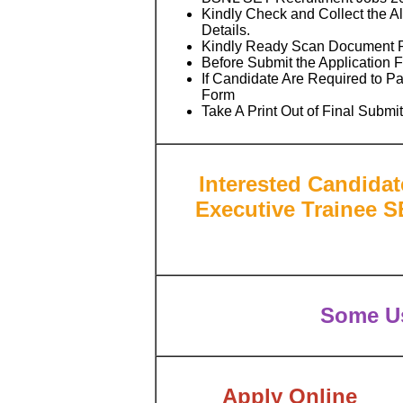
Kindly Check and Collect the All
Details.
Kindly Ready Scan Document Rel
Before Submit the Application 
If Candidate Are Required to P
Form
Take A Print Out of Final Submi
Interested Candida
Executive Trainee S
Some Us
Apply Online