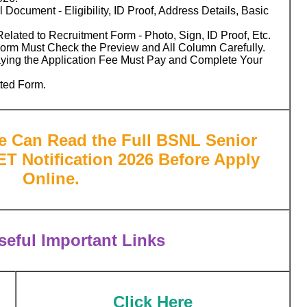
 Document - Eligibility, ID Proof, Address Details, Basic
ated to Recruitment Form - Photo, Sign, ID Proof, Etc.
Form Must Check the Preview and All Column Carefully.
aying the Application Fee Must Pay and Complete Your
tted Form.
te Can Read the Full BSNL Senior
ET Notification 2026 Before Apply
Online.
eful Important Links
Click Here