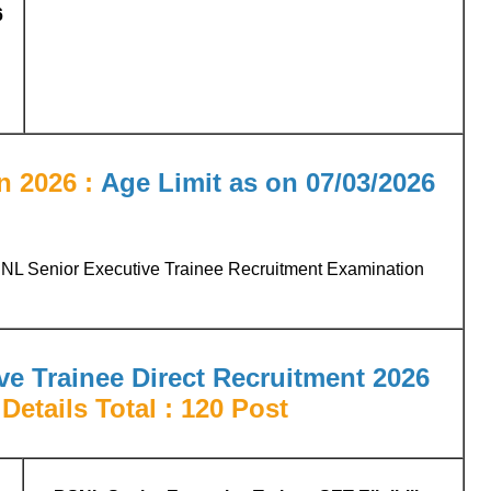
6
n 2026 :
Age Limit as on 07/03/2026
SNL Senior Executive Trainee Recruitment Examination
e Trainee Direct Recruitment 2026
Details Total : 120 Post