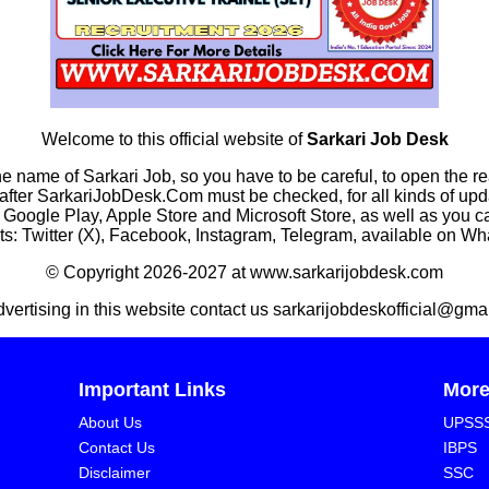
Welcome to this official website of
Sarkari Job Desk
he name of Sarkari Job, so you have to be careful, to open the r
rkariJobDesk.Com must be checked, for all kinds of updates
n Google Play, Apple Store and Microsoft Store, as well as you 
s: Twitter (X), Facebook, Instagram, Telegram, available on W
© Copyright 2026-2027 at www.sarkarijobdesk.com
dvertising in this website contact us sarkarijobdeskofficial@gma
Important Links
Mor
About Us
UPSS
Contact Us
IBPS
Disclaimer
SSC