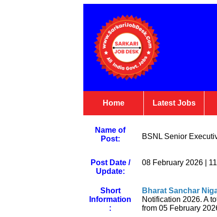
Home
Latest Jobs
Name of
BSNL Senior Executiv
Post:
Post Date /
08 February 2026 | 1
Update:
Short
Bharat Sanchar Nig
Information
Notification 2026. A to
:
from 05 February 2026 