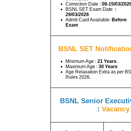
Correction Date :
08-15/03/202
BSNL SET Exam Date
:
29/03/2026
Admit Card Available:
Before
Exam
BSNL SET Notificatio
Minimum Age :
21 Years
.
Maximum Age :
30 Years
Age Relaxation Extra as per B
Rules 2026.
BSNL Senior Executiv
:
Vacancy 