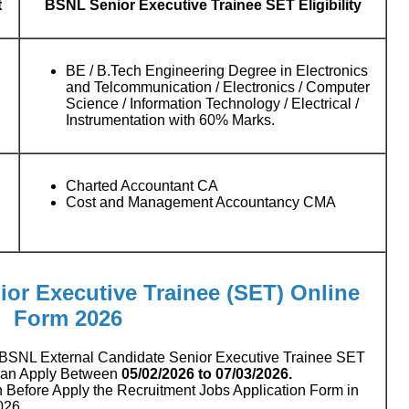
t
BSNL Senior Executive Trainee SET Eligibility
BE / B.Tech Engineering Degree in Electronics
and Telcommunication / Electronics / Computer
Science / Information Technology / Electrical /
Instrumentation with 60% Marks.
Charted Accountant CA
Cost and Management Accountancy CMA
ior Executive Trainee (SET) Online
Form 2026
BSNL External Candidate Senior Executive Trainee SET
Can Apply Between
05/02/2026 to 07/03/2026.
n Before Apply the Recruitment Jobs Application Form in
026.