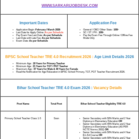
WWW.SARKARIJOBDESK.COM
Important Dates
Application Fee
Application Begin :
February / March 2026
General / OBC/ Other State :
100/-
Last Date for Apply Online :
As per Schedule
SC / ST / PH :
100/-
Pay Exam Fee Last Date :
As per Schedule
Pay the Exam Fee Through Online / Offline Fee
Last Date with Late Fee :
As per Schedule
Mode Only
Exam Date :
As per Schedule
BPSC School Teacher TRE 4.0 Recruitment 2026 :
Age Limit Details 2026
Minimum Age :
18 Years for Primary Teacher
Minimum Age :
21 Years for TGT / PGT Teacher
Maximum Age :
37 Years for Male & 40 Years for Female
Read the Notification for Age Relaxation in BPSC School Primary, TGT, PGT Teacher Recruitment 2026.
Bihar School Teacher TRE 4.0 Exam 2026 :
Vacancy Details
Post Name
Total Post
Bihar School Teacher Eligibility TRE 4.0
Primary School Teacher Class 1-5
Soon
Senior Secondary with 50% Marks and 2 Year
Diploma in Elementary Education
OR
Senior Secondary with 45% Marks and 2 Year
Diploma in Elementary Education (AS PER
NCTE Norms 2002)
OR
Senior Secondary with 50% Marks and 4 Year
B.L.Ed Course
OR
Senior Secondary with 50% Marks and 2 Year