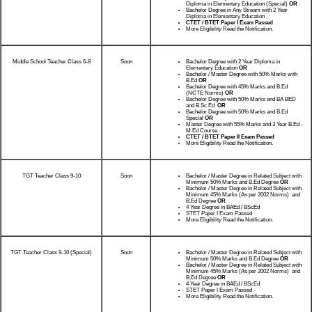
Diploma in Elementary Education (Special)
OR
Bachelor Degree in Any Stream with 2 Year
Diploma in Elementary Education
CTET / BTET Paper I Exam Passed
More Eligibility Read the Notification.
Middle School Teacher Class 6-8
Soon
Bachelor Degree with 2 Year Diploma in
Elementary Education
OR
Bachelor / Master Degree with 50% Marks with
B.Ed
OR
Bachelor Degree with 45% Marks and B.Ed
(NCTE Norms)
OR
Bachelor Degree with 50% Marks and BA BED
and B.Sc Ed
OR
Bachelor Degree with 50% Marks and B.Ed
Special
OR
Master Degree with 55% Marks and 3 Year B.Ed -
M.Ed Course.
CTET / BTET Paper II Exam Passed
More Eligibility Read the Notification.
TGT Teacher Class 9-10
Soon
Bachelor / Master Degree in Related Subject with
Minimum 50% Marks and B.Ed Degree
OR
Bachelor / Master Degree in Related Subject with
Minimum 45% Marks (As per 2002 Norms) and
B.Ed Degree
OR
4 Year Degree in BAEd / BScEd
STET Paper I Exam Passed
More Eligibility Read the Notification.
TGT Teacher Class 9-10 (Special)
Soon
Bachelor / Master Degree in Related Subject with
Minimum 50% Marks and B.Ed Degree
OR
Bachelor / Master Degree in Related Subject with
Minimum 45% Marks (As per 2002 Norms) and
B.Ed Degree
OR
4 Year Degree in BAEd / BScEd
STET Paper I Exam Passed
More Eligibility Read the Notification.