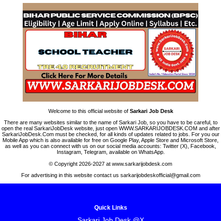
Welcome to this official website of
Sarkari Job Desk
There are many websites similar to the name of Sarkari Job, so you have to be careful, to
open the real SarkariJobDesk website, just open WWW.SARKARIJOBDESK.COM and after
SarkariJobDesk.Com must be checked, for all kinds of updates related to jobs. For you our
Mobile App which is also available for free on Google Play, Apple Store and Microsoft Store,
as well as you can connect with us on our social media accounts: Twitter (X), Facebook,
Instagram, Telegram, available on WhatsApp.
© Copyright 2026-2027 at www.sarkarijobdesk.com
For advertising in this website contact us sarkarijobdeskofficial@gmail.com
Quick Links
Sarkari Job Desk @X