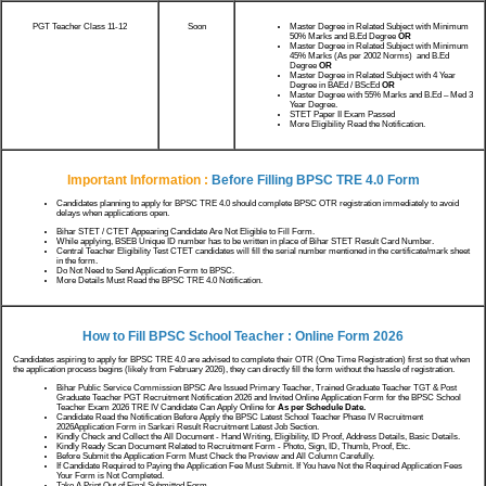
PGT Teacher Class 11-12
Soon
Master Degree in Related Subject with Minimum
50% Marks and B.Ed Degree
OR
Master Degree in Related Subject with Minimum
45% Marks (As per 2002 Norms) and B.Ed
Degree
OR
Master Degree in Related Subject with 4 Year
Degree in BAEd / BScEd
OR
Master Degree with 55% Marks and B.Ed – Med 3
Year Degree.
STET Paper II Exam Passed
More Eligibility Read the Notification.
Important Information :
Before Filling BPSC TRE 4.0 Form
Candidates planning to apply for BPSC TRE 4.0 should complete BPSC OTR registration immediately to avoid
delays when applications open.
Bihar STET / CTET Appearing Candidate Are Not Eligible to Fill Form.
While applying, BSEB Unique ID number has to be written in place of Bihar STET Result Card Number.
Central Teacher Eligibility Test CTET candidates will fill the serial number mentioned in the certificate/mark sheet
in the form.
Do Not Need to Send Application Form to BPSC.
More Details Must Read the BPSC TRE 4.0 Notification.
How to Fill BPSC School Teacher : Online Form 2026
Candidates aspiring to apply for BPSC TRE 4.0 are advised to complete their OTR (One Time Registration) first so that when
the application process begins (likely from February 2026), they can directly fill the form without the hassle of registration.
Bihar Public Service Commission BPSC Are Issued Primary Teacher, Trained Graduate Teacher TGT & Post
Graduate Teacher PGT Recruitment Notification 2026 and Invited Online Application Form for the BPSC School
Teacher Exam 2026 TRE IV Candidate Can Apply Online for
As per Schedule Date.
Candidate Read the Notification Before Apply the BPSC Latest School Teacher Phase IV Recruitment
2026Application Form in Sarkari Result Recruitment Latest Job Section.
Kindly Check and Collect the All Document - Hand Writing, Eligibility, ID Proof, Address Details, Basic Details.
Kindly Ready Scan Document Related to Recruitment Form - Photo, Sign, ID, Thumb, Proof, Etc.
Before Submit the Application Form Must Check the Preview and All Column Carefully.
If Candidate Required to Paying the Application Fee Must Submit. If You have Not the Required Application Fees
Your Form is Not Completed.
Take A Print Out of Final Submitted Form.