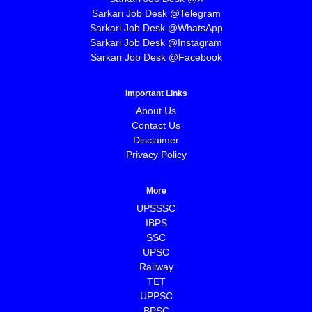
Sarkari Job Desk @Telegram
Sarkari Job Desk @WhatsApp
Sarkari Job Desk @Instagram
Sarkari Job Desk @Facebook
Important Links
About Us
Contact Us
Disclaimer
Privacy Policy
More
UPSSSC
IBPS
SSC
UPSC
Railway
TET
UPPSC
BPSC