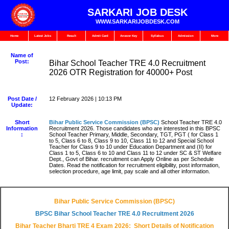
SARKARI JOB DESK
WWW.SARKARIJOBDESK.COM
Home
Latest Jobs
Result
Admit Card
Answer Key
Syllabus
Admission
More
Name of
Post:
Bihar School Teacher TRE 4.0 Recruitment
2026 OTR Registration for 40000+ Post
Post Date /
12 February 2026 | 10:13 PM
Update:
Short
Bihar Public Service Commission (BPSC)
School Teacher TRE 4.0
Information
Recruitment 2026. Those candidates who are interested in this BPSC
:
School Teacher Primary, Middle, Secondary, TGT, PGT ( for Class 1
to 5, Class 6 to 8, Class 9 to 10, Class 11 to 12 and Special School
Teacher for Class 9 to 10 under Education Department and (II) for
Class 1 to 5, Class 6 to 10 and Class 11 to 12 under SC & ST Welfare
Dept., Govt of Bihar. recruitment can Apply Online as per Schedule
Dates. Read the notification for recruitment eligibility, post information,
selection procedure, age limit, pay scale and all other information.
Bihar Public Service Commission (BPSC)
BPSC Bihar School Teacher TRE 4.0 Recruitment 2026
Bihar Teacher Bharti TRE 4 Exam 2026: Short Details of Notification