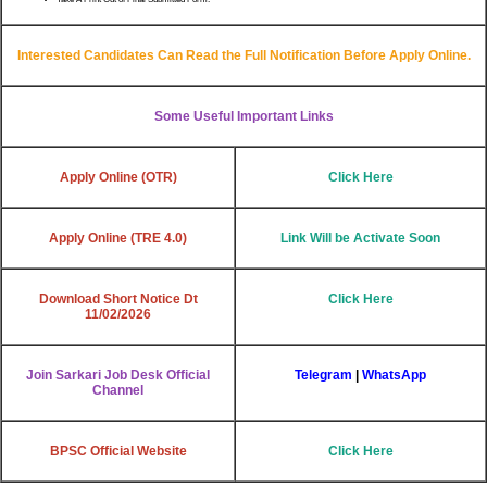
Interested Candidates Can Read the Full Notification Before Apply Online.
Some Useful Important Links
Apply Online (OTR)
Click Here
Apply Online (TRE 4.0)
Link Will be Activate Soon
Download Short Notice Dt
Click Here
11/02/2026
Join Sarkari Job Desk Official
Telegram
|
WhatsApp
Channel
BPSC Official Website
Click Here