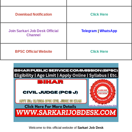
Download Notification
Click Here
Join Sarkari Job Desk Official
Telegram
|
WhatsApp
Channel
BPSC Official Website
Click Here
Welcome to this official website of
Sarkari Job Desk