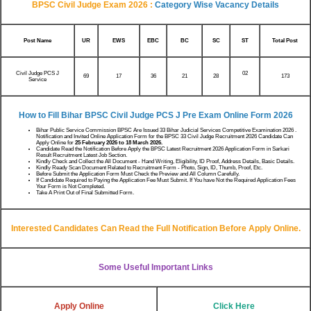
BPSC Civil Judge Exam 2026 :
Category Wise Vacancy Details
Post Name
UR
EWS
EBC
BC
SC
ST
Total Post
Civil Judge PCS J
02
69
17
36
21
173
28
Service
How to Fill Bihar BPSC Civil Judge PCS J Pre Exam Online Form 2026
Bihar Public Service Commission BPSC Are Issued 33 Bihar Judicial Services Competitive Examination 2026 .
Notification and Invited Online Application Form for the BPSC 33 Civil Judge Recruitment 2026 Candidate Can
Apply Online for
25 February 2026 to 18 March 2026.
Candidate Read the Notification Before Apply the BPSC Latest Recruitment 2026 Application Form in Sarkari
Result Recruitment Latest Job Section.
Kindly Check and Collect the All Document - Hand Writing, Eligibility, ID Proof, Address Details, Basic Details.
Kindly Ready Scan Document Related to Recruitment Form - Photo, Sign, ID, Thumb, Proof, Etc.
Before Submit the Application Form Must Check the Preview and All Column Carefully.
If Candidate Required to Paying the Application Fee Must Submit. If You have Not the Required Application Fees
Your Form is Not Completed.
Take A Print Out of Final Submitted Form.
Interested Candidates Can Read the Full Notification Before Apply Online.
Some Useful Important Links
Apply Online
Click Here