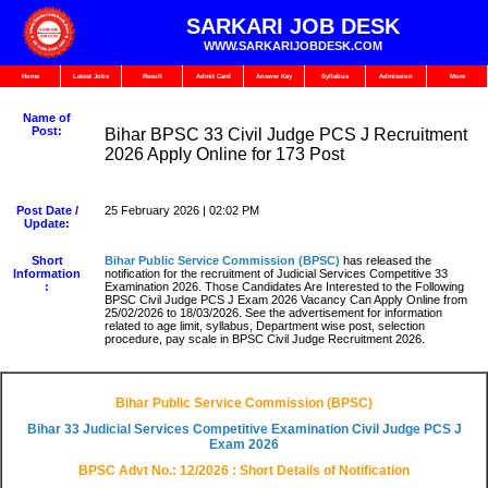
SARKARI JOB DESK
WWW.SARKARIJOBDESK.COM
Home
Latest Jobs
Result
Admit Card
Answer Key
Syllabus
Admission
More
Name of
Post:
Bihar BPSC 33 Civil Judge PCS J Recruitment
2026 Apply Online for 173 Post
Post Date /
25 February 2026 | 02:02 PM
Update:
Short
Bihar Public Service Commission (BPSC)
has released the
Information
notification for the recruitment of Judicial Services Competitive 33
:
Examination 2026. Those Candidates Are Interested to the Following
BPSC Civil Judge PCS J Exam 2026 Vacancy Can Apply Online from
25/02/2026 to 18/03/2026. See the advertisement for information
related to age limit, syllabus, Department wise post, selection
procedure, pay scale in BPSC Civil Judge Recruitment 2026.
Bihar Public Service Commission (BPSC)
Bihar 33 Judicial Services Competitive Examination Civil Judge PCS J
Exam 2026
BPSC Advt No.: 12/2026 : Short Details of Notification