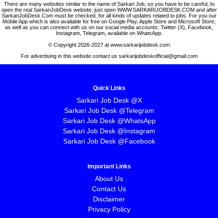
There are many websites similar to the name of Sarkari Job, so you have to be careful, to
open the real SarkariJobDesk website, just open WWW.SARKARIJOBDESK.COM and after
SarkariJobDesk.Com must be checked, for all kinds of updates related to jobs. For you our
Mobile App which is also available for free on Google Play, Apple Store and Microsoft Store,
as well as you can connect with us on our social media accounts: Twitter (X), Facebook,
Instagram, Telegram, available on WhatsApp.
© Copyright 2026-2027 at www.sarkarijobdesk.com
For advertising in this website contact us sarkarijobdeskofficial@gmail.com
Quick Links
Sarkari Job Desk @X
Sarkari Job Desk @Telegram
Sarkari Job Desk @WhatsApp
Sarkari Job Desk @Instagram
Sarkari Job Desk @Facebook
Important Links
About Us
Contact Us
Disclaimer
Privacy Policy