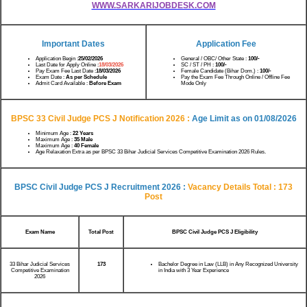
WWW.SARKARIJOBDESK.COM
Important Dates
Application Fee
Application Begin :
25/02/2026
General / OBC/ Other State :
100/-
Last Date for Apply Online :
18/03/2026
SC / ST / PH :
100/-
Pay Exam Fee Last Date :
18/03/2026
Female Candidate (Bihar Dom.) :
100/-
Exam Date :
As per Schedule
Pay the Exam Fee Through Online / Offline Fee
Admit Card Available :
Before Exam
Mode Only
BPSC 33 Civil Judge PCS J Notification 2026 :
Age Limit as on 01/08/2026
Minimum Age :
22 Years
Maximum Age :
35 Male
Maximum Age :
40 Female
Age Relaxation Extra as per BPSC 33 Bihar Judicial Services Competitive Examination 2026 Rules.
BPSC Civil Judge PCS J Recruitment 2026 :
Vacancy Details Total : 173
Post
Exam Name
Total Post
BPSC Civil Judge PCS J Eligibility
33 Bihar Judicial Services
173
Bachelor Degree in Law (LLB) in Any Recognized University
Competitive Examination
in India with 3 Year Experience
2026