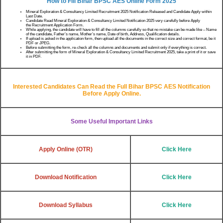
How to Fill Bihar BPSC AES
Online Form 2025
Mineral Exploration & Consultancy Limited Recruitment 2025 Notification Released and Candidate Apply within
Last Date.
Candidate Read Mineral Exploration & Consultancy Limited Notification 2025 very carefully before Apply
the Recruitment Application Form.
While applying, the candidate will have to fill all the columns carefully so that no mistake can be made like – Name
of the candidate, Father’s name, Mother’s name, Date of birth, Address, Qualification details.
If upload is asked in the application form, then upload all the documents in the correct size and correct format, be it
PDF or JPEG.
Before submitting the form, re-check all the columns and documents and submit only if everything is correct.
After submitting the form of Mineral Exploration & Consultancy Limited Recruitment 2025, take a print of it or save
it in PDF.
Interested Candidates Can Read the Full
Bihar BPSC AES
Notification
Before Apply Online.
Some Useful Important Links
Apply Online
(OTR)
Click Here
Download Notification
Click Here
Download Syllabus
Click Here