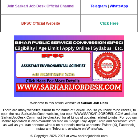
Join Sarkari Job Desk Official Channel
Telegram
|
WhatsApp
BPSC Official Website
Click Here
Welcome to this official website of
Sarkari Job Desk
There are many websites similar to the name of Sarkari Job, so you have to be careful, to
open the real SarkariJobDesk website, just open WWW.SARKARIJOBDESK.COM and after
SarkariJobDesk.Com must be checked, for all kinds of updates related to jobs. For you our
Mobile App which is also available for free on Google Play, Apple Store and Microsoft Store,
as well as you can connect with us on our social media accounts: Twitter (X), Facebook,
Instagram, Telegram, available on WhatsApp.
© Copyright 2026-2027 at www.sarkarijobdesk.com