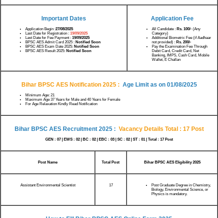
Important Dates
Application Fee
Application Begin :
27/08/2025
All Candidate :
Rs.
100/-
(Any
Last Date for Registration :
19/09/2025
Category)
Last Date for Fee Payment :
19/09/2025
Additional Biometric Fee (if Aadhaar
BPSC AES Admit Card 2025 :
Notified Soon
not provided) :
Rs. 200/-
BPSC AES Exam Date 2025:
Notified Soon
Pay the Examination Fee Through
BPSC AES Result 2025:
Notified Soon
Debit Card, Credit Card, Net
Banking, IMPS, Cash Card, Mobile
Wallet, E Challan
Bihar BPSC AES Notification 2025
:
Age Limit as on 01/08/2025
Minimum Age: 21
Maximum Age 37 Years for Male and 40 Years for Female
For Age Relaxation Kindly Read Notification
Bihar BPSC AES Recruitment 2025
:
Vacancy Details Total : 17 Post
GEN : 07 | EWS : 02 | BC : 02 | EBC : 03 | SC : 02 | ST : 01 | Total : 17 Post
Post Name
Total Post
Bihar BPSC AES Eligibility 2025
Assistant Environmental Scientist
17
Post Graduate Degree in Chemistry,
Biology, Environmental Science, or
Physics is mandatory.