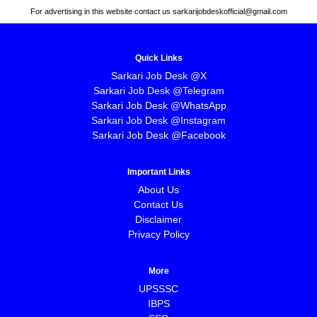
For advertising in this website contact us sarkarijobdeskofficial@gmail.com
Quick Links
Sarkari Job Desk @X
Sarkari Job Desk @Telegram
Sarkari Job Desk @WhatsApp
Sarkari Job Desk @Instagram
Sarkari Job Desk @Facebook
Important Links
About Us
Contact Us
Disclaimer
Privacy Policy
More
UPSSSC
IBPS