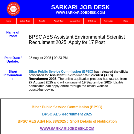
SARKARI JOB DESK
WWW.SARKARIJOBDESK.COM
Home
Latest Jobs
Result
Admit Card
Answer Key
Syllabus
Admission
More
Name of
Post:
BPSC AES Assistant Environmental Scientist
Recruitment 2025: Apply for 17 Post
Post Date /
28 August 2025 | 09:23 PM
Update:
Short
Bihar Public Service Commission (BPSC)
has released the official
Information
notification for
Assistant Environmental Scientist (AES)
:
Recruitment 2025
. The online application process has started from
27 August 2025
and will continue till
19 September 2025
. Eligible
candidates can apply online through the official website
bpsc.bihar.gov.in.
Bihar Public Service Commission (BPSC)
BPSC AES
Recruitment 2025
BPSC AES
Advt No. 88/2025
: Short Details of Notification
WWW.SARKARIJOBDESK.COM