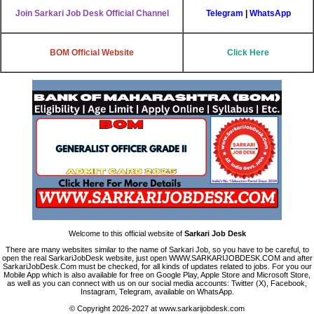
Join Sarkari Job Desk Official Channel
Telegram
|
WhatsApp
BOM Official Website
Click Here
Welcome to this official website of
Sarkari Job Desk
There are many websites similar to the name of Sarkari Job, so you have to be careful, to
open the real SarkariJobDesk website, just open WWW.SARKARIJOBDESK.COM and after
SarkariJobDesk.Com must be checked, for all kinds of updates related to jobs. For you our
Mobile App which is also available for free on Google Play, Apple Store and Microsoft Store,
as well as you can connect with us on our social media accounts: Twitter (X), Facebook,
Instagram, Telegram, available on WhatsApp.
© Copyright 2026-2027 at www.sarkarijobdesk.com