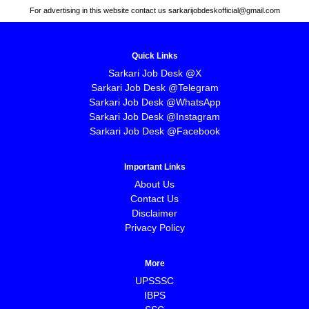
For advertising in this website contact us sarkarijobdeskofficial@gmail.com
Quick Links
Sarkari Job Desk @X
Sarkari Job Desk @Telegram
Sarkari Job Desk @WhatsApp
Sarkari Job Desk @Instagram
Sarkari Job Desk @Facebook
Important Links
About Us
Contact Us
Disclaimer
Privacy Policy
More
UPSSSC
IBPS