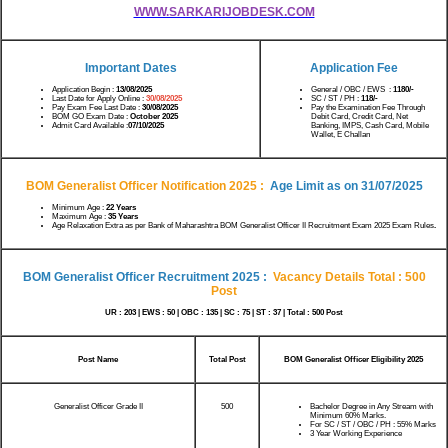
WWW.SARKARIJOBDESK.COM
Important Dates
Application Fee
Application Begin :
13/08/2025
General / OBC / EWS :
1180/-
Last Date for Apply Online :
30/08/2025
SC / ST / PH :
118/-
Pay Exam Fee Last Date :
30/08/2025
Pay the Examination Fee Through
BOM GO Exam Date :
October 2025
Debit Card, Credit Card, Net
Admit Card Available :
07/10/2025
Banking, IMPS, Cash Card, Mobile
Wallet, E Challan
BOM Generalist Officer Notification 2025
:
Age Limit as on
31/07/2025
Minimum Age :
22 Years
Maximum Age :
35 Years
Age Relaxation Extra as per Bank of Maharashtra BOM Generalist Officer II Recruitment Exam 2025 Exam Rules
.
BOM Generalist Officer Recruitment 2025
:
Vacancy Details Total : 500
Post
UR : 203 | EWS : 50 | OBC : 135 | SC : 75 | ST : 37 | Total : 500 Post
Post Name
Total Post
BOM Generalist Officer Eligibility 2025
Generalist Officer Grade II
500
Bachelor Degree in Any Stream with
Minimum 60% Marks.
For SC / ST / OBC / PH : 55% Marks
3 Year Working Experience