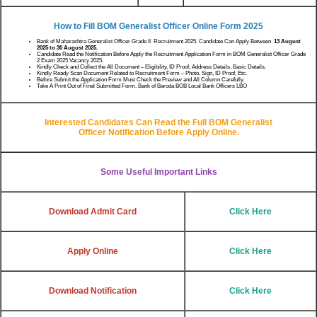
How to Fill BOM Generalist Officer
Online Form 2025
Bank of Maharashtra Generalist Officer Grade II Recruitment 2025. Candidate Can Apply Between
13 August
2025 to 30 August 2025.
Candidate Read the Notification Before Apply the Recruitment Application Form in BOM Generalist Officer Grade
2 Exam 2025 Vacancy 2025.
Kindly Check and Collect the All Document – Eligibility, ID Proof, Address Details, Basic Details.
Kindly Ready Scan Document Related to Recruitment Form – Photo, Sign, ID Proof, Etc.
Before Submit the Application Form Must Check the Preview and All Column Carefully.
Take A Print Out of Final Submitted Form. Bank of Baroda BOB Local Bank Officers LBO
Interested Candidates Can Read the Full
BOM Generalist
Officer
Notification Before Apply Online.
Some Useful Important Links
Download Admit Card
Click Here
Apply Online
Click Here
Download Notification
Click Here