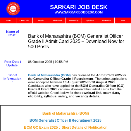
SARKARI JOB DESK
WWW.SARKARIJOBDESK.COM
Home
Latest Jobs
Result
Admit Card
Answer Key
Syllabus
Admission
More
Name of
Post:
Bank of Maharashtra (BOM) Generalist Officer
Grade II Admit Card 2025 – Download Now for
500 Posts
Post Date /
08 October 2025 | 10:58 PM
Update:
Short
Bank of Maharashtra (BOM)
has released the
Admit Card 2025
for
Information
the
Generalist Officer Grade II Recruitment
. The online applications
:
were accepted between
13 August 2025 to 30 August 2025
.
Candidates who have applied for the
BOM Generalist Officer (GO)
Grade II Exam 2025
can now download their admit cards from the
official website. Check below for the
download link, exam date,
eligibility, syllabus, salary, and vacancy details
.
Bank of Maharashtra (BOM)
BOM Generalist Officer II Recruitment
2025
BOM GO Exam 2025
: Short Details of Notification