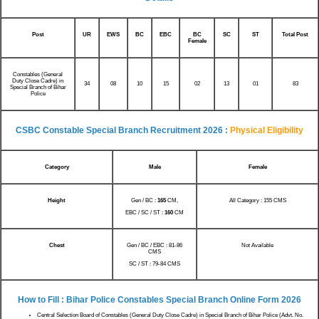
Post
UR
EWS
BC
EBC
BC
SC
ST
Total Post
Female
Constables (General
Duty Close Cadre) in
34
08
10
02
13
01
15
83
Special Branch of Bihar
Police
CSBC Constable Special Branch Recruitment 2026 :
Physical Eligibility
Category
Male
Female
Height
Gen / BC :
165
CM,
All Category : 155 CMS
EBC / SC / ST :
160
CM
Chest
Gen / BC / EBC : 81-86
Not Available
CMS
SC / ST : 79-84 CMS
How to Fill : Bihar Police Constables Special Branch Online Form 2026
Central Selection Board of Constables (General Duty Close Cadre) in Special Branch of Bihar Police (Advt. No.