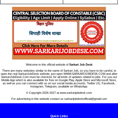
Welcome to this official website of
Sarkari Job Desk
There are many websites similar to the name of Sarkari Job, so you have to be careful, to
open the real SarkariJobDesk website, just open WWW.SARKARIJOBDESK.COM and after
SarkariJobDesk.Com must be checked, for all kinds of updates related to jobs. For you our
Mobile App which is also available for free on Google Play, Apple Store and Microsoft Store,
as well as you can connect with us on our social media accounts: Twitter (X), Facebook,
Instagram, Telegram, available on WhatsApp.
© Copyright 2026-2027 at www.sarkarijobdesk.com
For advertising in this website contact us sarkarijobdeskofficial@gmail.com
Quick Links