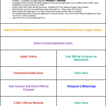
01/2026 ) . Candidate Can Apply Between
06/02/2026 to 05/03/2026
Candidate Read the Notification Before Apply the Recruitment Application Form in Bihar Police CSBC Latest
01/2026 Recruitment Online Form 2026.
Kindly Check and Collect the All Document - Eligibility, ID Proof, Address Details, Basic Details.
Kindly Ready Scan Document Related to Recruitment Form - Photo, Sign, ID Proof, Etc.
Before Submit the Application Form Must Check the Preview and All Column Carefully.
If Candidate Required to Paying the Application Fee Must Submit. If You have Not the Required Application Fees
Your Form is Not Completed.
Take A Print Out of Final Submitted Form.
Interested Candidates Can Read the Full Notification Before Apply Online.
Some Useful Important Links
Apply Online
Link Will be Activate on
06/02/2026
Download Notification
Click Here
Join Sarkari Job Desk Official
Telegram
|
WhatsApp
Channel
CSBC Official Website
Click Here