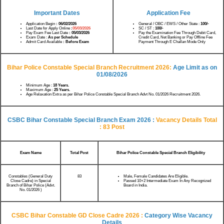
Important Dates
Application Fee
Application Begin
: 06/02/2026
General / OBC / EWS / Other State :
100/-
Last Date for Apply Online
:
05/03/2026
SC / ST :
100/-
Pay Exam Fee Last Date
: 05/03/2026
Pay the Examination Fee Through Debit Card,
Exam Date :
As per Schedule
Credit Card, Net Banking or Pay Offline Fee
Admit Card Available
: Before Exam
Payment Through E Challan Mode Only
Bihar Police Constable Special Branch Recruitment 2026:
Age Limit as on
01/08/2026
Minimum Age :
18 Years.
Maximum Age :
25 Years.
Age Relaxation Extra as per Bihar Police Constable Special Branch Advt No. 01/2026 Recruitment 2026.
CSBC Bihar Constable Special Branch Exam 2026 :
Vacancy Details
Total
: 83 Post
Exam Name
Total Post
Bihar Police Constable Special Branch Eligibility
Constables (General Duty
83
Male, Female Candidates Are Eligible.
Close Cadre) in Special
Passed 10+2 Intermediate Exam In Any Recognized
Branch of Bihar Police (Advt.
Board in India.
No. 01/2026 )
CSBC Bihar Constable GD Close Cadre 2026 :
Category Wise Vacancy
Details