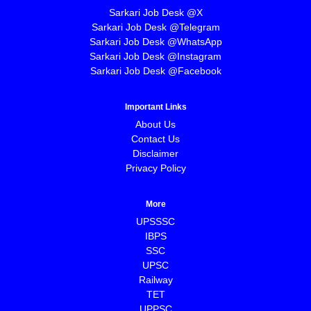
Sarkari Job Desk @X
Sarkari Job Desk @Telegram
Sarkari Job Desk @WhatsApp
Sarkari Job Desk @Instagram
Sarkari Job Desk @Facebook
Important Links
About Us
Contact Us
Disclaimer
Privacy Policy
More
UPSSSC
IBPS
SSC
UPSC
Railway
TET
UPPSC