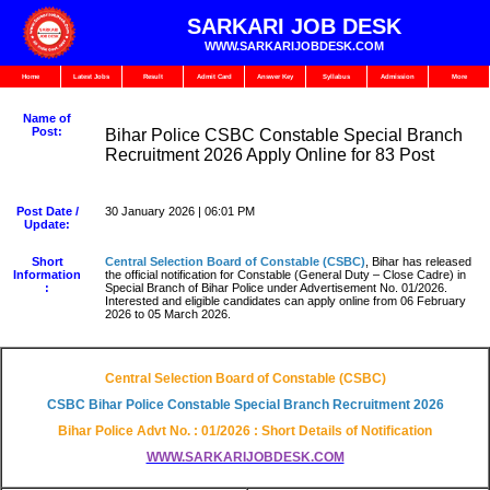
SARKARI JOB DESK
WWW.SARKARIJOBDESK.COM
Home
Latest Jobs
Result
Admit Card
Answer Key
Syllabus
Admission
More
Name of
Post:
Bihar Police CSBC Constable Special Branch
Recruitment 2026 Apply Online for 83 Post
Post Date /
30 January 2026 | 06:01 PM
Update:
Short
Central Selection Board of Constable (CSBC)
, Bihar has released
Information
the official notification for Constable (General Duty – Close Cadre) in
:
Special Branch of Bihar Police under Advertisement No. 01/2026.
Interested and eligible candidates can apply online from 06 February
2026 to 05 March 2026.
Central Selection Board of Constable (CSBC)
CSBC Bihar Police Constable Special Branch Recruitment 2026
Bihar Police Advt No. : 01/2026 : Short Details of Notification
WWW.SARKARIJOBDESK.COM