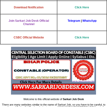
Download Notification
Click Here
Join Sarkari Job Desk Official
Telegram
|
WhatsApp
Channel
CSBC Official Website
Click Here
Welcome to this official website of
Sarkari Job Desk
There are many websites similar to the name of Sarkari Job, so you have to be careful, to