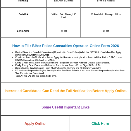
Running
1.6 Km in 6 Minutes
1 Km in 5 Minutes
Gola Fek
16 Pond Gola Through 16
12 Pond Gola Through 12 Feet
Feet
Long Jump
4 Feet
3 Feet
How to Fill : Bihar Police Constables Operator Online Form 2026
Central Selection Board of Constables (Operator) in Bihar Police (Advt. No. 02/2026 ) . Candidate Can Apply
Between
01/03/2026 to 31/03/2026
Candidate Read the Notification Before Apply the Recruitment Application Form in Bihar Police CSBC Latest
02/2026 Recruitment Online Form 2026.
Kindly Check and Collect the All Document - Eligibility, ID Proof, Address Details, Basic Details.
Kindly Ready Scan Document Related to Recruitment Form - Photo, Sign, ID Proof, Etc.
Before Submit the Application Form Must Check the Preview and All Column Carefully.
If Candidate Required to Paying the Application Fee Must Submit. If You have Not the Required Application Fees
Your Form is Not Completed.
Take A Print Out of Final Submitted Form.
Interested Candidates Can Read the Full Notification Before Apply Online.
Some Useful Important Links
Apply Online
Click Here