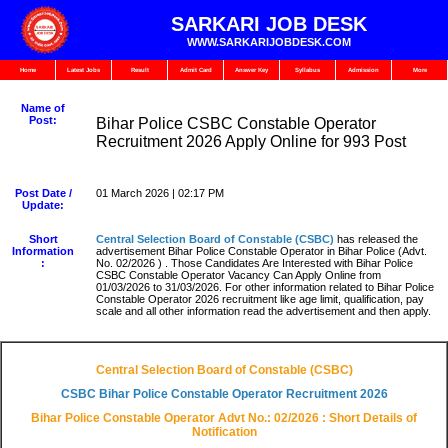
SARKARI JOB DESK
WWW.SARKARIJOBDESK.COM
Home
Latest Jobs
Result
Admit Card
Answer Key
Syllabus
Admission
More
Name of
Post:
Bihar Police CSBC Constable Operator
Recruitment 2026 Apply Online for 993 Post
Post Date /
01 March 2026 | 02:17 PM
Update:
Short
Central Selection Board of Constable (CSBC)
has released the
Information
advertisement Bihar Police Constable Operator in Bihar Police (Advt.
:
No. 02/2026 ) . Those Candidates Are Interested with Bihar Police
CSBC Constable Operator Vacancy Can Apply Online from
01/03/2026 to 31/03/2026. For other information related to Bihar Police
Constable Operator 2026 recruitment like age limit, qualification, pay
scale and all other information read the advertisement and then apply.
Central Selection Board of Constable (CSBC)
CSBC Bihar Police Constable Operator Recruitment 2026
Bihar Police Constable Operator Advt No.: 02/2026 : Short Details of
Notification