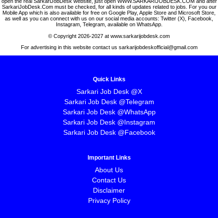
open the real SarkariJobDesk website, just open WWW.SARKARIJOBDESK.COM and after
SarkariJobDesk.Com must be checked, for all kinds of updates related to jobs. For you our
Mobile App which is also available for free on Google Play, Apple Store and Microsoft Store,
as well as you can connect with us on our social media accounts: Twitter (X), Facebook,
Instagram, Telegram, available on WhatsApp.
© Copyright 2026-2027 at www.sarkarijobdesk.com
For advertising in this website contact us sarkarijobdeskofficial@gmail.com
Quick Links
Sarkari Job Desk @X
Sarkari Job Desk @Telegram
Sarkari Job Desk @WhatsApp
Sarkari Job Desk @Instagram
Sarkari Job Desk @Facebook
Important Links
About Us
Contact Us
Disclaimer
Privacy Policy